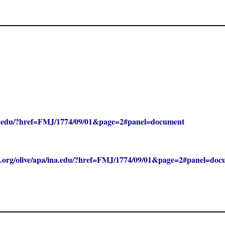
/ina.edu/?href=FMJ/1774/09/01&page=2#panel=document
clc.org/olive/apa/ina.edu/?href=FMJ/1774/09/01&page=2#panel=do