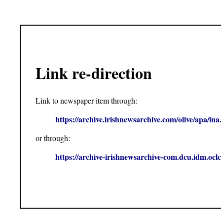
Link re-direction
Link to newspaper item through:
https://archive.irishnewsarchive.com/olive/apa
or through:
https://archive-irishnewsarchive-com.dcu.idm.o