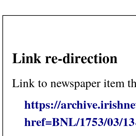
Link re-direction
Link to newspaper item t
https://archive.irishn
href=BNL/1753/03/1