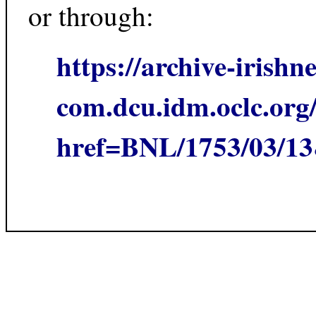
or through:
https://archive-irishn
com.dcu.idm.oclc.org/
href=BNL/1753/03/1