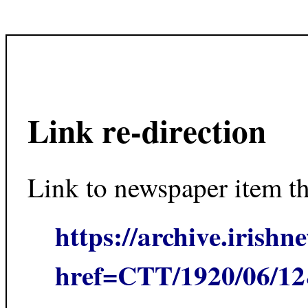
Link re-direction
Link to newspaper item t
https://archive.irishn
href=CTT/1920/06/1