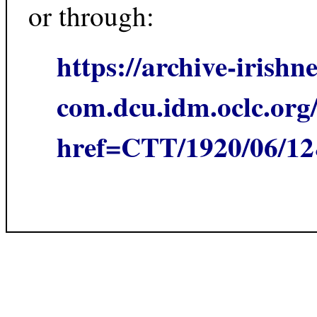
or through:
https://archive-irishn
com.dcu.idm.oclc.org/
href=CTT/1920/06/1