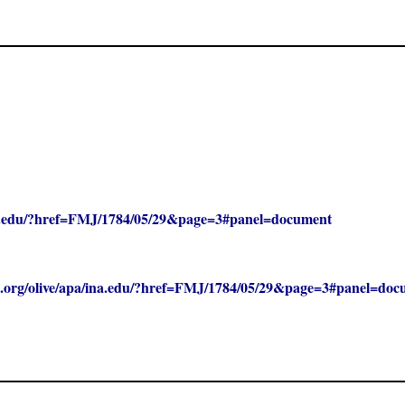
/ina.edu/?href=FMJ/1784/05/29&page=3#panel=document
clc.org/olive/apa/ina.edu/?href=FMJ/1784/05/29&page=3#panel=do