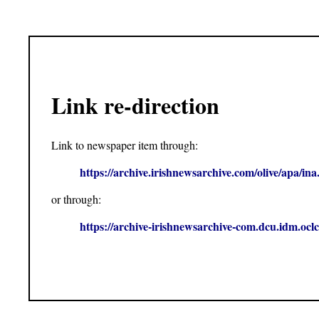
Link re-direction
Link to newspaper item through:
https://archive.irishnewsarchive.com/olive/apa
or through:
https://archive-irishnewsarchive-com.dcu.idm.o