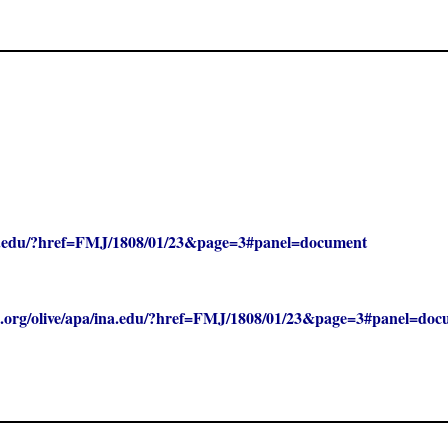
/ina.edu/?href=FMJ/1808/01/23&page=3#panel=document
clc.org/olive/apa/ina.edu/?href=FMJ/1808/01/23&page=3#panel=do