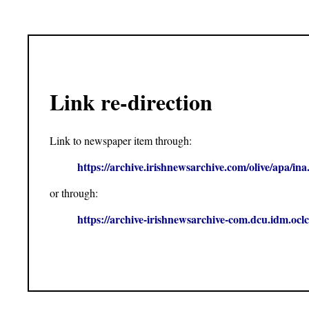
Link re-direction
Link to newspaper item through:
https://archive.irishnewsarchive.com/olive/apa
or through:
https://archive-irishnewsarchive-com.dcu.idm.o