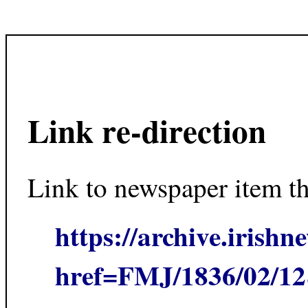
Link re-direction
Link to newspaper item t
https://archive.irishn
href=FMJ/1836/02/1