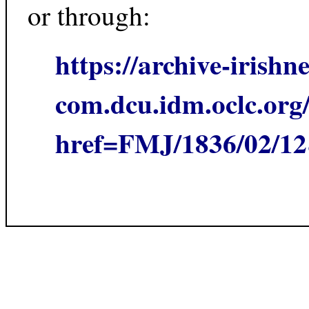
or through:
https://archive-irishn
com.dcu.idm.oclc.org/
href=FMJ/1836/02/1