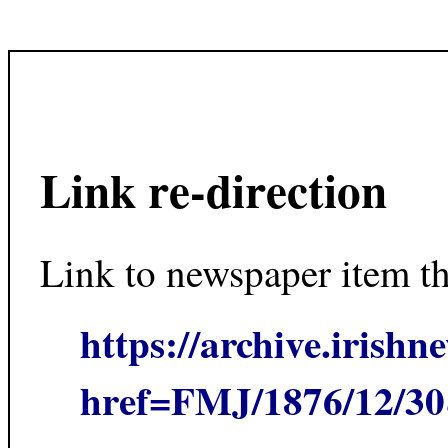
Link re-direction
Link to newspaper item t
https://archive.irishn
href=FMJ/1876/12/3