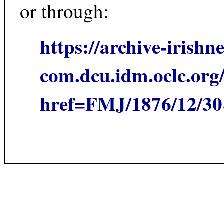
or through:
https://archive-irishn
com.dcu.idm.oclc.org/
href=FMJ/1876/12/3