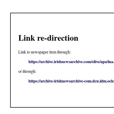
Link re-direction
Link to newspaper item through:
https://archive.irishnewsarchive.com/olive/apa
or through:
https://archive-irishnewsarchive-com.dcu.idm.o