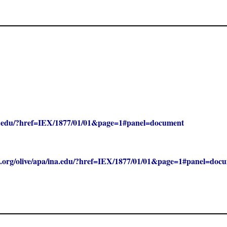
/ina.edu/?href=IEX/1877/01/01&page=1#panel=document
clc.org/olive/apa/ina.edu/?href=IEX/1877/01/01&page=1#panel=doc