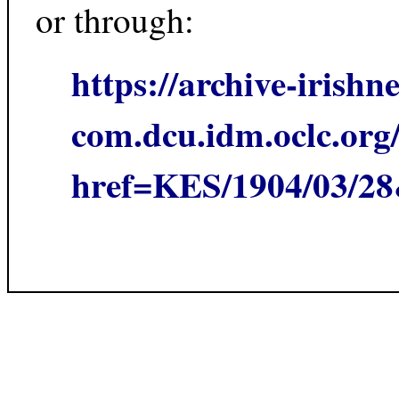
or through:
https://archive-irishn
com.dcu.idm.oclc.org/
href=KES/1904/03/2