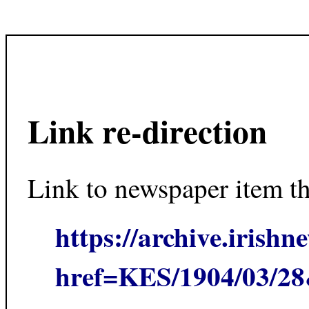
Link re-direction
Link to newspaper item t
https://archive.irishn
href=KES/1904/03/2