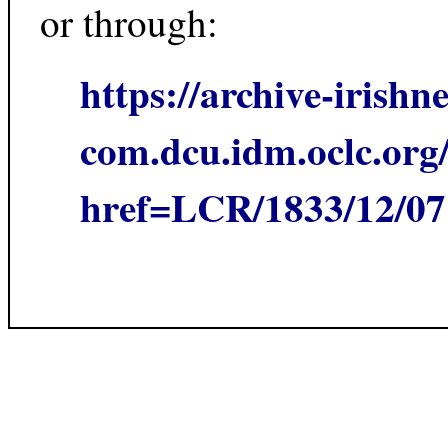
or through:
https://archive-irishn
com.dcu.idm.oclc.org/
href=LCR/1833/12/0