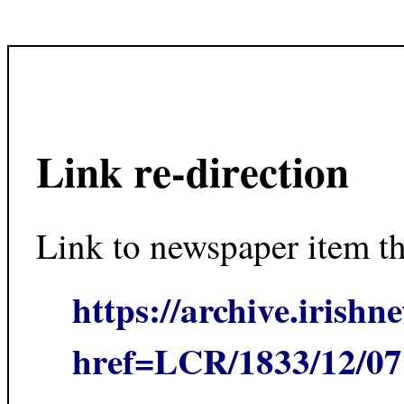
Link re-direction
Link to newspaper item t
https://archive.irishn
href=LCR/1833/12/0