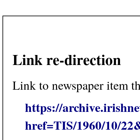
Link re-direction
Link to newspaper item t
https://archive.irishn
href=TIS/1960/10/2