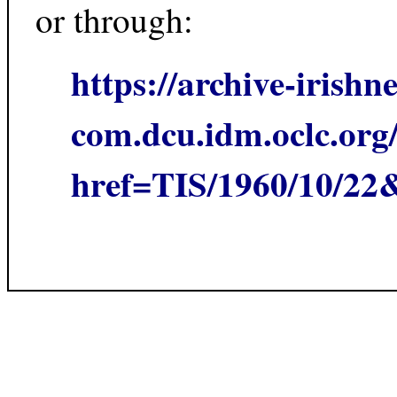
or through:
https://archive-irishn
com.dcu.idm.oclc.org/
href=TIS/1960/10/2