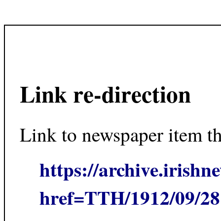
Link re-direction
Link to newspaper item t
https://archive.irishn
href=TTH/1912/09/2