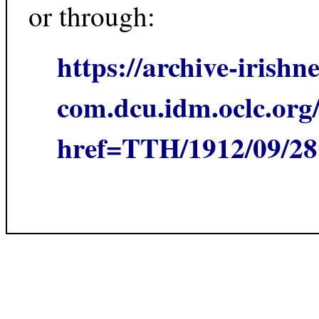
or through:
https://archive-irishn
com.dcu.idm.oclc.org/
href=TTH/1912/09/2