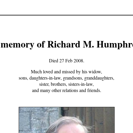
 memory of Richard M. Humphr
Died 27 Feb 2008.
Much loved and missed by his widow,
sons, daughters-in-law, grandsons, granddaughters,
sister, brothers, sisters-in-law,
and many other relations and friends.