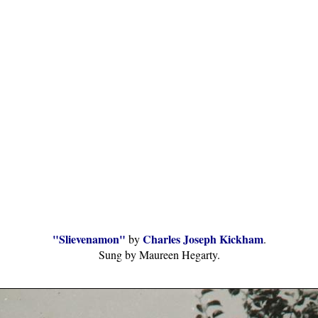
"Slievenamon"
Charles Joseph Kickham
by
.
Sung by Maureen Hegarty.