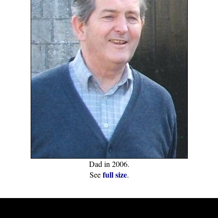
Dad in 2006.
full size
See
.