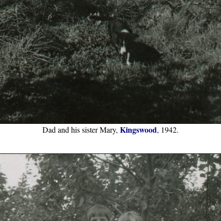
Kingswood
Dad and his sister Mary,
, 1942.