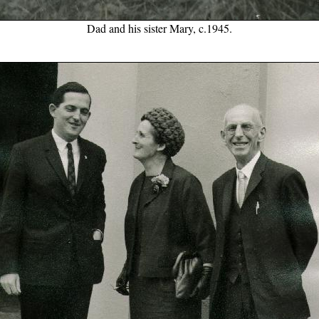
Dad and his sister Mary, c.1945.