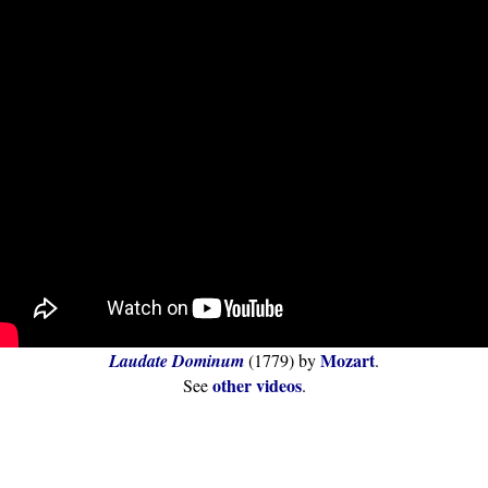
Mozart
Laudate Dominum
(1779) by
.
other videos
See
.