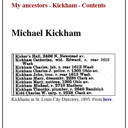
My ancestors
Kickham
Contents
-
-
Michael Kickham
here
Kickhams in St. Louis City Directory, 1895. From
.