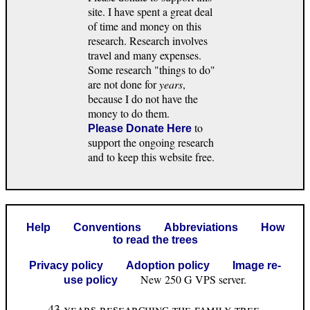
site. I have spent a great deal
of time and money on this
research. Research involves
travel and many expenses.
Some research "things to do"
are not done for
years
,
because I do not have the
money to do them.
to
Please Donate Here
support the ongoing research
and to keep this website free.
Help
Conventions
Abbreviations
How
to read the trees
Privacy policy
Adoption policy
Image re-
New 250 G VPS server.
use policy
43 years researching the family tree.