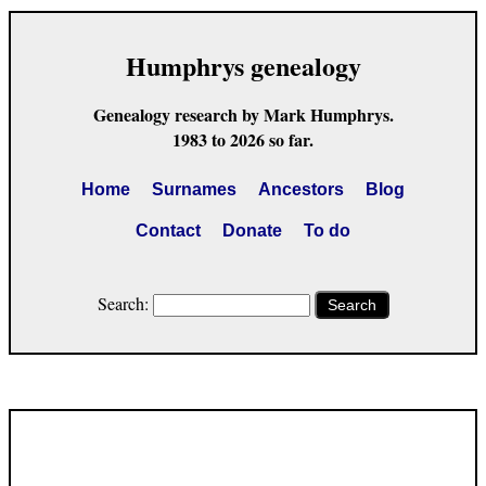
Humphrys genealogy
Genealogy research by Mark Humphrys.
1983 to 2026 so far.
Home
Surnames
Ancestors
Blog
Contact
Donate
To do
Search:
Search