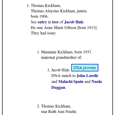
Thomas Kickham,
Thomas Aloysius Kickham, junior,
born 1906.
entry
tree
Jacob Hale
See
in
of
.
He mar Anne Marie Gibson [born 1913].
They had issue:
Marianne Kickham, born 1937.
maternal grandmother of:
Jacob Hale.
John Lavelle
DNA match to
Malachi Spain
Nuala
and
and
Duggan
.
Thomas Kickham,
mar Ruth Ann Nuelle,