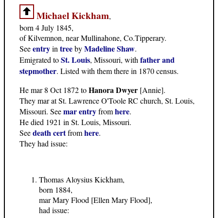
Michael Kickham
,
born 4 July 1845,
of Kilvemnon, near Mullinahone, Co.Tipperary.
entry
tree
Madeline Shaw
See
in
by
.
St. Louis
father and
Emigrated to
, Missouri, with
stepmother
. Listed with them there in 1870 census.
Hanora Dwyer
He mar 8 Oct 1872 to
[Annie].
They mar at St. Lawrence O'Toole RC church, St. Louis,
mar entry
here
Missouri. See
from
.
He died 1921 in St. Louis, Missouri.
death cert
here
See
from
.
They had issue:
Thomas Aloysius Kickham,
born 1884,
mar Mary Flood [Ellen Mary Flood],
had issue: