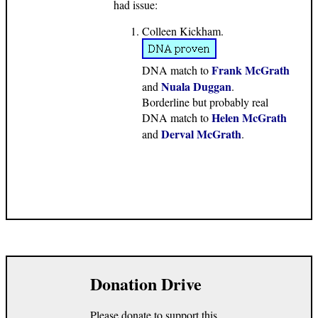
had issue:
Colleen Kickham.
Frank McGrath
DNA match to
Nuala Duggan
and
.
Borderline but probably real
Helen McGrath
DNA match to
Derval McGrath
and
.
Donation Drive
Please donate to support this