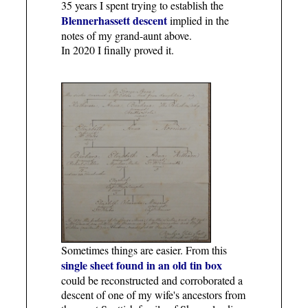
35 years I spent trying to establish the
Blennerhassett descent
implied in the
notes of my grand-aunt above.
In 2020 I finally proved it.
Sometimes things are easier. From this
single sheet found in an old tin box
could be reconstructed and corroborated a
descent of one of my wife's ancestors from