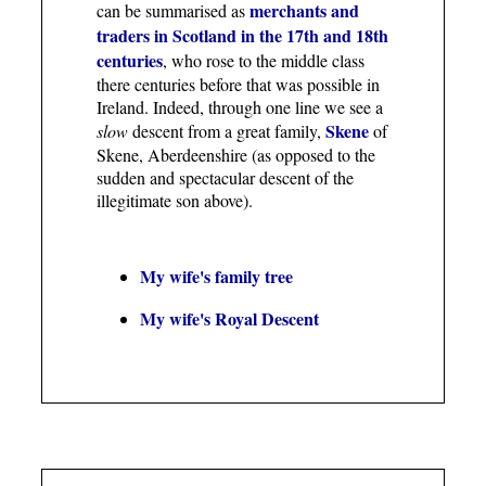
merchants and
can be summarised as
traders in Scotland in the 17th and 18th
centuries
, who rose to the middle class
there centuries before that was possible in
Ireland. Indeed, through one line we see a
Skene
slow
descent from a great family,
of
Skene, Aberdeenshire (as opposed to the
sudden and spectacular descent of the
illegitimate son above).
My wife's family tree
My wife's Royal Descent