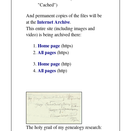
"Cached")
And permanent copies of the files will be
Internet Archive
at the
.
This entire site (including images and
video) is being archived there:
Home page
(https)
All pages
(https)
Home page
(http)
All pages
(http)
The holy grail of my genealogy research: