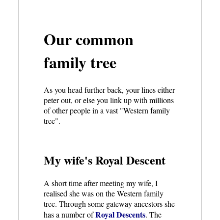
Our common
family tree
As you head further back, your lines either
peter out, or else you link up with millions
of other people in a vast "Western family
tree".
My wife's Royal Descent
A short time after meeting my wife, I
realised she was on the Western family
tree. Through some gateway ancestors she
Royal Descents
has a number of
. The