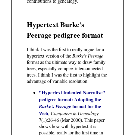
contributions to genealogy.
Hypertext Burke's
Peerage pedigree format
I think I was the first to really argue for a
hypertext version of the
Burke's Peerage
format as the ultimate way to draw family
trees, especially complex interconnected
trees. I think I was the first to highlight the
advantage of variable resolution:
"Hypertext Indented Narrative"
pedigree format: Adapting the
format for the
Burke's Peerage
Web
,
Computers in Genealogy
7(1):26-46 (Mar 2000). This paper
shows how with hypertext it is
possible, really for the first time in