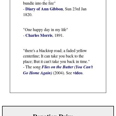
bundle into the fire"
Diary of Ann Gibbon
-
, Sun 23rd Jan
1820.
"One happy day in my life"
Charles Morris
-
, 1891.
"there's a blacktop road; a faded yellow
centerline; It can take you back to the
place; But it can't take you back in time."
- The song
Flies on the Butter (You Can't
video
Go Home Again)
(2004). See
.