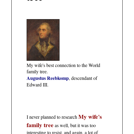
My wife's best connection to the World
family tree.
Augustus Reebkomp
, descendant of
Edward III.
My wife's
I never planned to research
family tree
as well, but it was too
interesting to resist, and again, a lot of