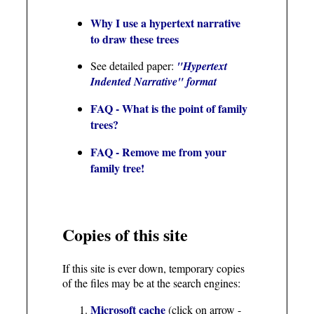
Why I use a hypertext narrative
to draw these trees
See detailed paper:
"Hypertext
Indented Narrative" format
FAQ - What is the point of family
trees?
FAQ - Remove me from your
family tree!
Copies of this site
If this site is ever down, temporary copies
of the files may be at the search engines:
Microsoft cache
(click on arrow -