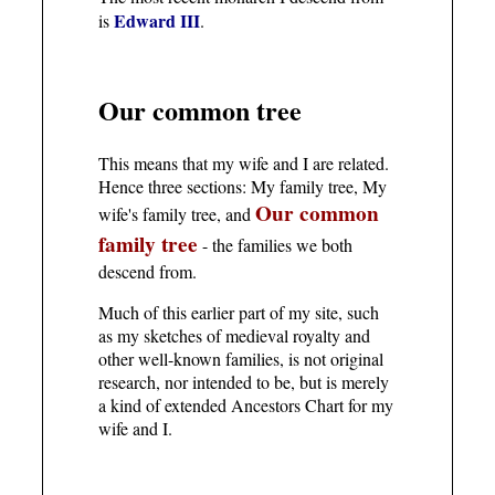
Edward III
is
.
Our common tree
This means that my wife and I are related.
Hence three sections: My family tree, My
Our common
wife's family tree, and
family tree
- the families we both
descend from.
Much of this earlier part of my site, such
as my sketches of medieval royalty and
other well-known families, is not original
research, nor intended to be, but is merely
a kind of extended Ancestors Chart for my
wife and I.