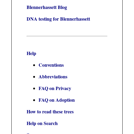
Blennerhassett Blog
DNA testing for Blennerhassett
Help
Conventions
Abbreviations
FAQ on Privacy
FAQ on Adoption
How to read these trees
Help on Search