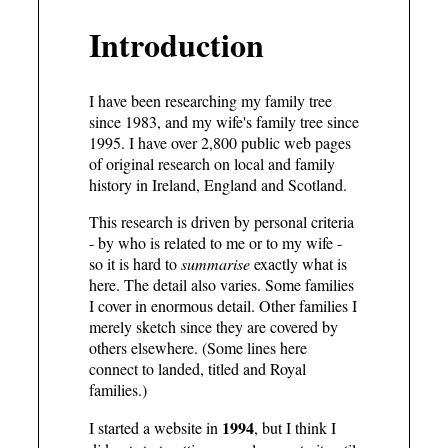
Introduction
I have been researching my family tree
since 1983, and my wife's family tree since
1995. I have
over 2,800 public web pages
of original research on local and family
history in Ireland, England and Scotland.
This research is driven by personal criteria
- by who is related to me or to my wife -
so it is hard to
summarise
exactly what is
here. The detail also varies. Some families
I cover in enormous detail. Other families I
merely sketch since they are covered by
others elsewhere. (Some lines here
connect to landed, titled and Royal
families.)
1994
I started a website in
, but I think I