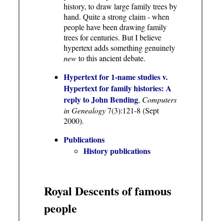
history, to draw large family trees by
hand. Quite a strong claim - when
people have been drawing family
trees for centuries. But I believe
hypertext adds something genuinely
new
to this ancient debate.
Hypertext for 1-name studies v.
Hypertext for family histories: A
reply to John Bending
,
Computers
in Genealogy
7(3):121-8 (Sept
2000).
Publications
History publications
Royal Descents of famous
people