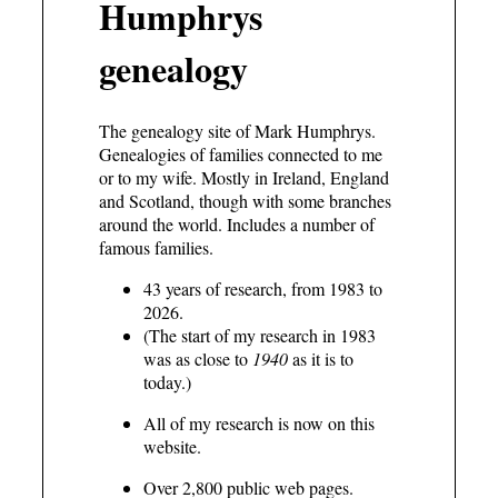
Humphrys
genealogy
The genealogy site of Mark Humphrys.
Genealogies of families connected to me
or to my wife. Mostly in Ireland, England
and Scotland, though with some branches
around the world. Includes a number of
famous families.
43 years of research, from 1983 to
2026.
(The start of my research in 1983
was as close to
1940
as it is to
today.)
All of my research is now on this
website.
Over 2,800 public web pages.