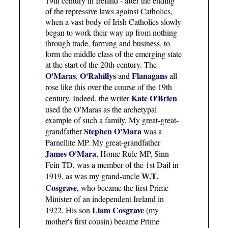
19th century in Ireland - after the ending
of the repressive laws against Catholics,
when a vast body of Irish Catholics slowly
began to work their way up from nothing
through trade, farming and business, to
form the middle class of the emerging state
at the start of the 20th century. The
O'Maras
O'Rahillys
Flanagans
,
and
all
rose like this over the course of the 19th
Kate O'Brien
century. Indeed, the writer
used the O'Maras as the archetypal
example of such a family. My great-great-
Stephen O'Mara
grandfather
was a
Parnellite MP. My great-grandfather
James O'Mara
, Home Rule MP, Sinn
Fein TD, was a member of the 1st Dail in
W.T.
1919, as was my grand-uncle
Cosgrave
, who became the first Prime
Minister of an independent Ireland in
Liam Cosgrave
1922. His son
(my
mother's first cousin) became Prime