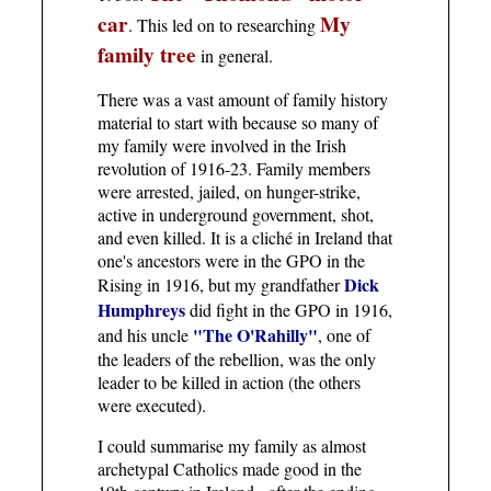
car
My
. This led on to researching
family tree
in general.
There was a vast amount of family history
material to start with because so many of
my family were involved in the Irish
revolution of 1916-23. Family members
were arrested, jailed, on hunger-strike,
active in underground government, shot,
and even killed. It is a cliché in Ireland that
one's ancestors were in the GPO in the
Dick
Rising in 1916, but my grandfather
Humphreys
did fight in the GPO in 1916,
"The O'Rahilly"
and his uncle
, one of
the leaders of the rebellion, was the only
leader to be killed in action (the others
were executed).
I could summarise my family as almost
archetypal Catholics made good in the