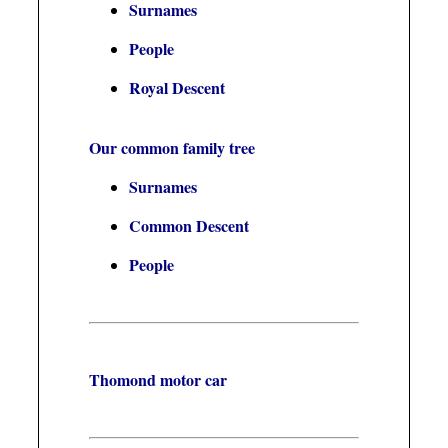
Surnames
People
Royal Descent
Our common family tree
Surnames
Common Descent
People
Thomond motor car