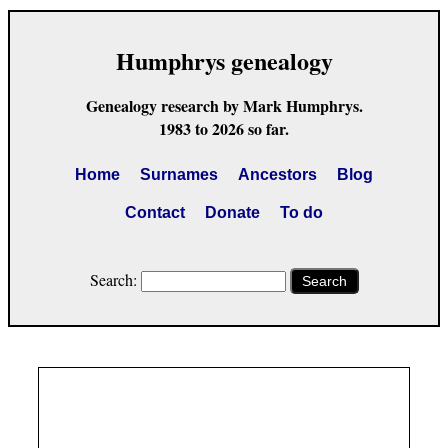
Humphrys genealogy
Genealogy research by Mark Humphrys.
1983 to 2026 so far.
Home
Surnames
Ancestors
Blog
Contact
Donate
To do
Search:
Search