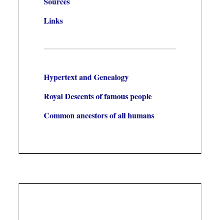
Sources
Links
Hypertext and Genealogy
Royal Descents of famous people
Common ancestors of all humans