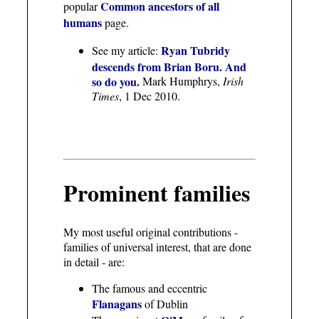
Common ancestors of all
popular
humans
page.
Ryan Tubridy
See my article:
descends from Brian Boru. And
so do you.
Mark Humphrys,
Irish
Times
, 1 Dec 2010.
Prominent families
My most useful original contributions -
families of universal interest, that are done
in detail - are:
The famous and eccentric
Flanagans
of Dublin