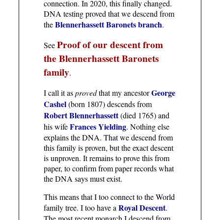
connection. In 2020, this finally changed.
DNA testing proved that we descend from
Blennerhassett Baronets branch
the
.
Proof of our descent from
See
the Blennerhassett Baronets
family
.
George
I call it as
proved
that my ancestor
Cashel
(born 1807) descends from
Robert Blennerhassett
(died 1765) and
Frances Yielding
his wife
. Nothing else
explains the DNA. That we descend from
this family is proven, but the exact descent
is unproven. It remains to prove this from
paper, to confirm from paper records what
the DNA says must exist.
This means that I too connect to the World
Royal Descent
family tree. I too have a
.
The most recent monarch I descend from