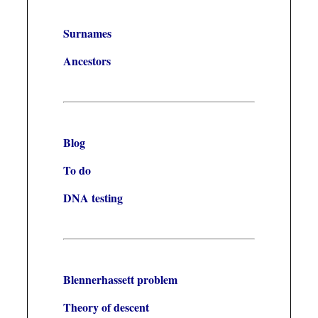
Surnames
Ancestors
Blog
To do
DNA testing
Blennerhassett problem
Theory of descent