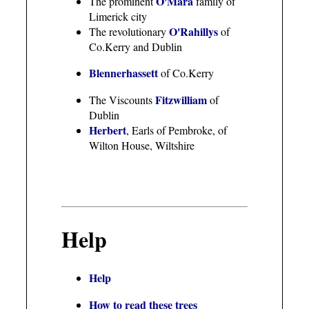
O'Mara
The prominent
family of
Limerick city
O'Rahillys
The revolutionary
of
Co.Kerry and Dublin
Blennerhassett
of Co.Kerry
Fitzwilliam
The Viscounts
of
Dublin
Herbert
, Earls of Pembroke, of
Wilton House, Wiltshire
Help
Help
How to read these trees