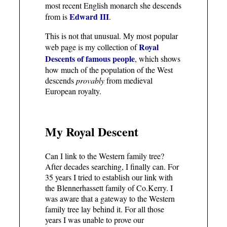
most recent English monarch she descends
Edward III
from is
.
This is not that unusual. My most popular
Royal
web page is my collection of
Descents of famous people
, which shows
how much of the population of the West
descends
provably
from medieval
European royalty.
My Royal Descent
Can I link to the Western family tree?
After decades searching, I finally can. For
35 years I tried to establish our link with
the Blennerhassett family of Co.Kerry. I
was aware that a gateway to the Western
family tree lay behind it. For all those
years I was unable to prove our