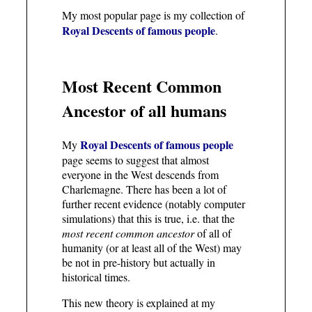
My most popular page is my collection of
Royal Descents of famous people
.
Most Recent Common
Ancestor of all humans
Royal Descents of famous people
My
page seems to suggest that almost
everyone in the West descends from
Charlemagne. There has been a lot of
further recent evidence (notably computer
simulations) that this is true, i.e. that the
most recent common ancestor
of all of
humanity (or at least all of the West) may
be not in pre-history but actually in
historical times.
This new theory is explained at my