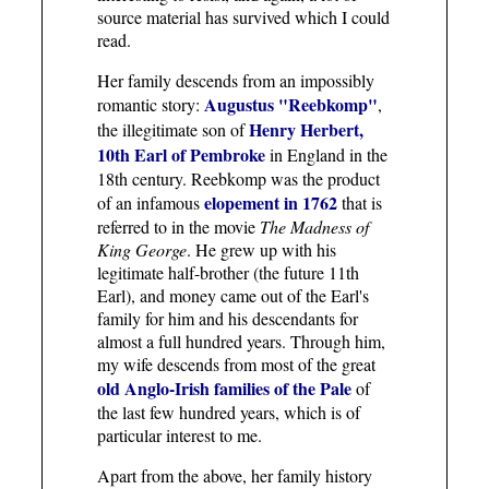
source material has survived which I could
read.
Her family descends from an impossibly
Augustus "Reebkomp"
romantic story:
,
Henry Herbert,
the illegitimate son of
10th Earl of Pembroke
in England in the
18th century. Reebkomp was the product
elopement in 1762
of an infamous
that is
referred to in the movie
The Madness of
King George
. He grew up with his
legitimate half-brother (the future 11th
Earl), and money came out of the Earl's
family for him and his descendants for
almost a full hundred years. Through him,
my wife descends from most of the great
old Anglo-Irish families of the Pale
of
the last few hundred years, which is of
particular interest to me.
Apart from the above, her family history