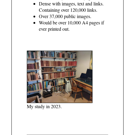
Dense with images, text and links.
Containing over 120,000 links.
Over 37,000 public images.
Would be over 10,000 A4 pages if
ever printed out.
My study in 2023.