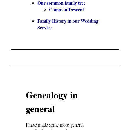
Our common family tree
Common Descent
Family History in our Wedding
Service
Genealogy in
general
I have made some more general