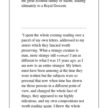
the great Scottish family of Skene, leading
ultimately to a Royal Descent.
"I spent the whole evening reading over a
parcel of my own letters, addressed to my
sisters which they fancied worth
preserving. What a strange creature is
man, more strange still
woman
! I am as
different to what I was 15 years ago, as I
am now to an entire stranger. My letters
must have been amusing at the time they
were written but the subjects were so
personal that now when time has shown
me those persons in a different point of
view, and changed the whole face of
things, they appeared to me highly
ridiculous, and my own compositions not
worth reading again. I threw the whole