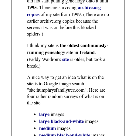
did not start putting genealogy onto it until
1995
archive.org
. There are surviving
copies
of my site from 1999. (There are no
earlier archive.org copies because the
servers it was on before this blocked
spiders.)
the oldest continuously-
I think my site is
running genealogy site in Ireland
.
site
(Paddy Waldron's
is older, but took a
break.)
A nice way to get an idea what is on the
site is to Google image search
"site:humphrysfamilytree.com". Here are
four rather random surveys of what is on
the site:
large
images
large black-and-white
images
medium
images
medium black-and-white
images