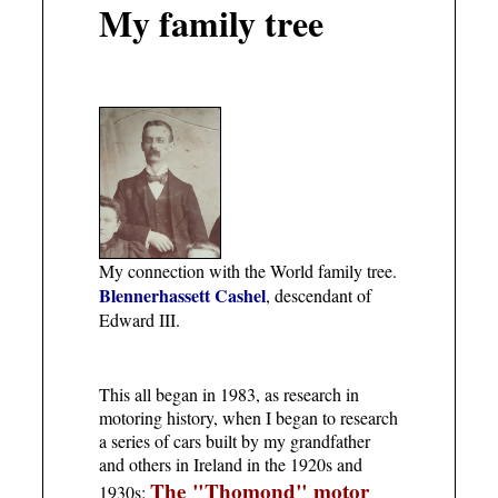
My family tree
My connection with the World family tree.
Blennerhassett Cashel
, descendant of
Edward III.
This all began in 1983, as research in
motoring history, when I began to research
a series of cars built by my grandfather
and others in Ireland in the 1920s and
The "Thomond" motor
1930s: