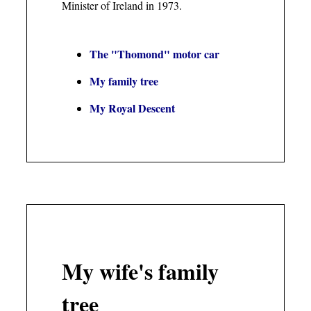
Minister of Ireland in 1973.
The "Thomond" motor car
My family tree
My Royal Descent
My wife's family
tree