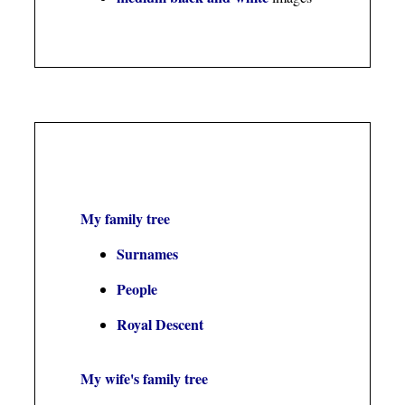
My family tree
Surnames
People
Royal Descent
My wife's family tree