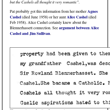
but the Cashels all thought it very romantic"
.
Agnes
Pat probably got this information from her mother
Cashel
Alice Cashel
(died June 1958) or her aunt
(died
Feb 1958). Alice Cashel certainly knew about the
argument between Alice
Blennerhassett connection. See
Cashel and Jim Sullivan
.