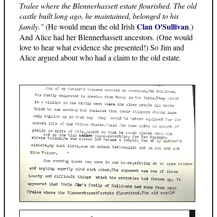
Tralee where the Blennerhassett estate flourished. The old
castle built long ago, he maintained, belonged to his
Clan O'Sullivan
family."
(He would mean the old Irish
.)
And Alice had her Blennerhassett ancestors. (One would
love to hear what evidence she presented!) So Jim and
Alice argued about who had a claim to the old estate.