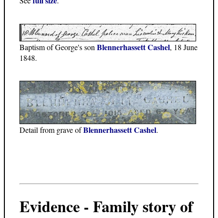
full size
See
.
Blennerhassett Cashel
Baptism of George's son
, 18 June
1848.
Blennerhassett Cashel
Detail from grave of
.
Evidence - Family story of