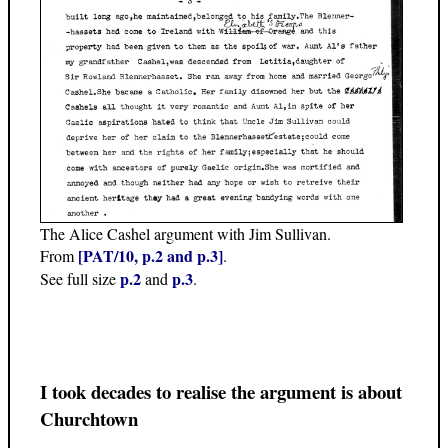
The Alice Cashel argument with Jim Sullivan.
[PAT/10, p.2 and p.3]
From
.
p.2
p.3
See full size
and
.
I took decades to realise the argument is about
Churchtown