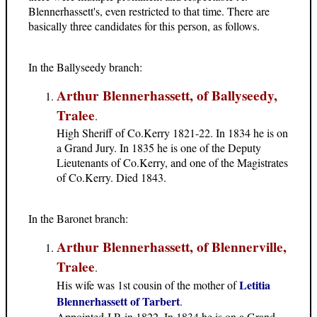
Blennerhassett's, even restricted to that time. There are
basically three candidates for this person, as follows.
In the Ballyseedy branch:
Arthur Blennerhassett, of Ballyseedy,
Tralee
.
High Sheriff of Co.Kerry 1821-22. In 1834 he is on
a Grand Jury. In 1835 he is one of the Deputy
Lieutenants of Co.Kerry, and one of the Magistrates
of Co.Kerry. Died 1843.
In the Baronet branch:
Arthur Blennerhassett, of Blennerville,
Tralee
.
Letitia
His wife was 1st cousin of the mother of
Blennerhassett of Tarbert
.
Appointed J.P. in 1822. In 1834 he is on a Grand