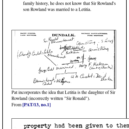
family history, he does not know that Sir Rowland's
son Rowland was married to a Letitia.
Pat incorporates the idea that Letitia is the daughter of Sir
Rowland (incorrectly written "Sir Ronald").
[PAT/13, no.1]
From