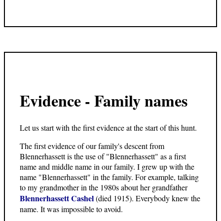
Evidence - Family names
Let us start with the first evidence at the start of this hunt.
The first evidence of our family's descent from
Blennerhassett is the use of "Blennerhassett" as a first
name and middle name in our family. I grew up with the
name "Blennerhassett" in the family. For example, talking
to my grandmother in the 1980s about her grandfather
Blennerhassett Cashel
(died 1915). Everybody knew the
name. It was impossible to avoid.