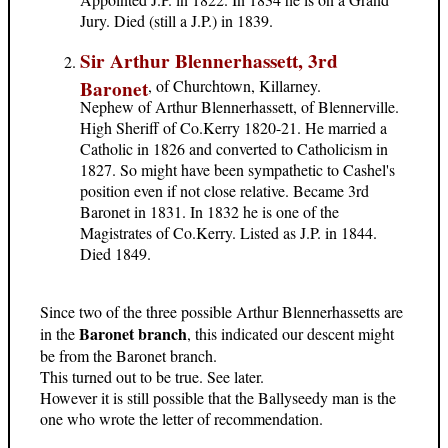
Jury. Died (still a J.P.) in 1839.
Sir Arthur Blennerhassett, 3rd
Baronet
, of Churchtown, Killarney.
Nephew of Arthur Blennerhassett, of Blennerville.
High Sheriff of Co.Kerry 1820-21. He married a
Catholic in 1826 and converted to Catholicism in
1827. So might have been sympathetic to Cashel's
position even if not close relative. Became 3rd
Baronet in 1831. In 1832 he is one of the
Magistrates of Co.Kerry. Listed as J.P. in 1844.
Died 1849.
Since two of the three possible Arthur Blennerhassetts are
Baronet branch
in the
, this indicated our descent might
be from the Baronet branch.
This turned out to be true. See later.
However it is still possible that the Ballyseedy man is the
one who wrote the letter of recommendation.