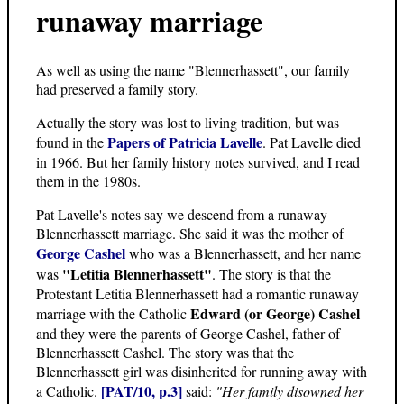
runaway marriage
As well as using the name "Blennerhassett", our family
had preserved a family story.
Actually the story was lost to living tradition, but was
Papers of Patricia Lavelle
found in the
. Pat Lavelle died
in 1966. But her family history notes survived, and I read
them in the 1980s.
Pat Lavelle's notes say we descend from a runaway
Blennerhassett marriage. She said it was the mother of
George Cashel
who was a Blennerhassett, and her name
"Letitia Blennerhassett"
was
. The story is that the
Protestant Letitia Blennerhassett had a romantic runaway
Edward (or George) Cashel
marriage with the Catholic
and they were the parents of George Cashel, father of
Blennerhassett Cashel. The story was that the
Blennerhassett girl was disinherited for running away with
[PAT/10, p.3]
a Catholic.
said:
"Her family disowned her