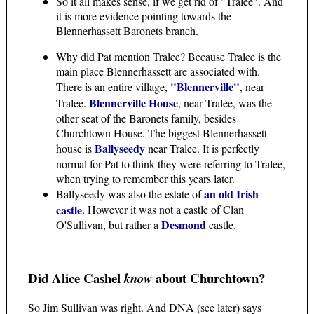
So it all makes sense, if we get rid of "Tralee". And
it is more evidence pointing towards the
Blennerhassett Baronets branch.
Why did Pat mention Tralee? Because Tralee is the
main place Blennerhassett are associated with.
"Blennerville"
There is an entire village,
, near
Blennerville House
Tralee.
, near Tralee, was the
other seat of the Baronets family, besides
Churchtown House. The biggest Blennerhassett
Ballyseedy
house is
near Tralee. It is perfectly
normal for Pat to think they were referring to Tralee,
when trying to remember this years later.
an old Irish
Ballyseedy was also the estate of
castle
. However it was not a castle of Clan
Desmond
O'Sullivan, but rather a
castle.
Did Alice Cashel
about Churchtown?
know
So Jim Sullivan was right. And DNA (see later) says