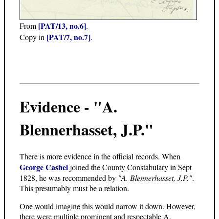
[PAT/13, no.6]
From
.
[PAT/7, no.7]
Copy in
.
Evidence - "A.
Blennerhasset, J.P."
There is more evidence in the official records. When
George Cashel
joined the County Constabulary in Sept
1828, he was recommended by
"A. Blennerhasset, J.P."
.
This presumably must be a relation.
One would imagine this would narrow it down. However,
there were multiple prominent and respectable A.