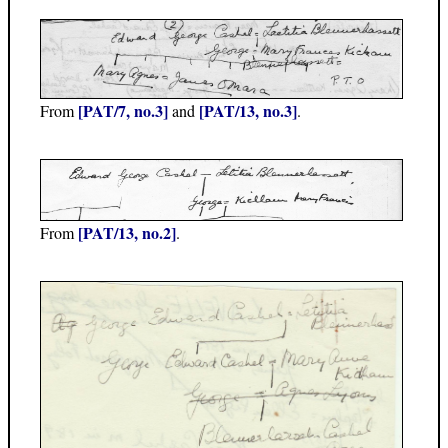
[PAT/7, no.3]
[PAT/13, no.3]
From
and
.
[PAT/13, no.2]
From
.