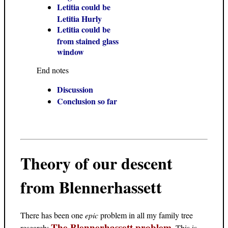
Letitia could be
Letitia Hurly
Letitia could be
from stained glass
window
End notes
Discussion
Conclusion so far
Theory of our descent
from Blennerhassett
There has been one
epic
problem in all my family tree
The Blennerhassett problem
research:
. This is