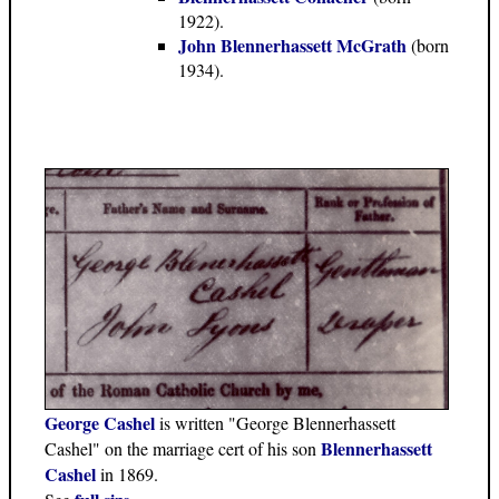
1922).
John Blennerhassett McGrath
(born
1934).
George Cashel
is written "George Blennerhassett
Blennerhassett
Cashel" on the marriage cert of his son
Cashel
in 1869.