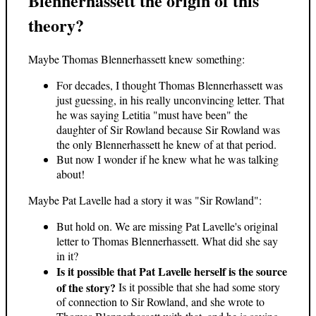
Blennerhassett the origin of this
theory?
Maybe Thomas Blennerhassett knew something:
For decades, I thought Thomas Blennerhassett was
just guessing, in his really unconvincing letter. That
he was saying Letitia "must have been" the
daughter of Sir Rowland because Sir Rowland was
the only Blennerhassett he knew of at that period.
But now I wonder if he knew what he was talking
about!
Maybe Pat Lavelle had a story it was "Sir Rowland":
But hold on. We are missing Pat Lavelle's original
letter to Thomas Blennerhassett. What did she say
in it?
Is it possible that Pat Lavelle herself is the source
of the story?
Is it possible that she had some story
of connection to Sir Rowland, and she wrote to