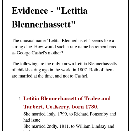
Evidence - "Letitia
Blennerhassett"
The unusual name "Letitia Blennerhassett" seems like a
strong clue. How would such a rare name be remembered
as George Cashel's mother?
The following are the only known Letitia Blennerhassetts
of child-bearing age in the world in 1807. Both of them
are married at the time, and not to Cashel.
Letitia Blennerhassett of Tralee and
Tarbert, Co.Kerry, born 1780
.
She married 1stly, 1799, to Richard Ponsonby and
had issue.
She married 2ndly, 1811, to William Lindsay and