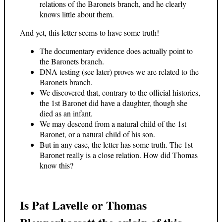
relations of the Baronets branch, and he clearly
knows little about them.
And yet, this letter seems to have some truth!
The documentary evidence does actually point to
the Baronets branch.
DNA testing (see later) proves we are related to the
Baronets branch.
We discovered that, contrary to the official histories,
the 1st Baronet did have a daughter, though she
died as an infant.
We may descend from a natural child of the 1st
Baronet, or a natural child of his son.
But in any case, the letter has some truth. The 1st
Baronet really is a close relation. How did Thomas
know this?
Is Pat Lavelle or Thomas