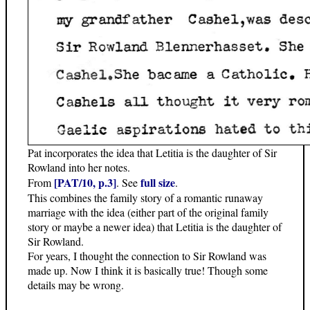
Pat incorporates the idea that Letitia is the daughter of Sir
Rowland into her notes.
[PAT/10, p.3]
full size
From
. See
.
This combines the family story of a romantic runaway
marriage with the idea (either part of the original family
story or maybe a newer idea) that Letitia is the daughter of
Sir Rowland.
For years, I thought the connection to Sir Rowland was
made up. Now I think it is basically true! Though some
details may be wrong.