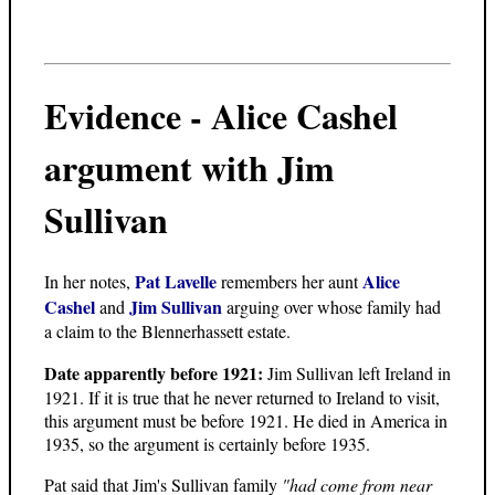
Evidence - Alice Cashel
argument with Jim
Sullivan
Pat Lavelle
Alice
In her notes,
remembers her aunt
Cashel
Jim Sullivan
and
arguing over whose family had
a claim to the Blennerhassett estate.
Date apparently before 1921:
Jim Sullivan left Ireland in
1921. If it is true that he never returned to Ireland to visit,
this argument must be before 1921. He died in America in
1935, so the argument is certainly before 1935.
Pat said that Jim's Sullivan family
"had come from near