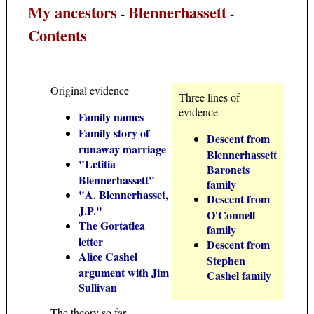
My ancestors
Blennerhassett
-
-
Contents
Original evidence
Three lines of
evidence
Family names
Family story of
Descent from
runaway marriage
Blennerhassett
"Letitia
Baronets
Blennerhassett"
family
"A. Blennerhasset,
Descent from
J.P."
O'Connell
The Gortatlea
family
letter
Descent from
Alice Cashel
Stephen
argument with Jim
Cashel family
Sullivan
The theory so far