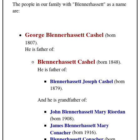
The people in our family with "Blennerhassett" as a name
are:
George Blennerhassett Cashel
(born
1807).
He is father of:
Blennerhassett Cashel
(born 1848).
He is father of:
Blennerhassett Joseph Cashel
(born
1879).
And he is grandfather of:
John Blennerhassett Mary Riordan
(born 1908).
James Blennerhassett Mary
Conacher
(born 1916).
Blennerhassett Conacher
(born