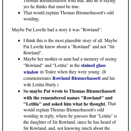
Thomas Blennerhassett with that, and he is saying
yes he thinks that must be true.
That would explain Thomas Blennerhassett's odd
wording.
Maybe Pat Lavelle had a story it was "Rowland":
I think this is the most plausible story of all. Maybe
Pat Lavelle knew about a "Rowland" and not "Sir
Rowland".
Maybe her mother or aunt had a memory of seeing
stained glass
"Rowland" and "Letitia" in the
window
in Tralee when they were young. (It
Rowland Blennerhassett
commemorates
and his
wife Letitia Hurly.)
So maybe Pat wrote to Thomas Blennerhassett
with the remembered names "Rowland" and
"Letitia" and asked him what he thought.
That
would explain Thomas Blennerhassett's odd
wording in reply, where he guesses that "Letitia" is
the daughter of Sir Rowland, since he has heard of
Sir Rowland, and, not knowing much about the