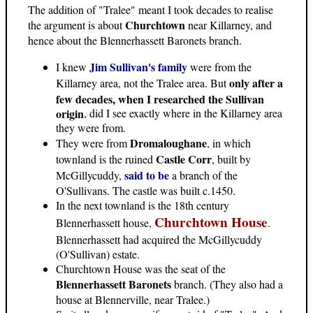
The addition of "Tralee" meant I took decades to realise
Churchtown
the argument is about
near Killarney, and
hence about the Blennerhassett Baronets branch.
Jim Sullivan's family
I knew
were from the
only after a
Killarney area, not the Tralee area. But
few decades, when I researched the Sullivan
origin
, did I see exactly where in the Killarney area
they were from.
Dromaloughane
They were from
, in which
Castle Corr
townland is the ruined
, built by
said to be
McGillycuddy,
a branch of the
O'Sullivans. The castle was built c.1450.
In the next townland is the 18th century
Churchtown House
Blennerhassett house,
.
Blennerhassett had acquired the McGillycuddy
(O'Sullivan) estate.
Churchtown House was the seat of the
Blennerhassett Baronets
branch. (They also had a
house at Blennerville, near Tralee.)