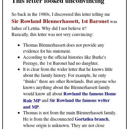
This letter looked unconvincing
So back in the 1980s, I discovered this letter telling me
Sir Rowland Blennerhassett, 1st Baronet
was
father of Letitia. Why did I not believe it?
Basically, this letter was not very convincing:
Thomas Blennerhassett does not provide any
evidence for his statement.
According to the official histories like Burke's
Peerage, the 1st Baronet had no daughter.
It is clear from the wider letter that he knows little
about the family history. For example, he only
"thinks" there are other Rowlands. But anyone who
knows anything about the Blennerhassett family
Rowland the famous Home
would know all about
Sir Rowland the famous writer
Rule MP
and
and MP
.
Thomas is not from the main Blennerhassett family.
Gortatlea branch
He is from the disconnected
,
whose origin is unknown. They are not close