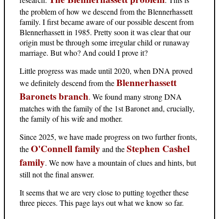
the problem of how we descend from the Blennerhassett
family. I first became aware of our possible descent from
Blennerhassett in 1985. Pretty soon it was clear that our
origin must be through some irregular child or runaway
marriage. But who? And could I prove it?
Little progress was made until 2020, when DNA proved
Blennerhassett
we definitely descend from the
Baronets branch
. We found many strong DNA
matches with the family of the 1st Baronet and, crucially,
the family of his wife and mother.
Since 2025, we have made progress on two further fronts,
O'Connell family
Stephen Cashel
the
and the
family
. We now have a mountain of clues and hints, but
still not the final answer.
It seems that we are very close to putting together these
three pieces. This page lays out what we know so far.