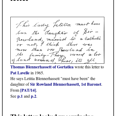
Thomas Blennerhassett of Gortatlea
wrote this letter to
Pat Lavelle
in 1965.
He says Letitia Blennerhassett "must have been" the
Sir Rowland Blennerhassett, 1st Baronet
daughter of
.
[PAT/14]
From
.
p.1
p.2
See
and
.