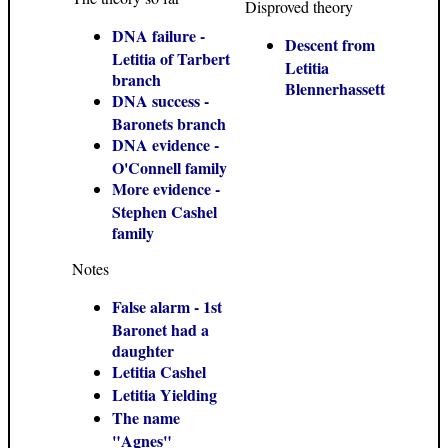
Disproved theory
DNA failure -
Descent from
Letitia of Tarbert
Letitia
branch
Blennerhassett
DNA success -
Baronets branch
DNA evidence -
O'Connell family
More evidence -
Stephen Cashel
family
Notes
False alarm - 1st
Baronet had a
daughter
Letitia Cashel
Letitia Yielding
The name
"Agnes"