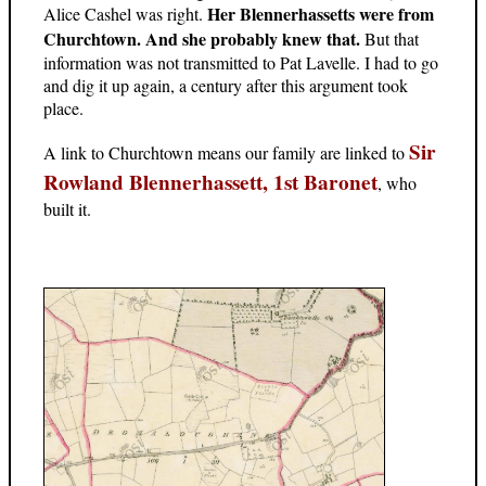
Her Blennerhassetts were from
Alice Cashel was right.
Churchtown. And she probably knew that.
But that
information was not transmitted to Pat Lavelle. I had to go
and dig it up again, a century after this argument took
place.
Sir
A link to Churchtown means our family are linked to
Rowland Blennerhassett, 1st Baronet
, who
built it.