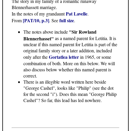
The story in my family of a romantic runaway
Blennerhassett marriage.
Pat Lavelle
In the notes of my grandaunt
.
[PAT/10, p.3]
full size
From
. See
.
"Sir Rowland
The notes above include
Blennerhasset"
as a named parent for Letitia. It is
unclear if this named parent for Letitia is part of the
original family story or a later addition, included
Gortatlea letter
only after the
in 1965, or some
combination of both. More on this below. We will
also discuss below whether this named parent is
correct.
There is an illegible word written here beside
"George Cashel", looks like "Philip" (see the dot
for the second "i"). Does this mean "George Philip
Cashel"? So far, this lead has led nowhere.