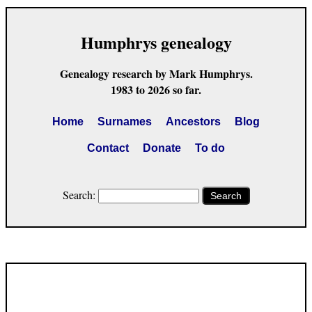
Humphrys genealogy
Genealogy research by Mark Humphrys.
1983 to 2026 so far.
Home
Surnames
Ancestors
Blog
Contact
Donate
To do
Search:
Search