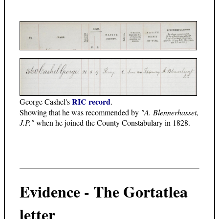
RIC record
George Cashel's
.
Showing that he was recommended by
"A. Blennerhasset,
J.P."
when he joined the County Constabulary in 1828.
Evidence - The Gortatlea
letter