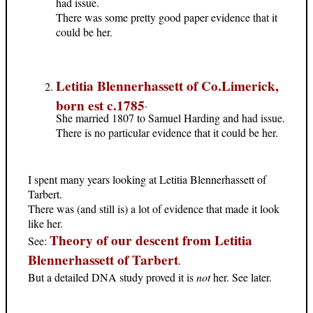
had issue.
There was some pretty good paper evidence that it
could be her.
Letitia Blennerhassett of Co.Limerick,
born est c.1785
.
She married 1807 to Samuel Harding and had issue.
There is no particular evidence that it could be her.
I spent many years looking at Letitia Blennerhassett of
Tarbert.
There was (and still is) a lot of evidence that made it look
like her.
Theory of our descent from Letitia
See:
Blennerhassett of Tarbert
.
But a detailed DNA study proved it is
not
her. See later.