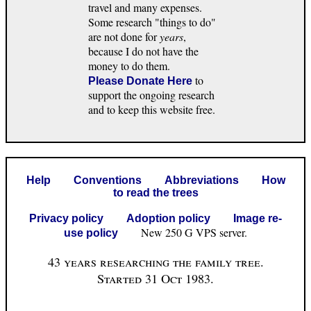
travel and many expenses.
Some research "things to do"
are not done for
years
,
because I do not have the
money to do them.
to
Please Donate Here
support the ongoing research
and to keep this website free.
Help
Conventions
Abbreviations
How
to read the trees
Privacy policy
Adoption policy
Image re-
New 250 G VPS server.
use policy
43 years researching the family tree.
Started 31 Oct 1983.