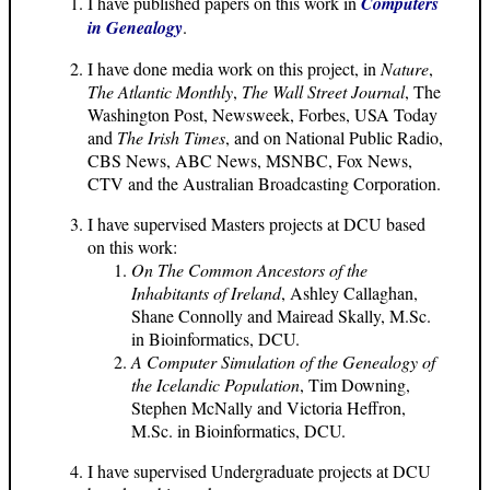
I have published papers on this work in
Computers
in Genealogy
.
I have done media work on this project, in
Nature
,
The Atlantic Monthly
,
The Wall Street Journal
, The
Washington Post, Newsweek, Forbes, USA Today
and
The Irish Times
, and on National Public Radio,
CBS News, ABC News, MSNBC, Fox News,
CTV and the Australian Broadcasting Corporation.
I have supervised Masters projects at DCU based
on this work:
On The Common Ancestors of the
Inhabitants of Ireland
, Ashley Callaghan,
Shane Connolly and Mairead Skally, M.Sc.
in Bioinformatics, DCU.
A Computer Simulation of the Genealogy of
the Icelandic Population
, Tim Downing,
Stephen McNally and Victoria Heffron,
M.Sc. in Bioinformatics, DCU.
I have supervised Undergraduate projects at DCU