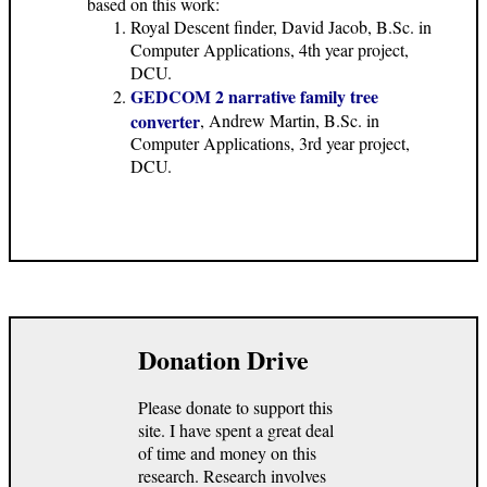
based on this work:
Royal Descent finder, David Jacob, B.Sc. in
Computer Applications, 4th year project,
DCU.
GEDCOM 2 narrative family tree
converter
, Andrew Martin, B.Sc. in
Computer Applications, 3rd year project,
DCU.
Donation Drive
Please donate to support this
site. I have spent a great deal
of time and money on this
research. Research involves