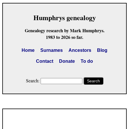
Humphrys genealogy
Genealogy research by Mark Humphrys.
1983 to 2026 so far.
Home
Surnames
Ancestors
Blog
Contact
Donate
To do
Search:
Search