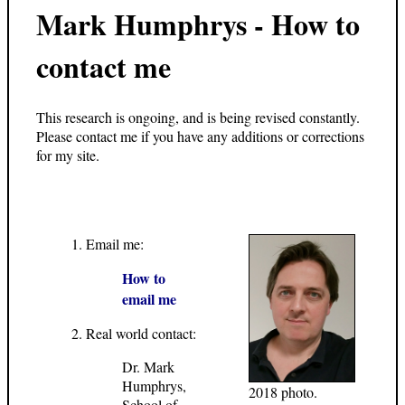
Mark Humphrys - How to
contact me
This research is ongoing, and is being revised constantly.
Please contact me if you have any additions or corrections
for my site.
Email me:
How to
email me
Real world contact:
Dr. Mark
Humphrys,
2018 photo.
School of