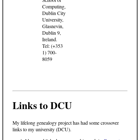
Computing,
Dublin City
University,
Glasnevin,
Dublin 9,
Ireland.
Tel: (+353
1) 700-
8059
Links to DCU
My lifelong genealogy project has had some crossover
links to my university (DCU).