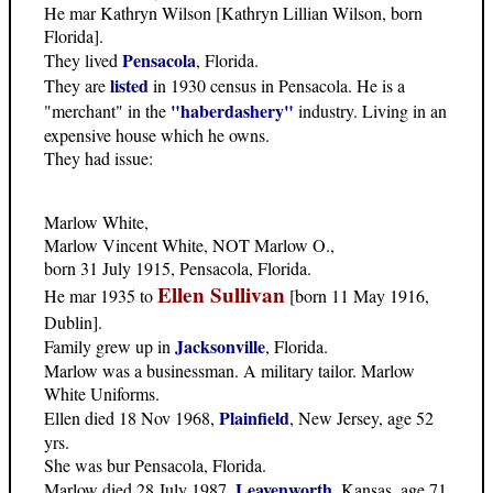
He mar Kathryn Wilson [Kathryn Lillian Wilson, born
Florida].
Pensacola
They lived
, Florida.
listed
They are
in 1930 census in Pensacola. He is a
"haberdashery"
"merchant" in the
industry. Living in an
expensive house which he owns.
They had issue:
Marlow White,
Marlow Vincent White, NOT Marlow O.,
born 31 July 1915, Pensacola, Florida.
Ellen Sullivan
He mar 1935 to
[born 11 May 1916,
Dublin].
Jacksonville
Family grew up in
, Florida.
Marlow was a businessman. A military tailor. Marlow
White Uniforms.
Plainfield
Ellen died 18 Nov 1968,
, New Jersey, age 52
yrs.
She was bur Pensacola, Florida.
Leavenworth
Marlow died 28 July 1987,
, Kansas, age 71