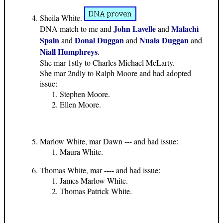
Sheila White.
John Lavelle
Malachi
DNA match to me and
and
Spain
Donal Duggan
Nuala Duggan
and
and
and
Niall Humphreys
.
She mar 1stly to Charles Michael McLarty.
She mar 2ndly to Ralph Moore and had adopted
issue:
Stephen Moore.
Ellen Moore.
Marlow White, mar Dawn --- and had issue:
Maura White.
Thomas White, mar ---- and had issue:
James Marlow White.
Thomas Patrick White.