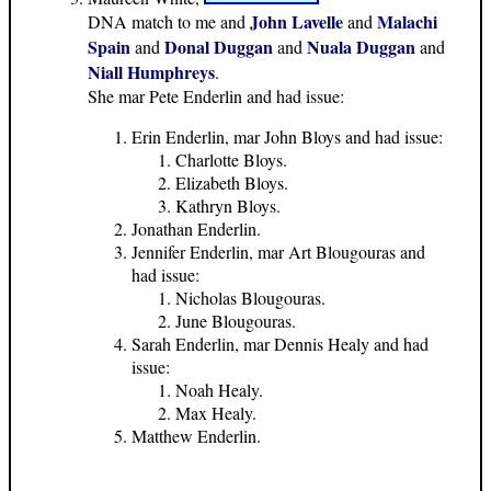
John Lavelle
Malachi
DNA match to me and
and
Spain
Donal Duggan
Nuala Duggan
and
and
and
Niall Humphreys
.
She mar Pete Enderlin and had issue:
Erin Enderlin, mar John Bloys and had issue:
Charlotte Bloys.
Elizabeth Bloys.
Kathryn Bloys.
Jonathan Enderlin.
Jennifer Enderlin, mar Art Blougouras and
had issue:
Nicholas Blougouras.
June Blougouras.
Sarah Enderlin, mar Dennis Healy and had
issue:
Noah Healy.
Max Healy.
Matthew Enderlin.