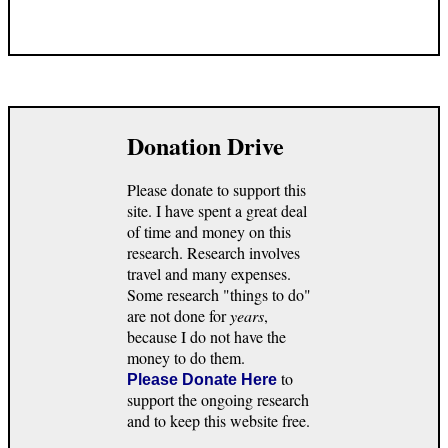
Donation Drive
Please donate to support this
site. I have spent a great deal
of time and money on this
research. Research involves
travel and many expenses.
Some research "things to do"
are not done for
years
,
because I do not have the
money to do them.
to
Please Donate Here
support the ongoing research
and to keep this website free.