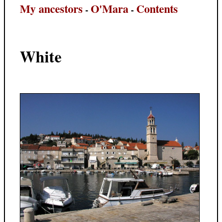
My ancestors
O'Mara
Contents
-
-
White