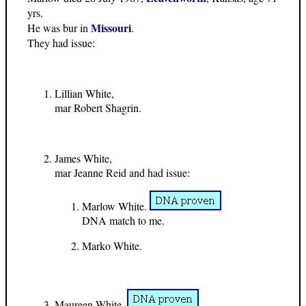
yrs.
Missouri
He was bur in
.
They had issue:
Lillian White,
mar Robert Shagrin.
James White,
mar Jeanne Reid and had issue:
Marlow White.
DNA match to me.
Marko White.
Maureen White,