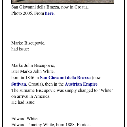
San Giovanni della Brazza, now in Croatia.
here
Photo 2005. From
.
Marko Biscupovic,
had issue:
Marko John Biscupovic,
later Marko John White,
San Giovanni della Brazza
born in 1846 in
(now
Sutivan
Austrian Empire
, Croatia), then in the
.
The surname Biscupovic was simply changed to "White"
on arrival in America.
He had issue:
Edward White,
Edward Timothy White, born 1888, Florida.