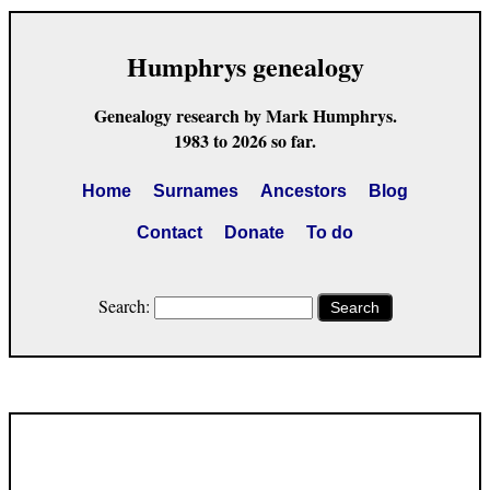
Humphrys genealogy
Genealogy research by Mark Humphrys.
1983 to 2026 so far.
Home
Surnames
Ancestors
Blog
Contact
Donate
To do
Search:
Search