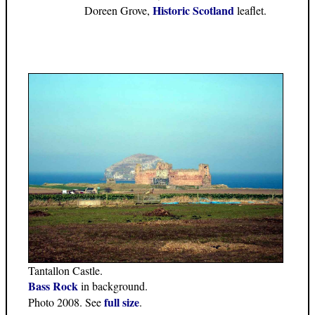
Historic Scotland
Doreen Grove,
leaflet.
Tantallon Castle.
Bass Rock
in background.
full size
Photo 2008. See
.