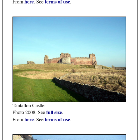
here
terms of use
From
. See
.
Tantallon Castle.
full size
Photo 2008. See
.
here
terms of use
From
. See
.