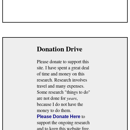
Donation Drive
Please donate to support this
site. I have spent a great deal
of time and money on this
research. Research involves
travel and many expenses.
Some research "things to do"
are not done for
years
,
because I do not have the
money to do them.
to
Please Donate Here
support the ongoing research
and to keep this website free.