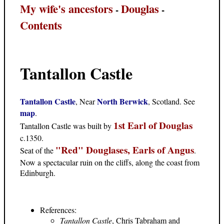
My wife's ancestors
Douglas
-
-
Contents
Tantallon Castle
Tantallon Castle
North Berwick
, Near
, Scotland. See
map
.
1st Earl of Douglas
Tantallon Castle was built by
c.1350.
"Red" Douglases, Earls of Angus
Seat of the
.
Now a spectacular ruin on the cliffs, along the coast from
Edinburgh.
References:
Tantallon Castle
, Chris Tabraham and