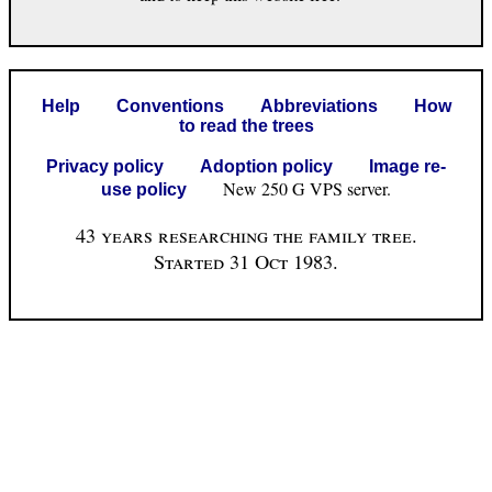
Help
Conventions
Abbreviations
How
to read the trees
Privacy policy
Adoption policy
Image re-
New 250 G VPS server.
use policy
43 years researching the family tree.
Started 31 Oct 1983.