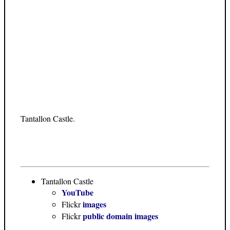
Tantallon Castle.
Tantallon Castle
YouTube
images
Flickr
public domain images
Flickr