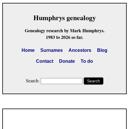
Humphrys genealogy
Genealogy research by Mark Humphrys.
1983 to 2026 so far.
Home
Surnames
Ancestors
Blog
Contact
Donate
To do
Search:
Search