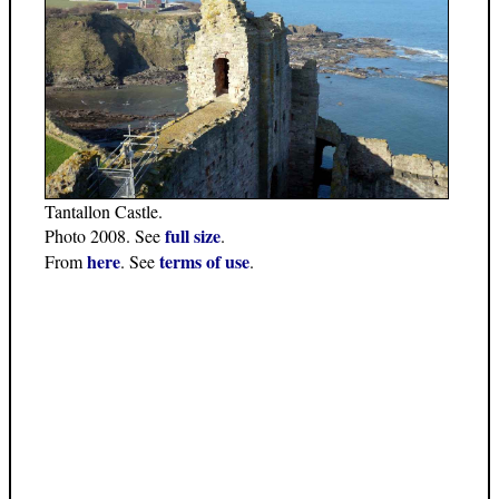
Tantallon Castle.
full size
Photo 2008. See
.
here
terms of use
From
. See
.