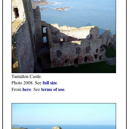
Tantallon Castle.
full size
Photo 2008. See
.
here
terms of use
From
. See
.