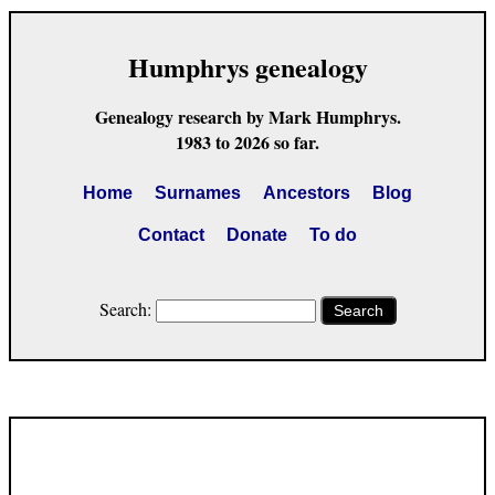
Humphrys genealogy
Genealogy research by Mark Humphrys.
1983 to 2026 so far.
Home
Surnames
Ancestors
Blog
Contact
Donate
To do
Search:
Search