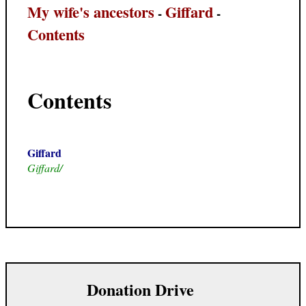
My wife's ancestors
Giffard
-
-
Contents
Contents
Giffard
Giffard/
Donation Drive