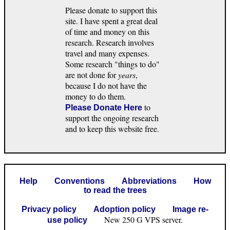
Please donate to support this
site. I have spent a great deal
of time and money on this
research. Research involves
travel and many expenses.
Some research "things to do"
are not done for
years
,
because I do not have the
money to do them.
to
Please Donate Here
support the ongoing research
and to keep this website free.
Help
Conventions
Abbreviations
How
to read the trees
Privacy policy
Adoption policy
Image re-
New 250 G VPS server.
use policy