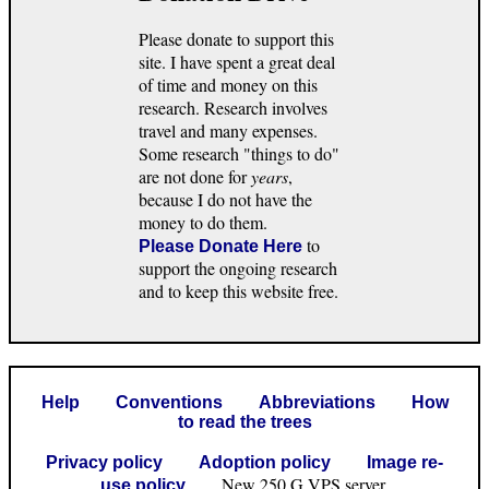
Please donate to support this
site. I have spent a great deal
of time and money on this
research. Research involves
travel and many expenses.
Some research "things to do"
are not done for
years
,
because I do not have the
money to do them.
to
Please Donate Here
support the ongoing research
and to keep this website free.
Help
Conventions
Abbreviations
How
to read the trees
Privacy policy
Adoption policy
Image re-
New 250 G VPS server.
use policy