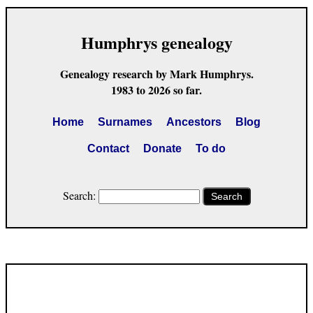
Humphrys genealogy
Genealogy research by Mark Humphrys.
1983 to 2026 so far.
Home
Surnames
Ancestors
Blog
Contact
Donate
To do
Search:
Search