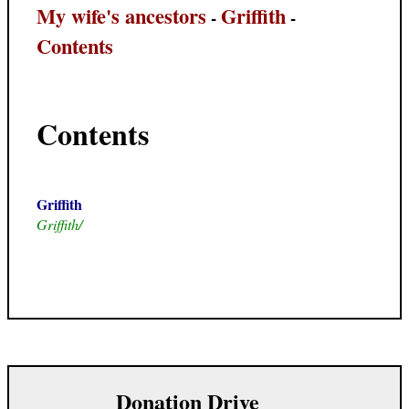
My wife's ancestors
Griffith
-
-
Contents
Contents
Griffith
Griffith/
Donation Drive