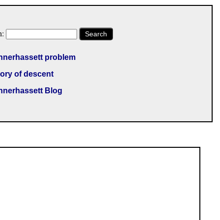
h:
Search
nnerhassett problem
ory of descent
nnerhassett Blog