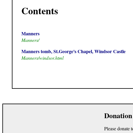
Contents
Manners
Manners/
Manners tomb, St.George's Chapel, Windsor Castle
Manners/windsor.html
Donation
Please donate t