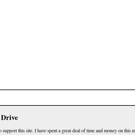
 Drive
o support this site. I have spent a great deal of time and money on this r