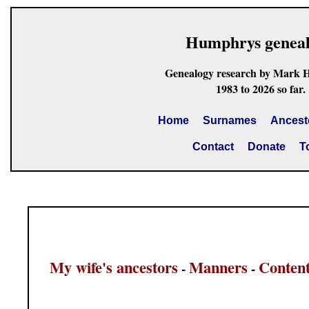
Humphrys genea
Genealogy research by Mark 
1983 to 2026 so far.
Home
Surnames
Ancest
Contact
Donate
T
My wife's ancestors
Manners
Conten
-
-