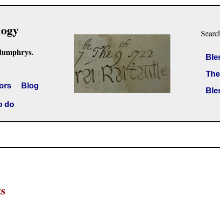
logy
Searc
Humphrys.
Ble
The
ors
Blog
Ble
o do
ts