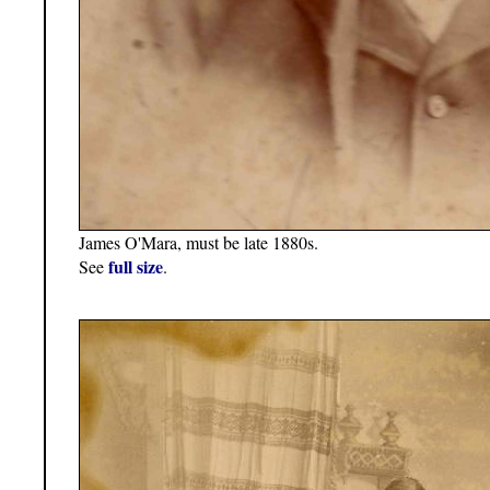
James O'Mara, must be late 1880s.
full size
See
.