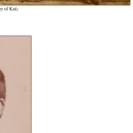
e of Kat).