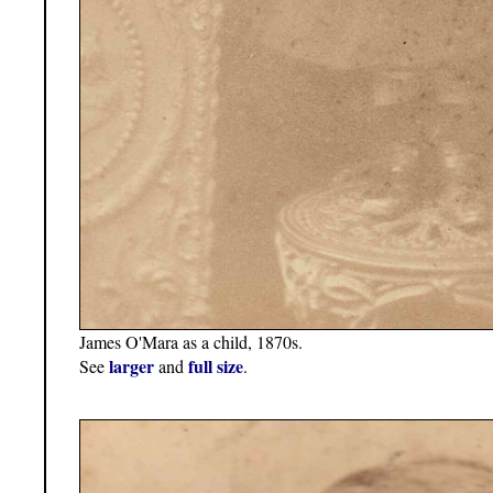
James O'Mara as a child, 1870s.
larger
full size
See
and
.