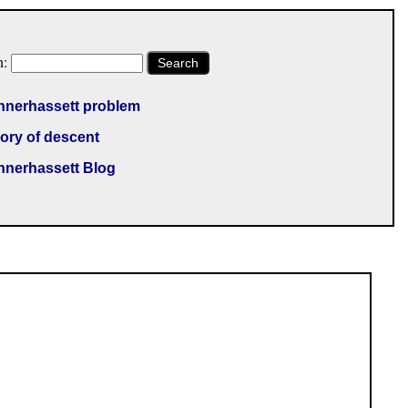
h:
Search
nnerhassett problem
ory of descent
nnerhassett Blog