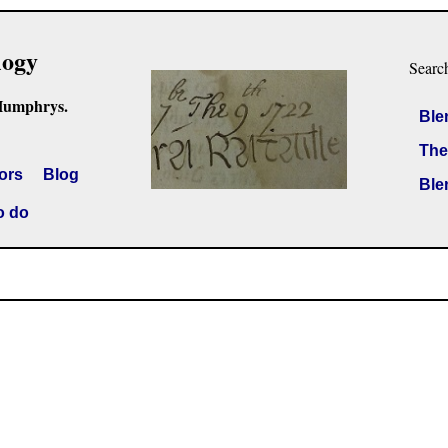
logy
Searc
Humphrys.
Ble
The
ors
Blog
Ble
o do