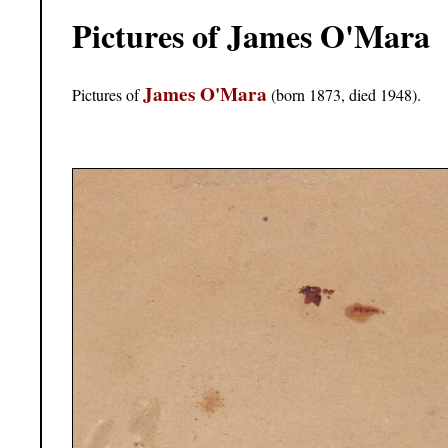
Pictures of James O'Mara
James O'Mara
Pictures of
(born 1873, died 1948).