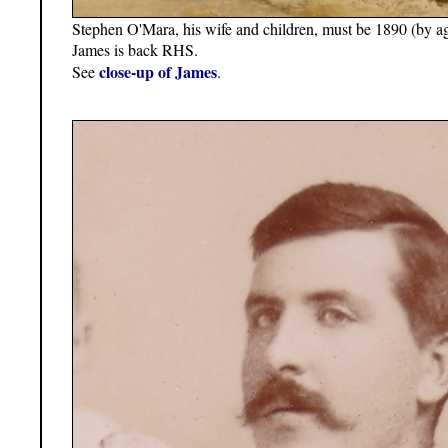
Stephen O'Mara, his wife and children, must be 1890 (by ag
James is back RHS.
close-up of James
See
.