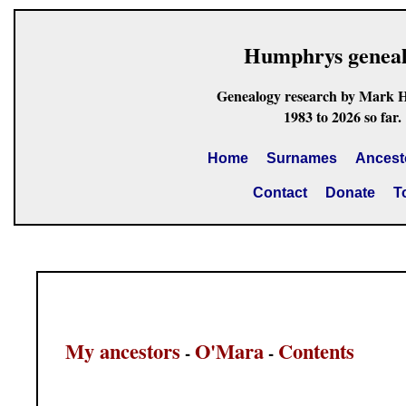
Humphrys genea
Genealogy research by Mark 
1983 to 2026 so far.
Home
Surnames
Ancest
Contact
Donate
T
My ancestors
O'Mara
Contents
-
-