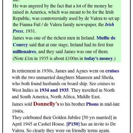
He was angered by the fact that a lot of the money he
raised in America, which was meant to be for the Irish
Republic, was controversially used by de Valera to set up
the Fianna Fail / de Valera family newspaper, the
Irish
Press
, 1931.
Muffie de
James was one of the richest men in Ireland.
Courcy
said that at one stage, Ireland had its first four
millionaires
, and they said James was one of them.
today's money
(Note £1m in 1935 is about £100m in
.)
cruises
In retirement in 1930s, James and Agnes went on
with the two unmarried daughters Maureen and Sheila,
who both found husbands on board ship. See cruises to
1934 and 1935
West Indies in
. They travelled in North
and South America, North Africa, Middle East.
Donnelly's
Phons
James sold
to his brother
in mid-late
1940s.
They celebrated their Golden Jubilee [50 yrs married] in
[P150]
April 1945 at Cashel House.
has an invite to De
Valera. So clearly they were on friendly terms again.