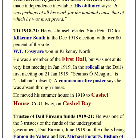
His obituary
made independence inevitable.
says:
"It
was perhaps of all his work for the national cause that of
which he was most proud."
TD 1918-21:
He was himself elected Sinn Fein TD for
Kilkenny South
in the Dec 1918 election, with over 80
percent of the vote.
W.T. Cosgrave
won in Kilkenny North.
First Dail
He was a member of the
, but was not at its
rollcall
very first meeting in Jan 1919. In the
at the Dail's
first meeting on 21 Jan 1919, "Séamus Ó Meaghra" is
commemorative poster
"as láthair" (absent). A
says he
was absent through illness.
Cashel
He moved his summer house in 1919 to
House
Cashel Bay
, Co.Galway, on
.
Trustee of Dail Eireann funds 1919-21:
He was one of
the 3 trustees of the funds of the underground
government, Dail Eireann, June 1919 on, the others being
Eamon de Valera
Dr. Michael Fogarty, Bishop of
and