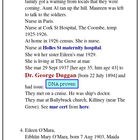
family got a warning from locals that they were
coming. Aunt Al ran up the hill. Maureen was left
to talk to the soldiers.
Nurse in Paris.
Nurse at Cork St Hospital, The Coombe, temp
1925-1926.
At home in 1926 census. She is nurse.
Holles St maternity hospital
Nurse at
.
She wit her sister Eileen's mar 1929.
She is living at The Grove at mar.
She mar 29 Sept 1937 [her age 35, him age 43] to
Dr. George Duggan
[born 22 July 1894] and
had issue.
They met on a cruise. He was ship's doctor.
They mar at Ballybrack church, Killiney (near The
mar cert
here
Grove). See
from
.
Eileen O'Mara,
Eibhlin Mary O'Mara, born 7 Aug 1903, Maida