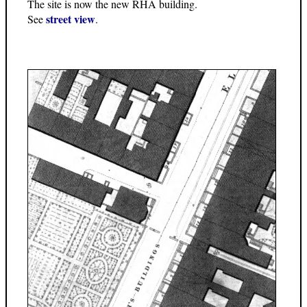
The site is now the new RHA building.
street view
See
.