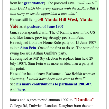
grandfather
from her
). The postcard says:
"Will you tell
your Dad I wish him every success with the St.Pat's Bill. I
was sorry to see the opposition it met with."
30 Maida Hill West, Maida
He was still living
Vale
postcard of June 1907
as at
.
James corresponded with The O'Rahilly, now in the US
and, like James, growing strongly pro-Sinn Fein.
He resigned from the Home Rule party on 15 June 1907
Sinn Fein
to join
. One of the first to do so. The start of the
swing towards Arthur Griffith's party.
He resigned as MP (by-election to replace him held 29
July 1907). Sinn Fein was more an idea than a party at
this point.
He said he had to leave Parliament:
"the British were so
charming, I would have been won over to them!"
his many contributions to parliament 1901-07
See
.
here
And
.
"Dunlica"
James and Agnes moved autumn 1907 to
,
College Rd, Dulwich, London. Daughter born there in