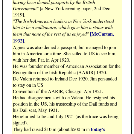
having been denied passports by the British
Government"
[a New York evening paper, 2nd Dec
1919].
"The Irish-American leaders in New York understood
him to be a millionaire, which gave him a status with
[McCartan,
them that none of the rest of us enjoyed"
1932]
.
Agnes was also denied a passport, but managed to join
him in America for a time. She sailed to US to see him,
with her dau Pat, in Apr 1920.
He was founder member of American Association for the
Recognition of the Irish Republic (AARIR) 1920.
De Valera returned to Ireland Dec 1920. Jim persuaded
to stay on in US.
Convention of the AARIR, Chicago, Apr 1921.
He had disagreements with de Valera. He resigned his
position in the US, his trusteeship of the Dail funds and
his Dail seat, May 1921.
He returned to Ireland July 1921 (as the truce was being
signed).
today's
They had raised $10 m (about $500 m in