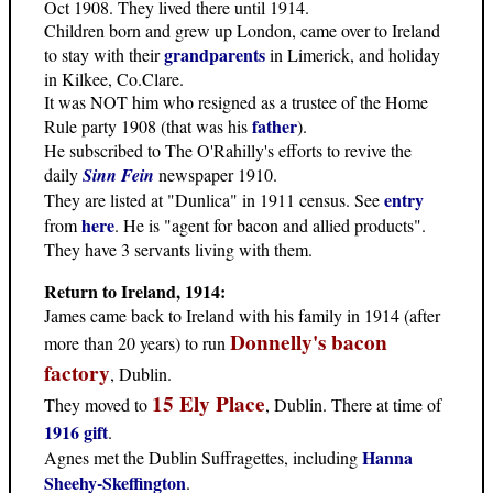
Oct 1908. They lived there until 1914.
Children born and grew up London, came over to Ireland
grandparents
to stay with their
in Limerick, and holiday
in Kilkee, Co.Clare.
It was NOT him who resigned as a trustee of the Home
father
Rule party 1908 (that was his
).
He subscribed to The O'Rahilly's efforts to revive the
daily
Sinn Fein
newspaper 1910.
entry
They are listed at "Dunlica" in 1911 census. See
here
from
. He is "agent for bacon and allied products".
They have 3 servants living with them.
Return to Ireland, 1914:
James came back to Ireland with his family in 1914 (after
Donnelly's bacon
more than 20 years) to run
factory
, Dublin.
15 Ely Place
They moved to
, Dublin. There at time of
1916 gift
.
Hanna
Agnes met the Dublin Suffragettes, including
Sheehy-Skeffington
.