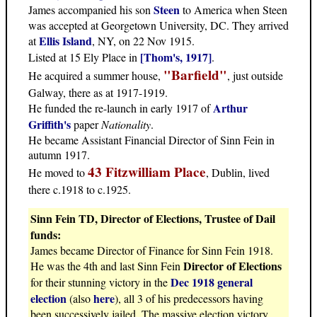
Steen
James accompanied his son
to America when Steen
was accepted at Georgetown University, DC. They arrived
Ellis Island
at
, NY, on 22 Nov 1915.
[Thom's, 1917]
Listed at 15 Ely Place in
.
"Barfield"
He acquired a summer house,
, just outside
Galway, there as at 1917-1919.
Arthur
He funded the re-launch in early 1917 of
Griffith's
paper
Nationality
.
He became Assistant Financial Director of Sinn Fein in
autumn 1917.
43 Fitzwilliam Place
He moved to
, Dublin, lived
there c.1918 to c.1925.
Sinn Fein TD, Director of Elections, Trustee of Dail
funds:
James became Director of Finance for Sinn Fein 1918.
Director of Elections
He was the 4th and last Sinn Fein
Dec 1918 general
for their stunning victory in the
election
here
(also
), all 3 of his predecessors having
been successively jailed. The massive election victory