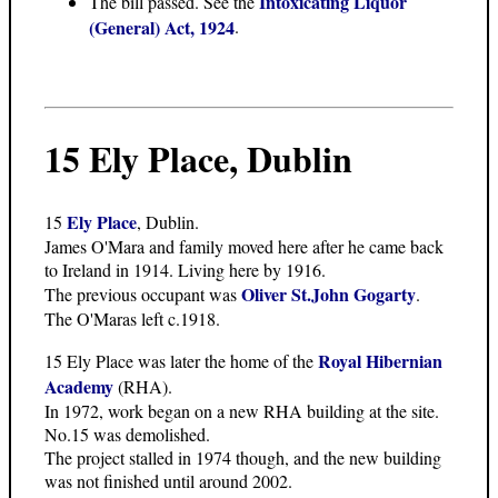
Intoxicating Liquor
The bill passed. See the
(General) Act, 1924
.
15 Ely Place, Dublin
Ely Place
15
, Dublin.
James O'Mara and family moved here after he came back
to Ireland in 1914. Living here by 1916.
Oliver St.John Gogarty
The previous occupant was
.
The O'Maras left c.1918.
Royal Hibernian
15 Ely Place was later the home of the
Academy
(RHA).
In 1972, work began on a new RHA building at the site.
No.15 was demolished.
The project stalled in 1974 though, and the new building
was not finished until around 2002.