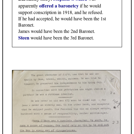
offered a baronetcy
apparently
if he would
support conscription in 1918, and he refused.
If he had accepted, he would have been the 1st
Baronet.
James would have been the 2nd Baronet.
Steen
would have been the 3rd Baronet.