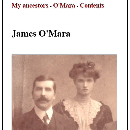
My ancestors
O'Mara
Contents
-
-
James O'Mara