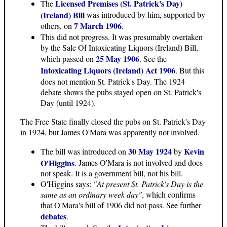
Licensed Premises (St. Patrick's Day)
The
(Ireland) Bill
was introduced by him, supported by
7 March 1906
others, on
.
This did not progress. It was presumably overtaken
by the Sale Of Intoxicating Liquors (Ireland) Bill,
25 May 1906
which passed on
. See the
Intoxicating Liquors (Ireland) Act 1906
. But this
does not mention St. Patrick's Day. The 1924
debate shows the pubs stayed open on St. Patrick's
Day (until 1924).
The Free State finally closed the pubs on St. Patrick's Day
in 1924, but James O'Mara was apparently not involved.
30 May 1924
Kevin
The bill was introduced on
by
O'Higgins
. James O'Mara is not involved and does
not speak. It is a government bill, not his bill.
O'Higgins says:
"At present St. Patrick's Day is the
same as an ordinary week day"
, which confirms
that O'Mara's bill of 1906 did not pass. See further
debates
.