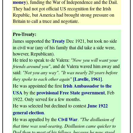
money
), funding the War of Independence and the Dail.
They had not got official US recognition for the Irish
Republic, but America had brought strong pressure on
Britain to call a truce and negotiate.
Pro-Treaty:
Treaty
James supported the
Dec 1921, but took no side
in civil war (any of his family that did take a side were,
however, Republican).
He tried to speak to de Valera:
"Now you will want your
friends around you"
, and de Valera waved him away and
said:
"Not you any way"
.
"It was nearly 20 years before
[Lavelle, 1961]
they spoke to each other again"
.
Irish Ambassador to the
He was appointed the first
USA
provisional Free State government
by the
, Feb
1922. Only served for a few months.
June 1922
He was selected but declined to contest
general election
.
Civil War
He was appalled by the
.
"The disillusion of
that time was soul-searing. Disillusion came quicker to
Dad than to most of his fellows, because he now stood