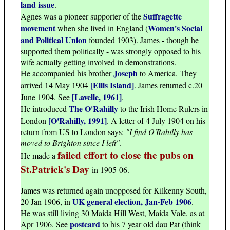
land issue
.
Suffragette
Agnes was a pioneer supporter of the
movement
Women's Social
when she lived in England (
and Political Union
founded 1903). James - though he
supported them politically - was strongly opposed to his
wife actually getting involved in demonstrations.
Joseph
He accompanied his brother
to America. They
[Ellis Island]
arrived 14 May 1904
. James returned c.20
[Lavelle, 1961]
June 1904. See
.
The O'Rahilly
He introduced
to the Irish Home Rulers in
[O'Rahilly, 1991]
London
. A letter of 4 July 1904 on his
return from US to London says:
"I find O'Rahilly has
moved to Brighton since I left"
.
failed effort to close the pubs on
He made a
St.Patrick's Day
in 1905-06.
James was returned again unopposed for Kilkenny South,
UK general election, Jan-Feb 1906
20 Jan 1906, in
.
He was still living 30 Maida Hill West, Maida Vale, as at
postcard
Apr 1906. See
to his 7 year old dau Pat (think