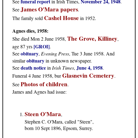
funeral report
November 24, 1948
See
in Irish Times,
.
James O'Mara papers
See
.
Cashel House
The family sold
in 1952.
Agnes dies, 1958:
The Grove, Killiney
She died Mon 2 June 1958,
,
[GROI]
age 87 yrs
.
obituary
See
,
Evening Press
, Tue 3 June 1958. And
obituary
similar
in unknown newspaper.
death notice
June 4, 1958
See
in
Irish Times
,
.
Glasnevin Cemetery
Funeral 4 June 1958, bur
.
Photos of children
See
.
James and Agnes had issue
:
Steen O'Mara
,
Stephen C. O'Mara, called "Steen",
born 10 Sept 1896, Epsom, Surrey.