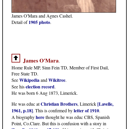
James O'Mara and Agnes Cashel.
1905 photo
Detail of
.
James O'Mara
.
Home Rule MP, Sinn Fein TD, Member of First Dail,
Free State TD.
Wikipedia
Wikitree
See
and
.
election record
See his
.
He was born 6 Aug 1873, Limerick.
Christian Brothers
[Lavelle,
He was educ at
, Limerick
1961, p.18]
letter of 1910
. This is confirmed by
.
here
A biography
thought he was educ CBS, Spanish
Point, Co.Clare. But this is confusion with a story in