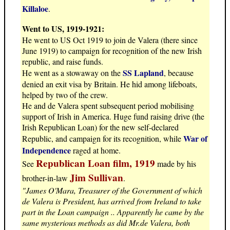
Killaloe
.
Went to US, 1919-1921:
He went to US Oct 1919 to join de Valera (there since
June 1919) to campaign for recognition of the new Irish
republic, and raise funds.
SS Lapland
He went as a stowaway on the
, because
denied an exit visa by Britain. He hid among lifeboats,
helped by two of the crew.
He and de Valera spent subsequent period mobilising
support of Irish in America. Huge fund raising drive (the
Irish Republican Loan) for the new self-declared
War of
Republic, and campaign for its recognition, while
Independence
raged at home.
Republican Loan film, 1919
See
made by his
Jim Sullivan
brother-in-law
.
"James O'Mara, Treasurer of the Government of which
de Valera is President, has arrived from Ireland to take
part in the Loan campaign .. Apparently he came by the
same mysterious methods as did Mr.de Valera, both