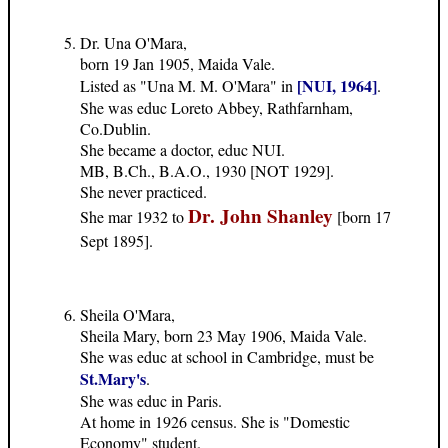
Dr. Una O'Mara,
born 19 Jan 1905, Maida Vale.
[NUI, 1964]
Listed as "Una M. M. O'Mara" in
.
She was educ Loreto Abbey, Rathfarnham,
Co.Dublin.
She became a doctor, educ NUI.
MB, B.Ch., B.A.O., 1930 [NOT 1929].
She never practiced.
Dr. John Shanley
She mar 1932 to
[born 17
Sept 1895].
Sheila O'Mara,
Sheila Mary, born 23 May 1906, Maida Vale.
She was educ at school in Cambridge, must be
St.Mary's
.
She was educ in Paris.
At home in 1926 census. She is "Domestic
Economy" student.