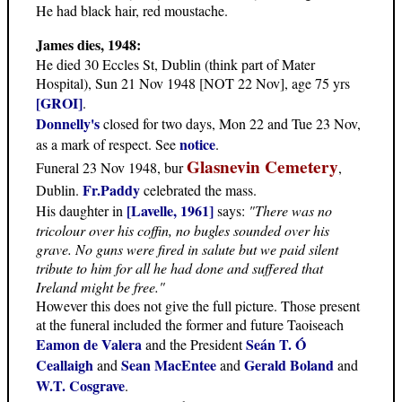
He had black hair, red moustache.
James dies, 1948:
He died 30 Eccles St, Dublin (think part of Mater
Hospital), Sun 21 Nov 1948 [NOT 22 Nov], age 75 yrs
[GROI]
.
Donnelly's
closed for two days, Mon 22 and Tue 23 Nov,
notice
as a mark of respect. See
.
Glasnevin Cemetery
Funeral 23 Nov 1948, bur
,
Fr.Paddy
Dublin.
celebrated the mass.
[Lavelle, 1961]
His daughter in
says:
"There was no
tricolour over his coffin, no bugles sounded over his
grave. No guns were fired in salute but we paid silent
tribute to him for all he had done and suffered that
Ireland might be free."
However this does not give the full picture. Those present
at the funeral included the former and future Taoiseach
Eamon de Valera
Seán T. Ó
and the President
Ceallaigh
Sean MacEntee
Gerald Boland
and
and
and
W.T. Cosgrave
.