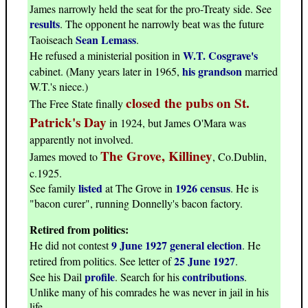
James narrowly held the seat for the pro-Treaty side. See
results
. The opponent he narrowly beat was the future
Sean Lemass
Taoiseach
.
W.T. Cosgrave's
He refused a ministerial position in
his grandson
cabinet. (Many years later in 1965,
married
W.T.'s niece.)
closed the pubs on St.
The Free State finally
Patrick's Day
in 1924, but James O'Mara was
apparently not involved.
The Grove, Killiney
James moved to
, Co.Dublin,
c.1925.
listed
1926 census
See family
at The Grove in
. He is
"bacon curer", running Donnelly's bacon factory.
Retired from politics:
9 June 1927 general election
He did not contest
. He
25 June 1927
retired from politics. See letter of
.
profile
contributions
See his Dail
. Search for his
.
Unlike many of his comrades he was never in jail in his
life.