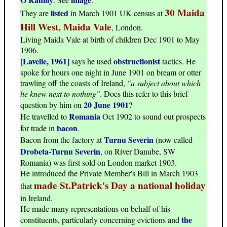
30 Maida
listed
They are
in March 1901 UK census at
Hill West, Maida Vale
, London.
Living Maida Vale at birth of children Dec 1901 to May
1906.
[Lavelle, 1961]
obstructionist
says he used
tactics. He
spoke for hours one night in June 1901 on bream or otter
trawling off the coasts of Ireland,
"a subject about which
he knew next to nothing"
. Does this refer to this brief
20 June 1901
question by him on
?
Romania
He travelled to
Oct 1902 to sound out prospects
bacon
for trade in
.
Turnu Severin
Bacon from the factory at
(now called
Drobeta-Turnu Severin
, on River Danube, SW
Romania) was first sold on London market 1903.
He introduced the Private Member's Bill in March 1903
made St.Patrick's Day a national holiday
that
in Ireland.
He made many representations on behalf of his
the
constituents, particularly concerning evictions and