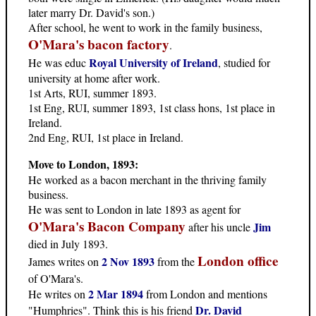
later marry Dr. David's son.)
After school, he went to work in the family business,
O'Mara's bacon factory
.
Royal University of Ireland
He was educ
, studied for
university at home after work.
1st Arts, RUI, summer 1893.
1st Eng, RUI, summer 1893, 1st class hons, 1st place in
Ireland.
2nd Eng, RUI, 1st place in Ireland.
Move to London, 1893:
He worked as a bacon merchant in the thriving family
business.
He was sent to London in late 1893 as agent for
O'Mara's Bacon Company
Jim
after his uncle
died in July 1893.
London office
2 Nov 1893
James writes on
from the
of O'Mara's.
2 Mar 1894
He writes on
from London and mentions
Dr. David
"Humphries". Think this is his friend