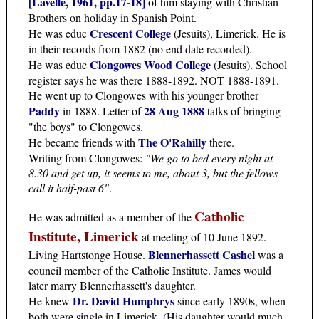
[Lavelle, 1961, pp.17-18]
of him staying with Christian
Brothers on holiday in Spanish Point.
Crescent College
He was educ
(Jesuits), Limerick. He is
in their records from 1882 (no end date recorded).
Clongowes Wood College
He was educ
(Jesuits). School
register says he was there 1888-1892. NOT 1888-1891.
He went up to Clongowes with his younger brother
Paddy
28 Aug 1888
in 1888. Letter of
talks of bringing
"the boys" to Clongowes.
The O'Rahilly
He became friends with
there.
Writing from Clongowes:
"We go to bed every night at
8.30 and get up, it seems to me, about 3, but the fellows
call it half-past 6"
.
Catholic
He was admitted as a member of the
Institute, Limerick
at meeting of 10 June 1892.
Blennerhassett Cashel
Living Hartstonge House.
was a
council member of the Catholic Institute. James would
later marry Blennerhassett's daughter.
Dr. David Humphrys
He knew
since early 1890s, when
both were single in Limerick. (His daughter would much