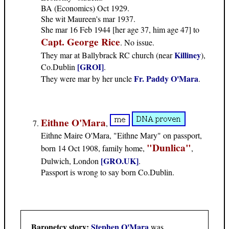
BA (Economics) Oct 1929.
She wit Maureen's mar 1937.
She mar 16 Feb 1944 [her age 37, him age 47] to
Capt. George Rice
. No issue.
Killiney
They mar at Ballybrack RC church (near
),
[GROI]
Co.Dublin
.
Fr. Paddy O'Mara
They were mar by her uncle
.
Eithne O'Mara
,
Eithne Maire O'Mara, "Eithne Mary" on passport,
"Dunlica"
born 14 Oct 1908, family home,
,
[GRO.UK]
Dulwich, London
.
Passport is wrong to say born Co.Dublin.
Baronetcy story:
Stephen O'Mara
was