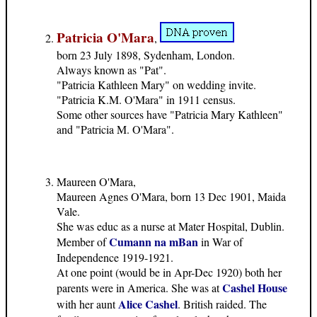
Patricia O'Mara
,
born 23 July 1898, Sydenham, London.
Always known as "Pat".
"Patricia Kathleen Mary" on wedding invite.
"Patricia K.M. O'Mara" in 1911 census.
Some other sources have "Patricia Mary Kathleen"
and "Patricia M. O'Mara".
Maureen O'Mara,
Maureen Agnes O'Mara, born 13 Dec 1901, Maida
Vale.
She was educ as a nurse at Mater Hospital, Dublin.
Cumann na mBan
Member of
in War of
Independence 1919-1921.
At one point (would be in Apr-Dec 1920) both her
Cashel House
parents were in America. She was at
Alice Cashel
with her aunt
. British raided. The