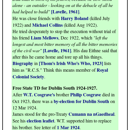
alone - an outsider - looking on at the debacle of all he
[Lavelle, 1961]
had helped to build"
.
Harry Boland
He was close friends with
(killed July
Michael Collins
1922) and
(killed Aug 1922).
He tried desperately to stop the execution without trial of
Liam Mellows
his friend
, Dec 1922, which
"left the
longest and most bitter memory of all the bitter memories
[Lavelle, 1961]
of the civil war"
. His dau Eithne said that
after this he came home and tore up all his things.
Biography
[Thom's Irish Who's Who, 1923]
in
lists
Royal
him as "R.C.S." Think this means member of
Colonial Society
.
Free State TD for Dublin South 1924-1927.
W.T. Cosgrave's
Philip Cosgrave
After
brother
died in
by-election for Dublin South
Oct 1923, there was a
on
12 Mar 1924.
Cumann na nGaedheal
James stood for the pro-Treaty
.
election leaflet
See his
. W.T. supported him to replace
1 Mar 1924
his brother. See letter of
.