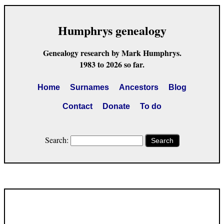
Humphrys genealogy
Genealogy research by Mark Humphrys.
1983 to 2026 so far.
Home
Surnames
Ancestors
Blog
Contact
Donate
To do
Search:
Search