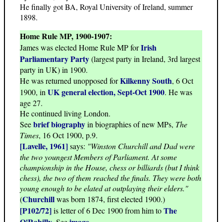
He finally got BA, Royal University of Ireland, summer
1898.
Home Rule MP, 1900-1907:
Irish
James was elected Home Rule MP for
Parliamentary Party
(largest party in Ireland, 3rd largest
party in UK) in 1900.
Kilkenny South
He was returned unopposed for
, 6 Oct
UK general election, Sept-Oct 1900
1900, in
. He was
age 27.
He continued living London.
brief biography
See
in biographies of new MPs,
The
Times
, 16 Oct 1900, p.9.
[Lavelle, 1961]
says:
"Winston Churchill and Dad were
the two youngest Members of Parliament. At some
championship in the House, chess or billiards (but I think
chess), the two of them reached the finals. They were both
young enough to be elated at outplaying their elders."
Churchill
(
was born 1874, first elected 1900.)
[P102/72]
The
is letter of 6 Dec 1900 from him to
O'Rahilly
image
. See
.