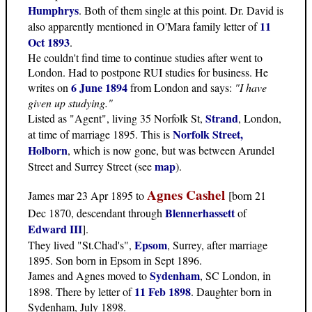
Humphrys
. Both of them single at this point. Dr. David is
11
also apparently mentioned in O'Mara family letter of
Oct 1893
.
He couldn't find time to continue studies after went to
London. Had to postpone RUI studies for business. He
6 June 1894
writes on
from London and says:
"I have
given up studying."
Strand
Listed as "Agent", living 35 Norfolk St,
, London,
Norfolk Street,
at time of marriage 1895. This is
Holborn
, which is now gone, but was between Arundel
map
Street and Surrey Street (see
).
Agnes Cashel
James mar 23 Apr 1895 to
[born 21
Blennerhassett
Dec 1870, descendant through
of
Edward III
].
Epsom
They lived "St.Chad's",
, Surrey, after marriage
1895. Son born in Epsom in Sept 1896.
Sydenham
James and Agnes moved to
, SC London, in
11 Feb 1898
1898. There by letter of
. Daughter born in
Sydenham, July 1898.