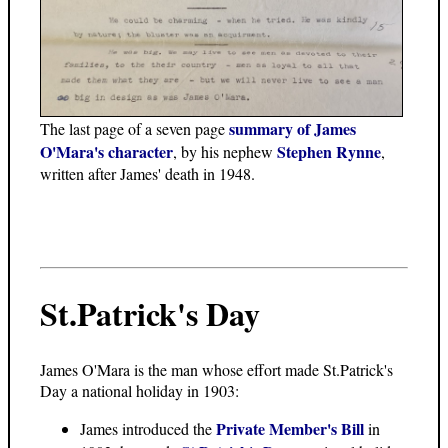
summary of James
The last page of a seven page
O'Mara's character
Stephen Rynne
, by his nephew
,
written after James' death in 1948.
St.Patrick's Day
James O'Mara is the man whose effort made St.Patrick's
Day a national holiday in 1903:
Private Member's Bill
James introduced the
in