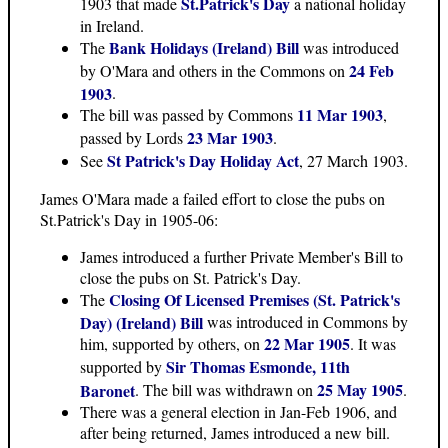
St.Patrick's Day
1903 that made
a national holiday
in Ireland.
Bank Holidays (Ireland) Bill
The
was introduced
24 Feb
by O'Mara and others in the Commons on
1903
.
11 Mar 1903
The bill was passed by Commons
,
23 Mar 1903
passed by Lords
.
St Patrick's Day Holiday Act
See
, 27 March 1903.
James O'Mara made a failed effort to close the pubs on
St.Patrick's Day in 1905-06:
James introduced a further Private Member's Bill to
close the pubs on St. Patrick's Day.
Closing Of Licensed Premises (St. Patrick's
The
Day) (Ireland) Bill
was introduced in Commons by
22 Mar 1905
him, supported by others, on
. It was
Sir Thomas Esmonde, 11th
supported by
25 May 1905
Baronet
. The bill was withdrawn on
.
There was a general election in Jan-Feb 1906, and
after being returned, James introduced a new bill.