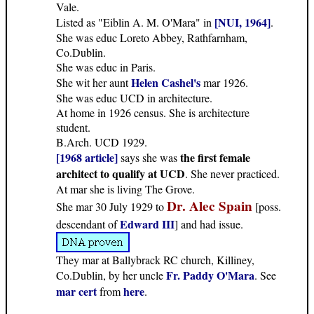
Vale.
[NUI, 1964]
Listed as "Eiblin A. M. O'Mara" in
.
She was educ Loreto Abbey, Rathfarnham,
Co.Dublin.
She was educ in Paris.
Helen Cashel's
She wit her aunt
mar 1926.
She was educ UCD in architecture.
At home in 1926 census. She is architecture
student.
B.Arch. UCD 1929.
[1968 article]
the first female
says she was
architect to qualify at UCD
. She never practiced.
At mar she is living The Grove.
Dr. Alec Spain
She mar 30 July 1929 to
[poss.
Edward III
descendant of
] and had issue.
They mar at Ballybrack RC church, Killiney,
Fr. Paddy O'Mara
Co.Dublin, by her uncle
. See
mar cert
here
from
.