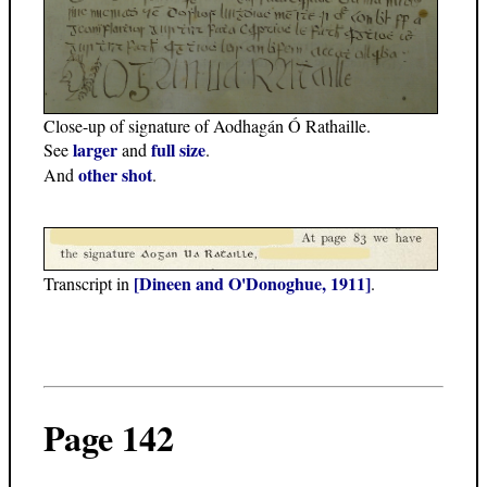
Close-up of signature of Aodhagán Ó Rathaille.
larger
full size
See
and
.
other shot
And
.
[Dineen and O'Donoghue, 1911]
Transcript in
.
Page 142