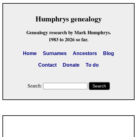
Humphrys genealogy
Genealogy research by Mark Humphrys.
1983 to 2026 so far.
Home
Surnames
Ancestors
Blog
Contact
Donate
To do
Search:
Search