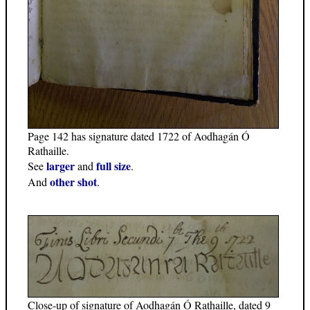
Page 142 has signature dated 1722 of Aodhagán Ó
Rathaille.
larger
full size
See
and
.
other shot
And
.
Close-up of signature of Aodhagán Ó Rathaille, dated 9