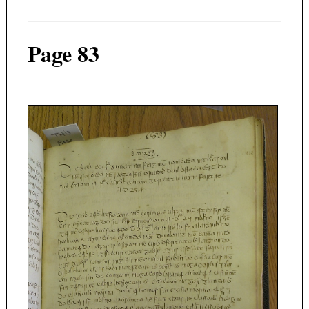
Page 83