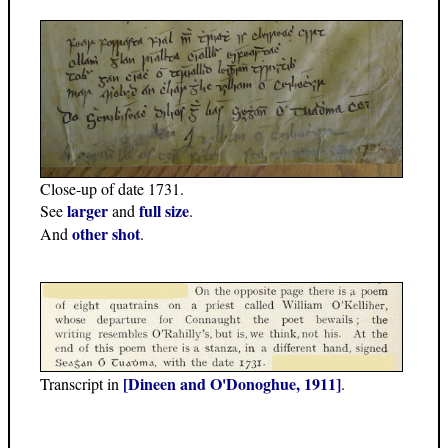
Close-up of date 1731.
larger
full size
See
and
.
other shot
And
.
[Dineen and O'Donoghue, 1911]
Transcript in
.