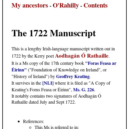
My ancestors
O'Rahilly
Contents
-
-
The 1722 Manuscript
This is a lengthy Irish-language manuscript written out in
Aodhagán Ó Rathaille
1722 by the Kerry poet
.
"Foras Feasa ar
It is a Ms copy of the 17th century book
Éirinn"
("Foundation of Knowledge on Ireland", or
Geoffrey Keating
"History of Ireland") by
.
[NLI]
It survives in the
where it is filed as "A Copy of
Ms. G. 226
Keating's Forus Feasa or Éirinn",
.
It notably contains two signatures of Aodhagán Ó
Rathaille dated July and Sept 1722.
References:
This Ms is referred to in: