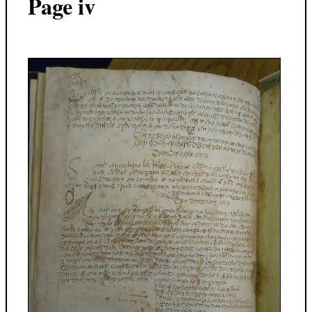
Page iv