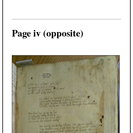
Page iv (opposite)