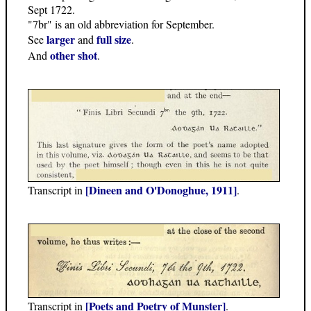
Sept 1722.
"7br" is an old abbreviation for September.
larger
full size
See
and
.
other shot
And
.
[Dineen and O'Donoghue, 1911]
Transcript in
.
[Poets and Poetry of Munster]
Transcript in
.