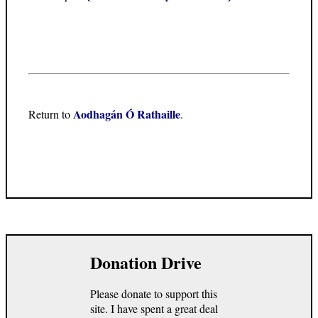
Aodhagán Ó Rathaille
Return to
.
Donation Drive
Please donate to support this
site. I have spent a great deal