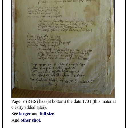
Page iv (RHS) has (at bottom) the date 1731 (this material
clearly added later).
larger
full size
See
and
.
other shot
And
.