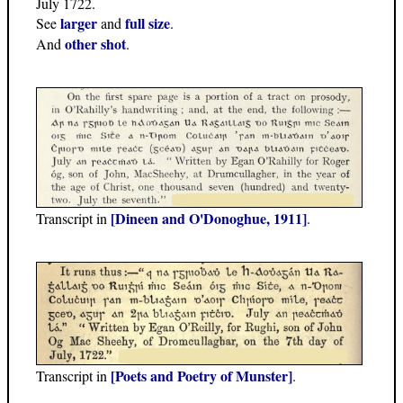
July 1722.
larger
full size
See
and
.
other shot
And
.
[Dineen and O'Donoghue, 1911]
Transcript in
.
[Poets and Poetry of Munster]
Transcript in
.