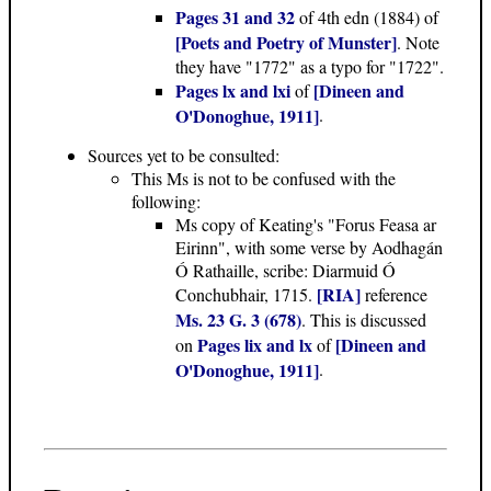
Pages 31 and 32
of 4th edn (1884) of
[Poets and Poetry of Munster]
. Note
they have "1772" as a typo for "1722".
Pages lx and lxi
[Dineen and
of
O'Donoghue, 1911]
.
Sources yet to be consulted:
This Ms is not to be confused with the
following:
Ms copy of Keating's "Forus Feasa ar
Eirinn", with some verse by Aodhagán
Ó Rathaille, scribe: Diarmuid Ó
[RIA]
Conchubhair, 1715.
reference
Ms. 23 G. 3 (678)
. This is discussed
Pages lix and lx
[Dineen and
on
of
O'Donoghue, 1911]
.