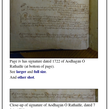
Page iv has signature dated 1722 of Aodhagán Ó
Rathaille (at bottom of page).
larger
full size
See
and
.
other shot
And
.
Close-up of signature of Aodhagán Ó Rathaille, dated 7