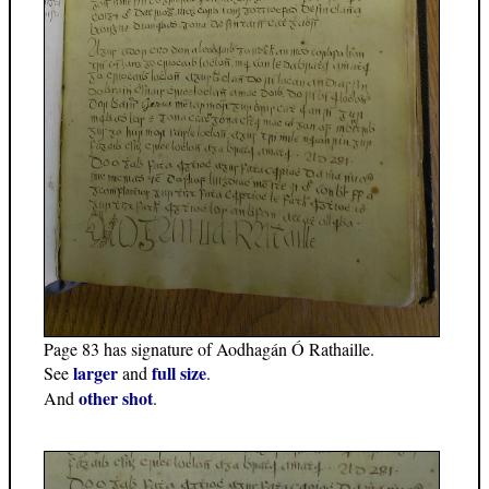
Page 83 has signature of Aodhagán Ó Rathaille.
larger
full size
See
and
.
other shot
And
.