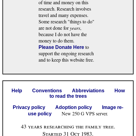
of time and money on this
research. Research involves
travel and many expenses.
Some research "things to do"
are not done for
years
,
because I do not have the
money to do them.
to
Please Donate Here
support the ongoing research
and to keep this website free.
Help
Conventions
Abbreviations
How
to read the trees
Privacy policy
Adoption policy
Image re-
New 250 G VPS server.
use policy
43 years researching the family tree.
Started 31 Oct 1983.