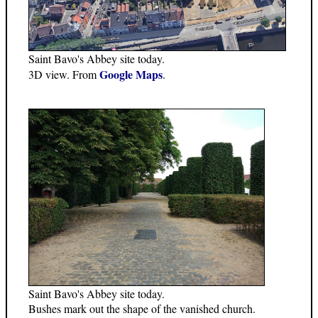
Saint Bavo's Abbey site today.
Google Maps
3D view. From
.
Saint Bavo's Abbey site today.
Bushes mark out the shape of the vanished church.