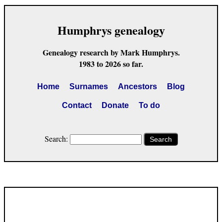
Humphrys genealogy
Genealogy research by Mark Humphrys.
1983 to 2026 so far.
Home
Surnames
Ancestors
Blog
Contact
Donate
To do
Search:
Search