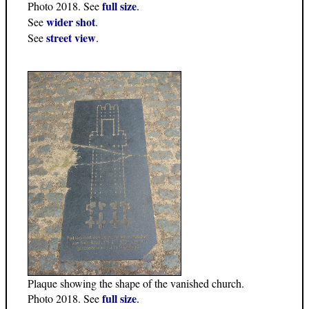
full size
Photo 2018. See
.
wider shot
See
.
street view
See
.
Plaque showing the shape of the vanished church.
full size
Photo 2018. See
.