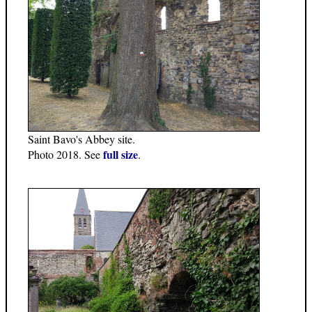
Saint Bavo's Abbey site.
full size
Photo 2018. See
.