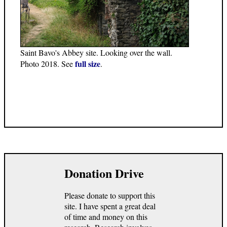
Saint Bavo's Abbey site. Looking over the wall.
full size
Photo 2018. See
.
Donation Drive
Please donate to support this
site. I have spent a great deal
of time and money on this