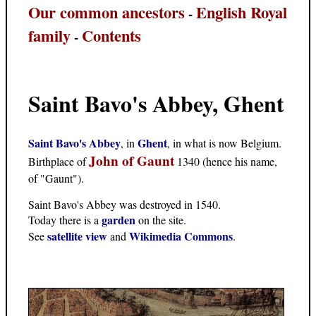
Our common ancestors
English Royal
-
family
Contents
-
Saint Bavo's Abbey, Ghent
Saint Bavo's Abbey
Ghent
, in
, in what is now Belgium.
John of Gaunt
Birthplace of
1340 (hence his name,
of "Gaunt").
Saint Bavo's Abbey was destroyed in 1540.
garden
Today there is a
on the site.
satellite view
Wikimedia Commons
See
and
.