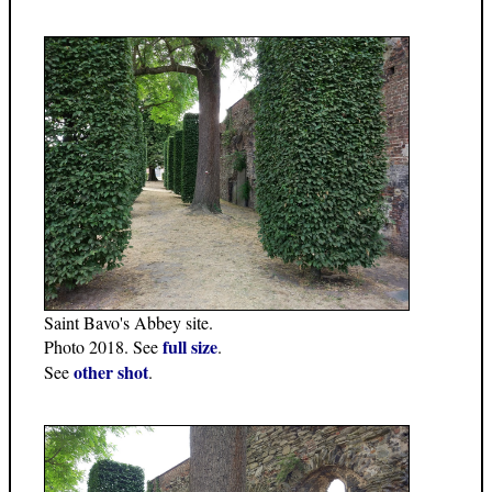
Saint Bavo's Abbey site.
full size
Photo 2018. See
.
other shot
See
.