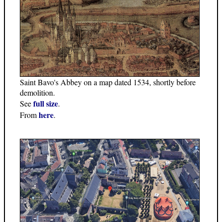
Saint Bavo's Abbey on a map dated 1534, shortly before
demolition.
full size
See
.
here
From
.