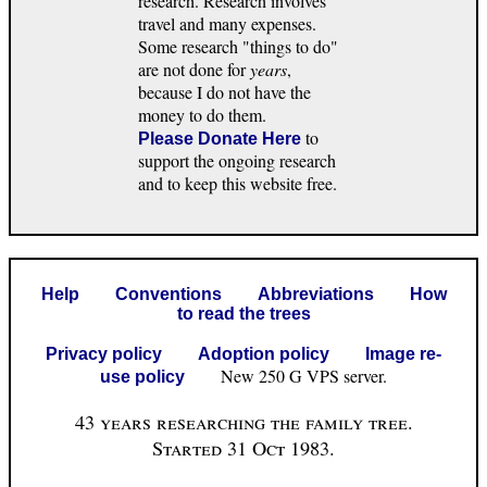
research. Research involves
travel and many expenses.
Some research "things to do"
are not done for
years
,
because I do not have the
money to do them.
to
Please Donate Here
support the ongoing research
and to keep this website free.
Help
Conventions
Abbreviations
How
to read the trees
Privacy policy
Adoption policy
Image re-
New 250 G VPS server.
use policy
43 years researching the family tree.
Started 31 Oct 1983.