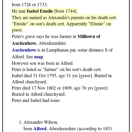
born 1726 or 1733.
Isabel Emslie
He mar
[born 1744].
They are named as Alexander's parents on his death cert.
"Emslie" on son's death cert. Apparently "Elsmie" on
grave.
Milltown of
Peter's grave says he was farmer in
Auchenhove
, Aberdeenshire.
Auchenhove
is in Lumphanan par, some distance S of
map
Alford. See
.
However son was born in Alford.
Peter is listed as "farmer" on his son's death cert.
Isabel died 31 Oct 1795, age 51 yrs [grave]. Buried in
Alford churchyard.
Peter died 17 Nov 1802 or 1809, age 76 yrs [grave].
Buried in Alford churchyard.
Peter and Isabel had issue:
Alexander Wilson,
Alford
born
, Aberdeenshire (according to 1851