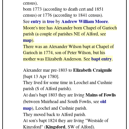
census),
born 1773 (according to death cert and 1851
census) or 1776 (according to 1841 census).
entry
tree
Andrew William Moore
See
in
by
.
Moore's tree has Alexander born Chapel of Garioch
parish (a couple of parishes NE of Alford, see
map
).
There was an Alexander Wilson bapt at Chapel of
Garioch in 1774, son of Peter Wilson, but his
bapt entry
mother was Elizabeth Anderson. See
.
Elizabeth Craigmile
Alexander mar pre-1803 to
[bapt 13 Apr 1780].
They lived for some time in Leochel and Cushnie
parish (S of Alford parish).
Mains of Fowlis
At dau's bapt 1803 they are living
old
(between Muirhead and South Fowlis, see
map
), Leochel and Cushnie parish.
They moved back to Alford parish.
At son's bapt 1824 they are living "Westside of
Kingsford
Kingsford" (
, SW of Alford).