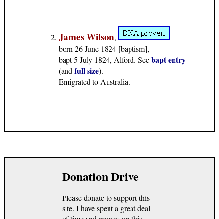
James Wilson
,
born 26 June 1824 [baptism],
bapt entry
bapt 5 July 1824, Alford. See
full size
(and
).
Emigrated to Australia.
Donation Drive
Please donate to support this
site. I have spent a great deal
of time and money on this