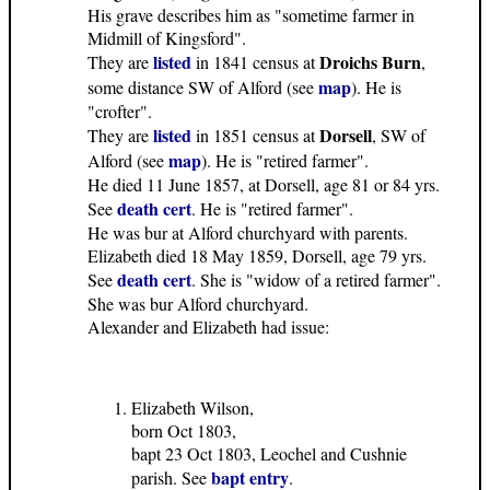
His grave describes him as "sometime farmer in
Midmill of Kingsford".
listed
Droichs Burn
They are
in 1841 census at
,
map
some distance SW of Alford (see
). He is
"crofter".
listed
Dorsell
They are
in 1851 census at
, SW of
map
Alford (see
). He is "retired farmer".
He died 11 June 1857, at Dorsell, age 81 or 84 yrs.
death cert
See
. He is "retired farmer".
He was bur at Alford churchyard with parents.
Elizabeth died 18 May 1859, Dorsell, age 79 yrs.
death cert
See
. She is "widow of a retired farmer".
She was bur Alford churchyard.
Alexander and Elizabeth had issue:
Elizabeth Wilson,
born Oct 1803,
bapt 23 Oct 1803, Leochel and Cushnie
bapt entry
parish. See
.