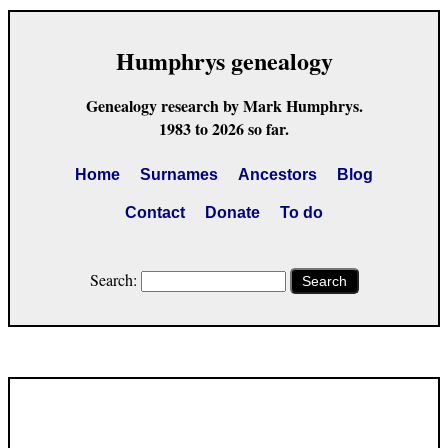
Humphrys genealogy
Genealogy research by Mark Humphrys.
1983 to 2026 so far.
Home
Surnames
Ancestors
Blog
Contact
Donate
To do
Search:
Search