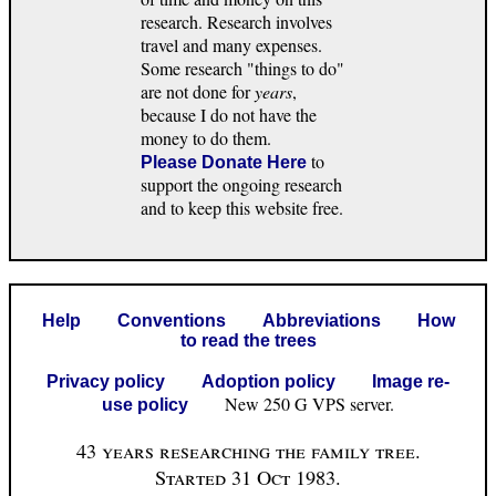
research. Research involves
travel and many expenses.
Some research "things to do"
are not done for
years
,
because I do not have the
money to do them.
to
Please Donate Here
support the ongoing research
and to keep this website free.
Help
Conventions
Abbreviations
How
to read the trees
Privacy policy
Adoption policy
Image re-
New 250 G VPS server.
use policy
43 years researching the family tree.
Started 31 Oct 1983.