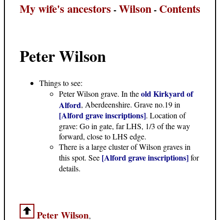
My wife's ancestors
Wilson
Contents
-
-
Peter Wilson
Things to see:
old Kirkyard of
Peter Wilson grave. In the
Alford
, Aberdeenshire. Grave no.19 in
[Alford grave inscriptions]
. Location of
grave: Go in gate, far LHS, 1/3 of the way
forward, close to LHS edge.
There is a large cluster of Wilson graves in
[Alford grave inscriptions]
this spot. See
for
details.
Peter Wilson
,