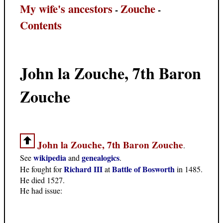
My wife's ancestors
Zouche
-
-
Contents
John la Zouche, 7th Baron
Zouche
John la Zouche, 7th Baron Zouche
.
wikipedia
genealogics
See
and
.
Richard III
Battle of Bosworth
He fought for
at
in 1485.
He died 1527.
He had issue: