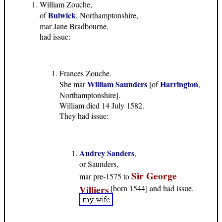
William Zouche,
Bulwick
of
, Northamptonshire,
mar Jane Bradbourne,
had issue:
Frances Zouche.
William Saunders
Harrington
She mar
[of
,
Northamptonshire].
William died 14 July 1582.
They had issue:
Audrey Sanders
,
or Saunders,
Sir George
mar pre-1575 to
Villiers
[born 1544] and had issue.