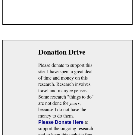
Donation Drive
Please donate to support this
site. I have spent a great deal
of time and money on this
research. Research involves
travel and many expenses.
Some research "things to do"
are not done for
years
,
because I do not have the
money to do them.
to
Please Donate Here
support the ongoing research
and to keep this website free.