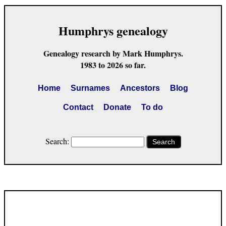
Humphrys genealogy
Genealogy research by Mark Humphrys.
1983 to 2026 so far.
Home
Surnames
Ancestors
Blog
Contact
Donate
To do
Search:
Search