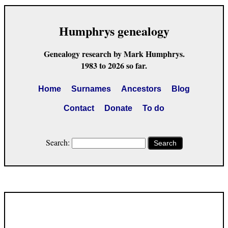
Humphrys genealogy
Genealogy research by Mark Humphrys.
1983 to 2026 so far.
Home
Surnames
Ancestors
Blog
Contact
Donate
To do
Search:
Search