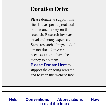
Donation Drive
Please donate to support this
site. I have spent a great deal
of time and money on this
research. Research involves
travel and many expenses.
Some research "things to do"
are not done for
years
,
because I do not have the
money to do them.
to
Please Donate Here
support the ongoing research
and to keep this website free.
Help
Conventions
Abbreviations
How
to read the trees