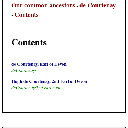
Our common ancestors
de Courtenay
-
Contents
-
Contents
de Courtenay, Earl of Devon
deCourtenay/
Hugh de Courtenay, 2nd Earl of Devon
deCourtenay/2nd.earl.html