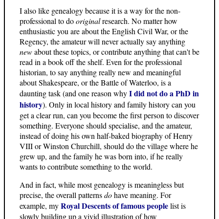
I also like genealogy because it is a way for the non-
professional to do
original
research. No matter how
enthusiastic you are about the English Civil War, or the
Regency, the amateur will never actually say anything
new
about these topics, or contribute anything that can't be
read in a book off the shelf. Even for the professional
historian, to say anything really new and meaningful
about Shakespeare, or the Battle of Waterloo, is a
I did not do a PhD in
daunting task (and one reason why
history
). Only in local history and family history can you
get a clear run, can you become the first person to discover
something. Everyone should specialise, and the amateur,
instead of doing his own half-baked biography of Henry
VIII or Winston Churchill, should do the village where he
grew up, and the family he was born into, if he really
wants to contribute something to the world.
And in fact, while most genealogy is meaningless but
precise, the overall patterns
do
have meaning. For
Royal Descents of famous people
example, my
list is
slowly building up a vivid illustration of how