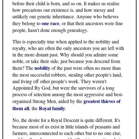
before their child is born, and so on. It makes us realise
how precarious our existence is, and how messy and
unlikely our genetic inheritance. Anyone who believes
one race
they belong to
, or that their ancestors were fine
people, hasn't done enough genealogy.
This is especially true when applied to the nobility and
royalty, who are often the only ancestors you are left with
in the more distant past. Why should you admire some
noble, or take their side, just because you descend from
nobility
them? The
of the past were often no more than
the most successful robbers, stealing other people's land,
and living off other people's work. They weren't
Appointed By God, but were the survivors of a long
process of selection among the most aggressive and best-
greatest thieves of
organised Strong Men, aided by the
them all
Royal family
, the
.
No, the desire for a Royal Descent is quite different. It's
because most of us exist in little islands of peasants and
farmers, interconnected to each other but to no one else,