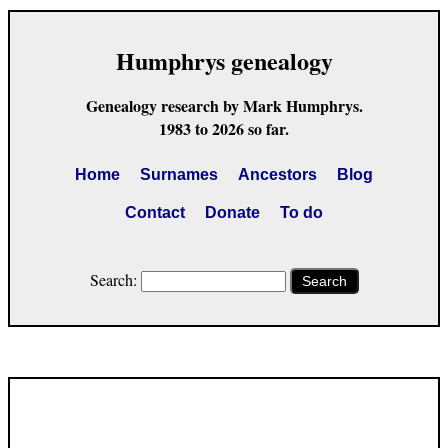
Humphrys genealogy
Genealogy research by Mark Humphrys.
1983 to 2026 so far.
Home
Surnames
Ancestors
Blog
Contact
Donate
To do
Search:
Search