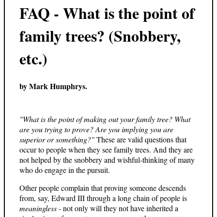
FAQ - What is the point of
family trees? (Snobbery,
etc.)
by Mark Humphrys.
"What is the point of making out your family tree? What
are you trying to prove? Are you implying you are
superior or something?"
These are valid questions that
occur to people when they see family trees. And they are
not helped by the snobbery and wishful-thinking of many
who do engage in the pursuit.
Other people complain that proving someone descends
from, say, Edward III through a long chain of people is
meaningless
- not only will they not have inherited a