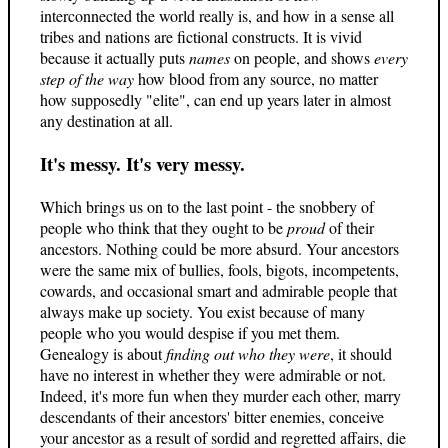
interconnected the world really is, and how in a sense all
tribes and nations are fictional constructs. It is vivid
because it actually puts
names
on people, and shows
every
step of the way
how blood from any source, no matter
how supposedly "elite", can end up years later in almost
any destination at all.
It's messy. It's very messy.
Which brings us on to the last point - the snobbery of
people who think that they ought to be
proud
of their
ancestors. Nothing could be more absurd. Your ancestors
were the same mix of bullies, fools, bigots, incompetents,
cowards, and occasional smart and admirable people that
always make up society. You exist because of many
people who you would despise if you met them.
Genealogy is about
finding out who they were
, it should
have no interest in whether they were admirable or not.
Indeed, it's more fun when they murder each other, marry
descendants of their ancestors' bitter enemies, conceive
your ancestor as a result of sordid and regretted affairs, die