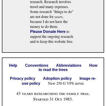
research. Research involves
travel and many expenses.
Some research "things to do"
are not done for
years
,
because I do not have the
money to do them.
to
Please Donate Here
support the ongoing research
and to keep this website free.
Help
Conventions
Abbreviations
How
to read the trees
Privacy policy
Adoption policy
Image re-
New 250 G VPS server.
use policy
43 years researching the family tree.
Started 31 Oct 1983.