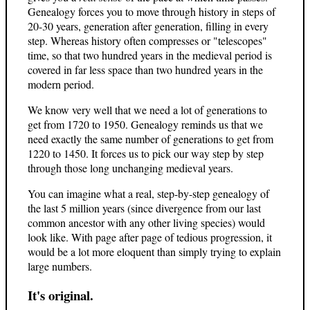
Genealogy forces you to move through history in steps of
20-30 years, generation after generation, filling in every
step. Whereas history often compresses or "telescopes"
time, so that two hundred years in the medieval period is
covered in far less space than two hundred years in the
modern period.
We know very well that we need a lot of generations to
get from 1720 to 1950. Genealogy reminds us that we
need exactly the same number of generations to get from
1220 to 1450. It forces us to pick our way step by step
through those long unchanging medieval years.
You can imagine what a real, step-by-step genealogy of
the last 5 million years (since divergence from our last
common ancestor with any other living species) would
look like. With page after page of tedious progression, it
would be a lot more eloquent than simply trying to explain
large numbers.
It's original.