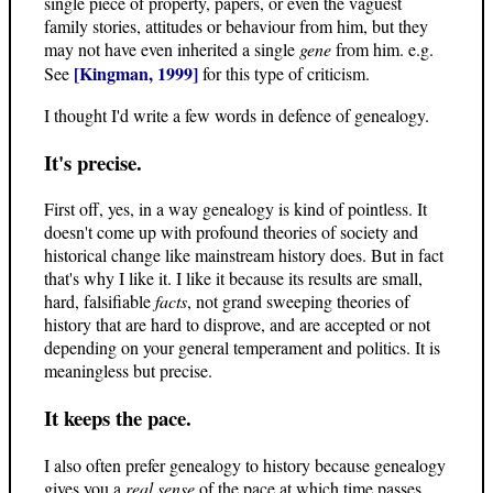
single piece of property, papers, or even the vaguest
family stories, attitudes or behaviour from him, but they
may not have even inherited a single
gene
from him. e.g.
[Kingman, 1999]
See
for this type of criticism.
I thought I'd write a few words in defence of genealogy.
It's precise.
First off, yes, in a way genealogy is kind of pointless. It
doesn't come up with profound theories of society and
historical change like mainstream history does. But in fact
that's why I like it. I like it because its results are small,
hard, falsifiable
facts
, not grand sweeping theories of
history that are hard to disprove, and are accepted or not
depending on your general temperament and politics. It is
meaningless but precise.
It keeps the pace.
I also often prefer genealogy to history because genealogy
gives you a
real sense
of the pace at which time passes.