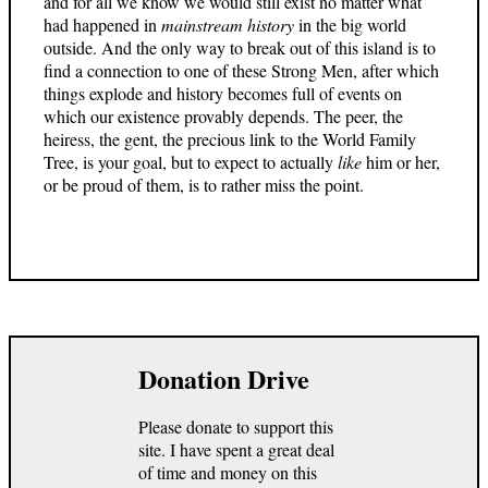
and for all we know we would still exist no matter what
had happened in
mainstream history
in the big world
outside. And the only way to break out of this island is to
find a connection to one of these Strong Men, after which
things explode and history becomes full of events on
which our existence provably depends. The peer, the
heiress, the gent, the precious link to the World Family
Tree, is your goal, but to expect to actually
like
him or her,
or be proud of them, is to rather miss the point.
Donation Drive
Please donate to support this
site. I have spent a great deal
of time and money on this