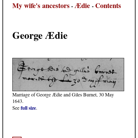
My wife's ancestors
Ædie
Contents
-
-
George Ædie
Marriage of George Ædie and Giles Burnet, 30 May
1643.
full size
See
.