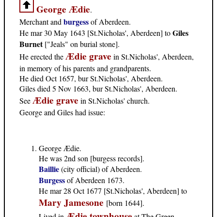
George Ædie
.
burgess
Merchant and
of Aberdeen.
Giles
He mar 30 May 1643 [St.Nicholas', Aberdeen] to
Burnet
["Jeals" on burial stone].
Ædie grave
He erected the
in St.Nicholas', Aberdeen,
in memory of his parents and grandparents.
He died Oct 1657, bur St.Nicholas', Aberdeen.
Giles died 5 Nov 1663, bur St.Nicholas', Aberdeen.
Ædie grave
See
in St.Nicholas' church.
George and Giles had issue:
George Ædie.
He was 2nd son [burgess records].
Baillie
(city official) of Aberdeen.
Burgess
of Aberdeen 1673.
He mar 28 Oct 1677 [St.Nicholas', Aberdeen] to
Mary Jamesone
[born 1644].
Ædie townhouse
Lived in
at The Green,