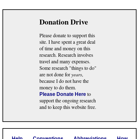
Donation Drive
Please donate to support this
site. I have spent a great deal
of time and money on this
research. Research involves
travel and many expenses.
Some research "things to do"
are not done for
years
,
because I do not have the
money to do them.
to
Please Donate Here
support the ongoing research
and to keep this website free.
Help
Conventions
Abbreviations
How