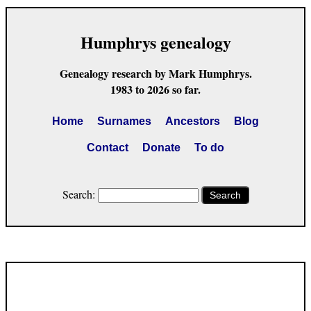
Humphrys genealogy
Genealogy research by Mark Humphrys.
1983 to 2026 so far.
Home
Surnames
Ancestors
Blog
Contact
Donate
To do
Search:
Search