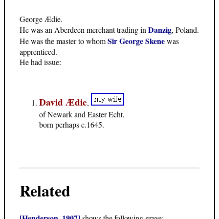
George Ædie.
Danzig
He was an Aberdeen merchant trading in
, Poland.
Sir George Skene
He was the master to whom
was
apprenticed.
He had issue:
David Ædie
,
of Newark and Easter Echt,
born perhaps c.1645.
Related
[Henderson, 1907]
shows the following grave: