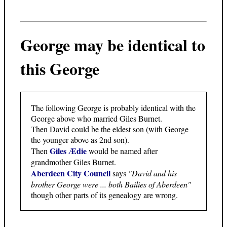
George may be identical to
this George
The following George is probably identical with the
George above who married Giles Burnet.
Then David could be the eldest son (with George
the younger above as 2nd son).
Giles Ædie
Then
would be named after
grandmother Giles Burnet.
Aberdeen City Council
says
"David and his
brother George were ... both Bailies of Aberdeen"
though other parts of its genealogy are wrong.