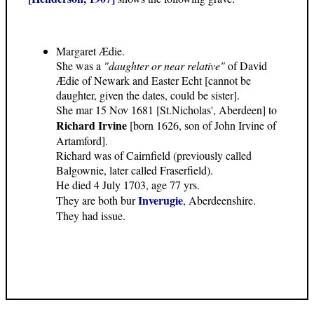
Margaret Ædie.
She was a
"daughter or near relative"
of David
Ædie of Newark and Easter Echt [cannot be
daughter, given the dates, could be sister].
She mar 15 Nov 1681 [St.Nicholas', Aberdeen] to
Richard Irvine
[born 1626, son of John Irvine of
Artamford].
Richard was of Cairnfield (previously called
Balgownie, later called Fraserfield).
He died 4 July 1703, age 77 yrs.
Inverugie
They are both bur
, Aberdeenshire.
They had issue.