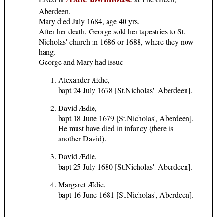
Aberdeen.
Mary died July 1684, age 40 yrs.
After her death, George sold her tapestries to St.
Nicholas' church in 1686 or 1688, where they now
hang.
George and Mary had issue:
Alexander Ædie,
bapt 24 July 1678 [St.Nicholas', Aberdeen].
David Ædie,
bapt 18 June 1679 [St.Nicholas', Aberdeen].
He must have died in infancy (there is
another David).
David Ædie,
bapt 25 July 1680 [St.Nicholas', Aberdeen].
Margaret Ædie,
bapt 16 June 1681 [St.Nicholas', Aberdeen].