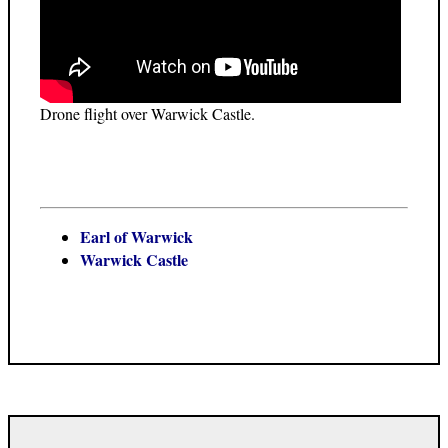
Drone flight over Warwick Castle.
Earl of Warwick
Warwick Castle