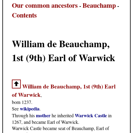
Our common ancestors
Beauchamp
-
-
Contents
William de Beauchamp,
1st (9th) Earl of Warwick
William de Beauchamp, 1st (9th) Earl
of Warwick
,
born 1237.
wikipedia
See
.
mother
Warwick Castle
Through his
he inherited
in
1267, and became Earl of Warwick.
Warwick Castle became seat of Beauchamp, Earl of