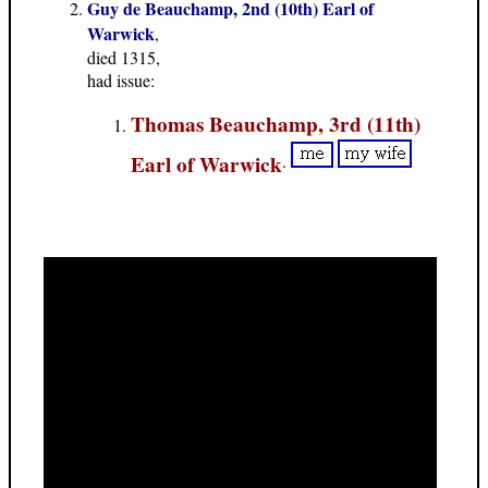
Guy de Beauchamp, 2nd (10th) Earl of
Warwick
,
died 1315,
had issue:
Thomas Beauchamp, 3rd (11th)
Earl of Warwick
.