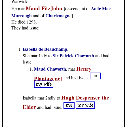
Warwick.
Maud FitzJohn
Aoife Mac
He mar
[descendant of
Murrough
Charlemagne
and of
].
He died 1298.
They had issue:
Isabella de Beauchamp
.
Sir Patrick Chaworth
She mar 1stly to
and had
issue:
Henry
Maud Chaworth
, mar
Plantagenet
and had issue.
Hugh Despenser the
Isabella mar 2ndly to
Elder
and had issue.