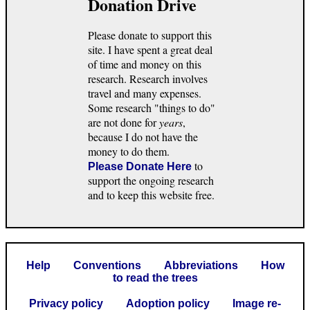
Donation Drive
Please donate to support this
site. I have spent a great deal
of time and money on this
research. Research involves
travel and many expenses.
Some research "things to do"
are not done for
years
,
because I do not have the
money to do them.
to
Please Donate Here
support the ongoing research
and to keep this website free.
Help
Conventions
Abbreviations
How
to read the trees
Privacy policy
Adoption policy
Image re-