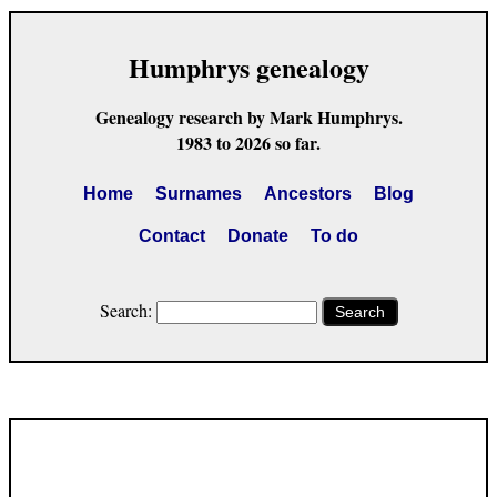
Humphrys genealogy
Genealogy research by Mark Humphrys.
1983 to 2026 so far.
Home
Surnames
Ancestors
Blog
Contact
Donate
To do
Search:
Search