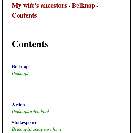
My wife's ancestors
Belknap
-
-
Contents
Contents
Belknap
Belknap/
Arden
Belknap/arden.html
Shakespeare
Belknap/shakespeare.html