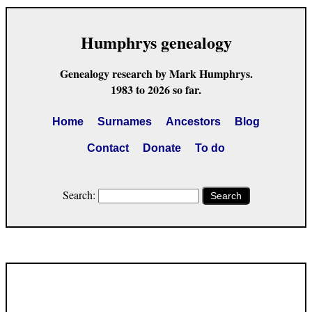
Humphrys genealogy
Genealogy research by Mark Humphrys.
1983 to 2026 so far.
Home
Surnames
Ancestors
Blog
Contact
Donate
To do
Search:
Search