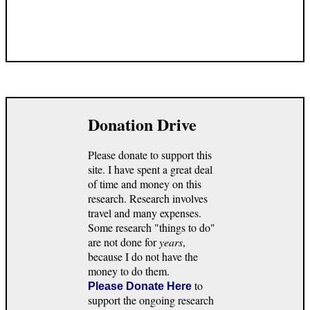
Donation Drive
Please donate to support this
site. I have spent a great deal
of time and money on this
research. Research involves
travel and many expenses.
Some research "things to do"
are not done for
years
,
because I do not have the
money to do them.
to
Please Donate Here
support the ongoing research