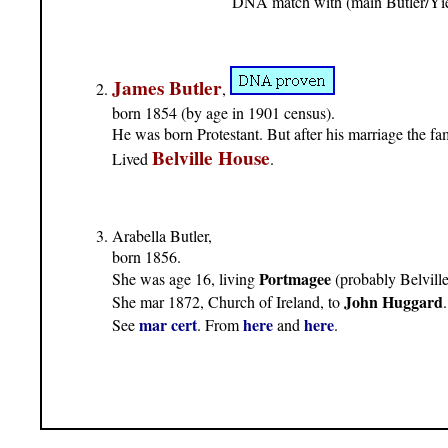
DNA match with (main Butler/Yie
James Butler
,
born 1854 (by age in 1901 census).
He was born Protestant. But after his marriage the f
Belville House
Lived
.
Arabella Butler,
born 1856.
Portmagee
She was age 16, living
(probably Belville
John Huggard
She mar 1872, Church of Ireland, to
.
mar cert
here
here
See
. From
and
.