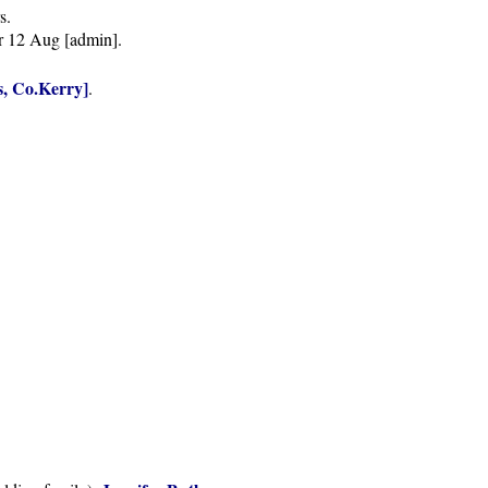
s.
r 12 Aug [admin].
, Co.Kerry]
.