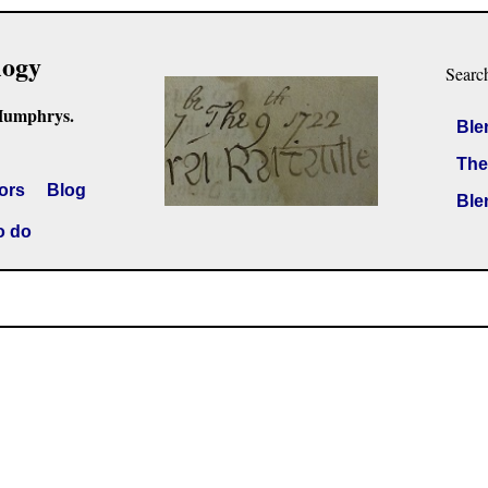
logy
Searc
Humphrys.
Ble
The
ors
Blog
Ble
o do