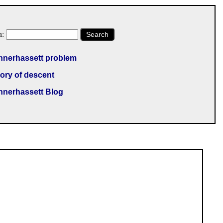
h:
Search
nnerhassett problem
ory of descent
nnerhassett Blog