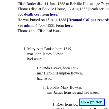
Ellen Butler died 11 June 1888 at Belville House, age 74 yr
Thomas died at Belville House, 13 Aug 1888 [death cert] o
death cert
here
See
from
.
[Dromod CoI par records
He was buried on 15 Aug 1888
admin
here
See
6 Nov 1888. From
.
Thomas and Ellen had issue:
Mary Ann Butler, born 1849,
mar John James Glover,
had issue:
Bellinda Glover, born 1882,
mar Harold Hampton Bowen,
had issue:
Dorothy Mary Bowen,
mar James Ironside and had issue:
Ross Ironside.