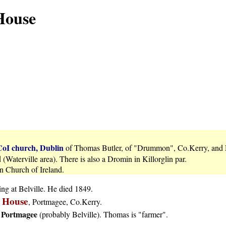
 House
CoI church, Dublin
of Thomas Butler, of "Drummon", Co.Kerry, and
Waterville area). There is also a Dromin in Killorglin par.
n Church of Ireland.
ng at Belville. He died 1849.
e House
, Portmagee, Co.Kerry.
Portmagee
s
(probably Belville). Thomas is "farmer".