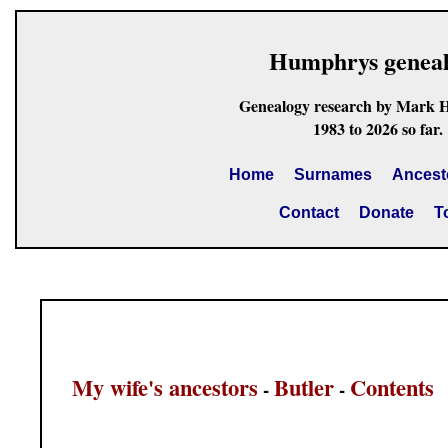
Humphrys genea
Genealogy research by Mark 
1983 to 2026 so far.
Home
Surnames
Ancest
Contact
Donate
T
My wife's ancestors
Butler
Contents
-
-