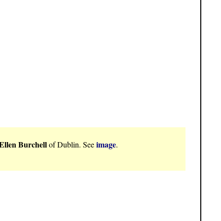
Ellen Burchell
image
of Dublin. See
.