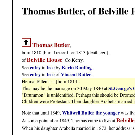
Thomas Butler, of Belville
Thomas Butler
,
born 1810 [burial record] or 1813 [death cert],
Belville House
of
, Co.Kerry.
entry
tree
Kevin Bunting
See
in
by
.
entry
tree
Vincent Butler
See
in
of
.
Ellen ----
He mar
[born 1814].
St.George's 
This may be the marriage on 30 May 1840 at
"Drummon" is unidentified. Perhaps this should be Dromod (
Children were Protestant. Their daughter Arabella married i
Whitwell Butler the younger
Note that until 1849,
was livi
Belvill
At some point after 1849, Thomas came to live at
When his daughter Arabella married in 1872, her address i