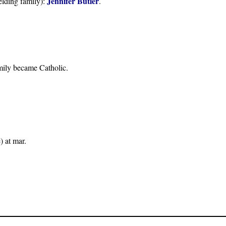
Jennifer Butler
lding family):
.
amily became Catholic.
) at mar.