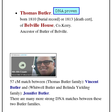
Thomas Butler
,
born 1810 [burial record] or 1813 [death cert],
Belville House
of
, Co.Kerry.
Ancestor of Butler of Belville.
Vincent
57 cM match between (Thomas Butler family):
Butler
and (Whitwell Butler and Belinda Yielding
Jennifer Butler
family):
.
There are many more strong DNA matches between these
two Butler families.