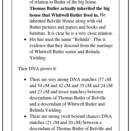
of relation to Butler of the big house.
Thomas Butler actually inherited the big
house that Whitwell Butler lived in.
He
inherited Belville House along with old
Butler pictures and papers and books and
furniture. It is clear he is a very close relation.
His line used the name "Belinda". This is
evidence that they descend from the marriage
of Whitwell Butler senior and Belinda
Yielding.
Then DNA proves it:
There are very strong DNA matches (57 cM
and 54 cM and 42 cM and 35 cM and 24 cM
and 23 cM and lesser matches) between
descendants of Thomas Butler of Belville
and a descendant of Whitwell Butler and
Belinda Yielding.
There are strong (well beyond chance) DNA
matches (21 cM and 20 cM) between a
descendant of Thomas Butler of Belville and