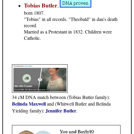
Tobias Butler
,
born 1807.
"Tobias" in all records. "Theobald" in dau's death
record.
Married as a Protestant in 1832. Children were
Catholic.
34 cM DNA match between (Tobias Butler family):
Belinda Maxwell
and (Whitwell Butler and Belinda
Jennifer Butler
Yielding family):
.