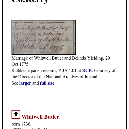
Marriage of Whitwell Butler and Belinda Yielding, 29
Oct 1775.
RCB
Rathkeale parish records, P.0764.01 at
. Courtesy of
the Director of the National Archives of Ireland.
larger
full size
See
and
.
Whitwell Butler
,
born 1736,