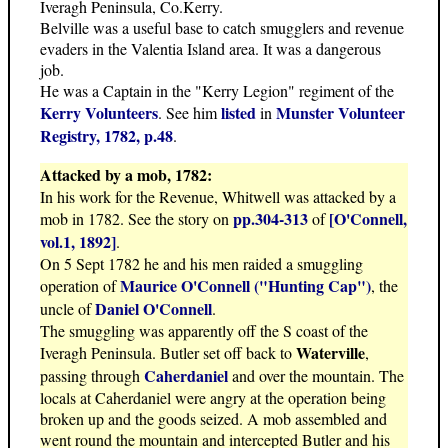
Iveragh Peninsula, Co.Kerry.
Belville was a useful base to catch smugglers and revenue
evaders in the Valentia Island area. It was a dangerous
job.
He was a Captain in the "Kerry Legion" regiment of the
Kerry Volunteers
listed
Munster Volunteer
. See him
in
Registry, 1782, p.48
.
Attacked by a mob, 1782:
In his work for the Revenue, Whitwell was attacked by a
pp.304-313
[O'Connell,
mob in 1782. See the story on
of
vol.1, 1892]
.
On 5 Sept 1782 he and his men raided a smuggling
Maurice O'Connell ("Hunting Cap")
operation of
, the
Daniel O'Connell
uncle of
.
The smuggling was apparently off the S coast of the
Waterville
Iveragh Peninsula. Butler set off back to
,
Caherdaniel
passing through
and over the mountain. The
locals at Caherdaniel were angry at the operation being
broken up and the goods seized. A mob assembled and
went round the mountain and intercepted Butler and his