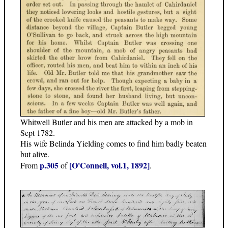
Whitwell Butler and his men are attacked by a mob in
Sept 1782.
His wife Belinda Yielding comes to find him badly beaten
but alive.
p.305
[O'Connell, vol.1, 1892]
From
of
.