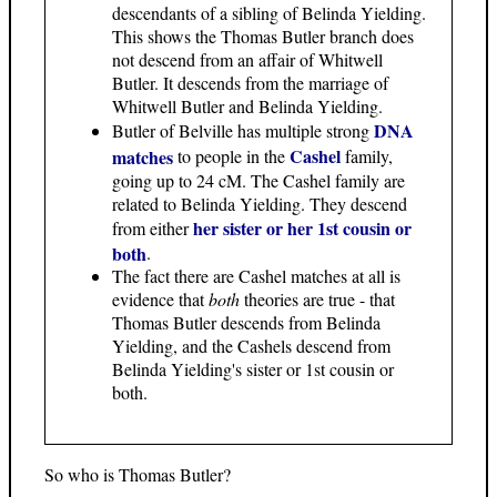
descendants of a sibling of Belinda Yielding.
This shows the Thomas Butler branch does
not descend from an affair of Whitwell
Butler. It descends from the marriage of
Whitwell Butler and Belinda Yielding.
DNA
Butler of Belville has multiple strong
Cashel
matches
to people in the
family,
going up to 24 cM. The Cashel family are
related to Belinda Yielding. They descend
her sister or her 1st cousin or
from either
both
.
The fact there are Cashel matches at all is
evidence that
both
theories are true - that
Thomas Butler descends from Belinda
Yielding, and the Cashels descend from
Belinda Yielding's sister or 1st cousin or
both.
So who is Thomas Butler?