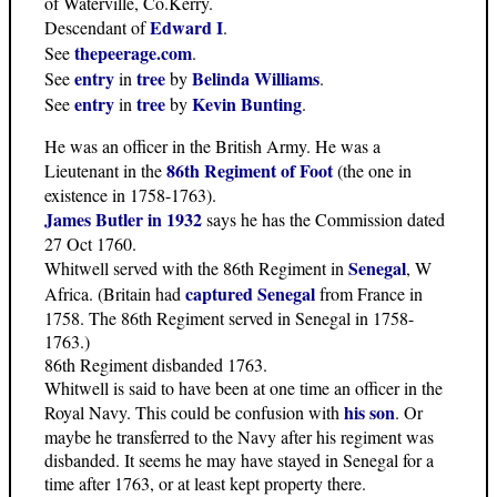
of Waterville, Co.Kerry.
Edward I
Descendant of
.
thepeerage.com
See
.
entry
tree
Belinda Williams
See
in
by
.
entry
tree
Kevin Bunting
See
in
by
.
He was an officer in the British Army. He was a
86th Regiment of Foot
Lieutenant in the
(the one in
existence in 1758-1763).
James Butler in 1932
says he has the Commission dated
27 Oct 1760.
Senegal
Whitwell served with the 86th Regiment in
, W
captured Senegal
Africa. (Britain had
from France in
1758. The 86th Regiment served in Senegal in 1758-
1763.)
86th Regiment disbanded 1763.
Whitwell is said to have been at one time an officer in the
his son
Royal Navy. This could be confusion with
. Or
maybe he transferred to the Navy after his regiment was
disbanded. It seems he may have stayed in Senegal for a
time after 1763, or at least kept property there.