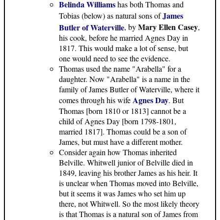
Belinda Williams
has both Thomas and
James
Tobias (below) as natural sons of
Mary Ellen Casey
Butler of Waterville
, by
,
his cook, before he married Agnes Day in
1817. This would make a lot of sense, but
one would need to see the evidence.
Thomas used the name "Arabella" for a
daughter. Now "Arabella" is a name in the
family of James Butler of Waterville, where it
Agnes Day
comes through his wife
. But
Thomas [born 1810 or 1813] cannot be a
child of Agnes Day [born 1798-1801,
married 1817]. Thomas could be a son of
James, but must have a different mother.
Consider again how Thomas inherited
Belville. Whitwell junior of Belville died in
1849, leaving his brother James as his heir. It
is unclear when Thomas moved into Belville,
but it seems it was James who set him up
there, not Whitwell. So the most likely theory
is that Thomas is a natural son of James from