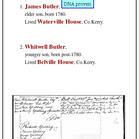
James Butler
,
elder son, born 1780.
Waterville House
Lived
, Co.Kerry.
Whitwell Butler
,
younger son, born post-1780.
Belville House
Lived
, Co.Kerry.