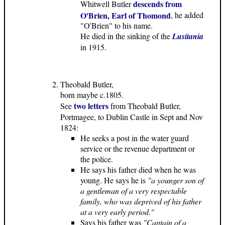
descends from
Whitwell Butler
O'Brien, Earl of Thomond
, he added
"O'Brien" to his name.
He died in the sinking of the
Lusitania
in 1915.
Theobald Butler,
born maybe c.1805.
two letters
See
from Theobald Butler,
Portmagee, to Dublin Castle in Sept and Nov
1824:
He seeks a post in the water guard
service or the revenue department or
the police.
He says his father died when he was
young. He says he is
"a younger son of
a gentleman of a very respectable
family, who was deprived of his father
at a very early period."
Says his father was
"Captain of a