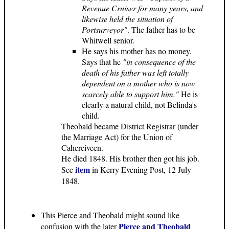
Revenue Cruiser for many years, and
likewise held the situation of
Portsurveyor"
. The father has to be
Whitwell senior.
He says his mother has no money.
Says that he
"in consequence of the
death of his father was left totally
dependent on a mother who is now
scarcely able to support him."
He is
clearly a natural child, not Belinda's
child.
Theobald became District Registrar (under
the Marriage Act) for the Union of
Caherciveen.
He died 1848. His brother then got his job.
item
See
in Kerry Evening Post, 12 July
1848.
This Pierce and Theobald might sound like
Pierce and Theobald
confusion with the later