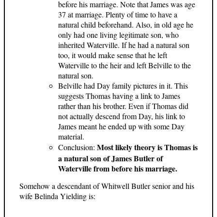
before his marriage. Note that James was age
37 at marriage. Plenty of time to have a
natural child beforehand. Also, in old age he
only had one living legitimate son, who
inherited Waterville. If he had a natural son
too, it would make sense that he left
Waterville to the heir and left Belville to the
natural son.
Belville had Day family pictures in it. This
suggests Thomas having a link to James
rather than his brother. Even if Thomas did
not actually descend from Day, his link to
James meant he ended up with some Day
material.
Most likely theory is Thomas is
Conclusion:
a natural son of James Butler of
Waterville from before his marriage.
Somehow a descendant of Whitwell Butler senior and his
wife Belinda Yielding is: