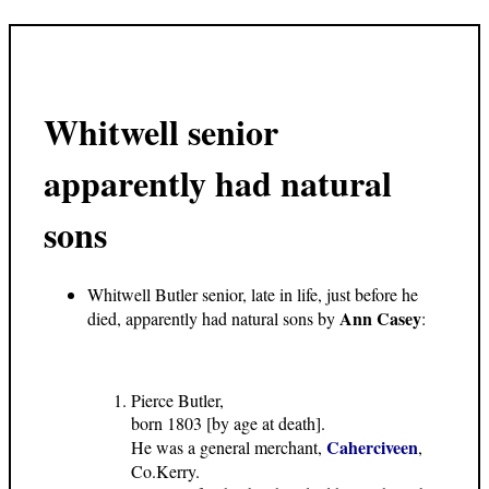
Whitwell senior
apparently had natural
sons
Whitwell Butler senior, late in life, just before he
Ann Casey
died, apparently had natural sons by
:
Pierce Butler,
born 1803 [by age at death].
Caherciveen
He was a general merchant,
,
Co.Kerry.