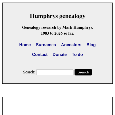
Humphrys genealogy
Genealogy research by Mark Humphrys.
1983 to 2026 so far.
Home
Surnames
Ancestors
Blog
Contact
Donate
To do
Search:
Search