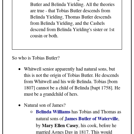
Butler and Belinda Yielding. All the theories
are true - that Tobias Butler descends from
Belinda Yielding, Thomas Butler descends
from Belinda Yielding, and the Cashels
descend from Belinda Yielding's sister or 1st
cousin or both.
So who is Tobias Butler?
Whitwell senior apparently had natural sons, but
this is not the origin of Tobias Butler. He descends
from Whitwell and his wife Belinda. Tobias [born
1807] cannot be a child of Belinda [bapt 1758]. He
must be a grandchild of hers.
Natural son of James?
Belinda Williams
has Tobias and Thomas as
James Butler of Waterville
natural sons of
,
Mary Ellen Casey
by
, his cook, before he
married Agnes Day in 1817. This would