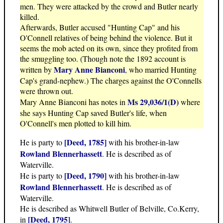
men. They were attacked by the crowd and Butler nearly
killed.
Afterwards, Butler accused "Hunting Cap" and his
O'Connell relatives of being behind the violence. But it
seems the mob acted on its own, since they profited from
the smuggling too. (Though note the 1892 account is
Mary Anne Bianconi
written by
, who married Hunting
Cap's grand-nephew.) The charges against the O'Connells
were thrown out.
Ms 29,036/1(D)
Mary Anne Bianconi has notes in
where
she says Hunting Cap saved Butler's life, when
O'Connell's men plotted to kill him.
[Deed, 1785]
He is party to
with his brother-in-law
Rowland Blennerhassett
. He is described as of
Waterville.
[Deed, 1790]
He is party to
with his brother-in-law
Rowland Blennerhassett
. He is described as of
Waterville.
He is described as Whitwell Butler of Belville, Co.Kerry,
[Deed, 1795]
in
.