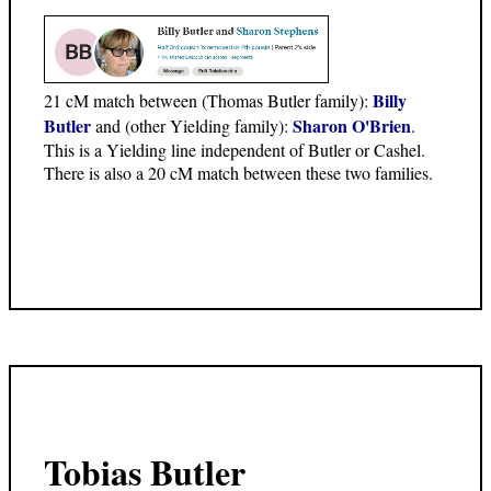
Billy
21 cM match between (Thomas Butler family):
Butler
Sharon O'Brien
and (other Yielding family):
.
This is a Yielding line independent of Butler or Cashel.
There is also a 20 cM match between these two families.
Tobias Butler