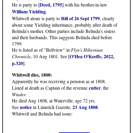
[Deed, 1795]
He is party to
with his brother-in-law
William Yielding
.
Bill of 26 Sept 1799
Whitwell alone is party to
, clearly
about some Yielding inheritance, probably after death of
Belinda's mother. Other parties include Belinda's sisters
and their husbands. This suggests Belinda died before
1799.
He is listed as of "Bellview" in
Flyn's Hibernian
[O'Hea O'Keeffe, 2022,
Chronicle
, 10 Aug 1801. See
p.320]
.
Whitwell dies, 1808:
Apparently he was receiving a pension as at 1808.
cutter
Listed at death as Captain of the revenue
, the
Winder
.
He died Aug 1808, at Waterville, age 72 yrs.
notice
23 Aug 1808
See
in Limerick Gazette,
.
Whitwell and Belinda had issue: