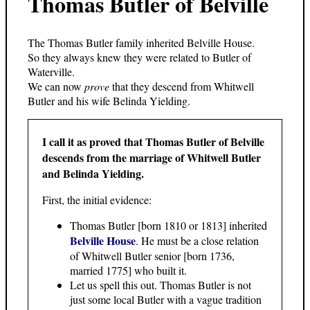
Thomas Butler of Belville
The Thomas Butler family inherited Belville House.
So they always knew they were related to Butler of
Waterville.
We can now
prove
that they descend from Whitwell
Butler and his wife Belinda Yielding.
I call it as proved that Thomas Butler of Belville
descends from the marriage of Whitwell Butler
and Belinda Yielding.
First, the initial evidence:
Thomas Butler [born 1810 or 1813] inherited
Belville House
. He must be a close relation
of Whitwell Butler senior [born 1736,
married 1775] who built it.
Let us spell this out. Thomas Butler is not
just some local Butler with a vague tradition