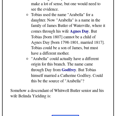
make a lot of sense, but one would need to
see the evidence.
Tobias used the name "Arabella" for a
daughter. Now "Arabella" is a name in the
family of James Butler of Waterville, where it
Agnes Day
comes through his wife
. But
Tobias [born 1807] cannot be a child of
Agnes Day [born 1798-1801, married 1817].
Tobias could be a son of James, but must
have a different mother.
"Arabella" could actually have a different
origin for this branch. The name came
Godfrey
through Day from
. But Tobias
himself married a Catherine Godfrey. Could
this be the source of "Arabella"?
Somehow a descendant of Whitwell Butler senior and his
wife Belinda Yielding is: