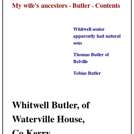
My wife's ancestors
Butler
Contents
-
-
Whitwell senior
apparently had natural
sons
Thomas Butler of
Belville
Tobias Butler
Whitwell Butler, of
Waterville House,
Co.Kerry