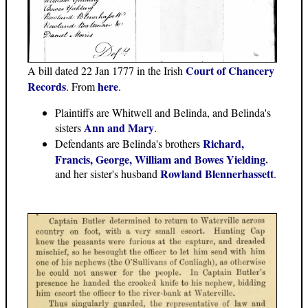
Court of Chancery
A bill dated 22 Jan 1777 in the Irish
Records
here
. From
.
Plaintiffs are Whitwell and Belinda, and Belinda's
Ann and Mary
sisters
.
Richard,
Defendants are Belinda's brothers
Francis, George, William and Bowes Yielding
,
Rowland Blennerhassett
and her sister's husband
.