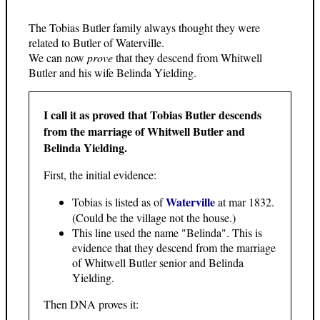
The Tobias Butler family always thought they were
related to Butler of Waterville.
We can now
prove
that they descend from Whitwell
Butler and his wife Belinda Yielding.
I call it as proved that Tobias Butler descends
from the marriage of Whitwell Butler and
Belinda Yielding.
First, the initial evidence:
Waterville
Tobias is listed as of
at mar 1832.
(Could be the village not the house.)
This line used the name "Belinda". This is
evidence that they descend from the marriage
of Whitwell Butler senior and Belinda
Yielding.
Then DNA proves it: