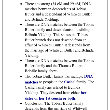
There are strong (34 cM and 29 cM) DNA
matches between descendants of Tobias
Butler and a descendant of Whitwell Butler
and Belinda Yielding.
There are DNA matches between the Tobias
Butler family and descendants of a sibling of
Belinda Yielding. This shows the Tobias
Butler branch does not descend from an
affair of Whitwell Butler. It descends from
the marriage of Whitwell Butler and Belinda
Yielding.
There are DNA matches between the Tobias
Butler family and the Thomas Butler of
Belville family above.
DNA
The Tobias Butler family has multiple
Cashel
matches
to people in the
family. The
Cashel family are related to Belinda
her
Yielding. They descend from either
sister or her 1st cousin or both
.
Conclusion: The Tobias Butler family
descends from the marriage of Whitwell