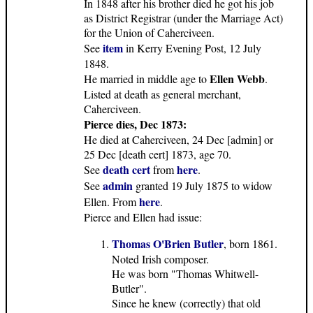
In 1848 after his brother died he got his job
as District Registrar (under the Marriage Act)
for the Union of Caherciveen.
item
See
in Kerry Evening Post, 12 July
1848.
Ellen Webb
He married in middle age to
.
Listed at death as general merchant,
Caherciveen.
Pierce dies, Dec 1873:
He died at Caherciveen, 24 Dec [admin] or
25 Dec [death cert] 1873, age 70.
death cert
here
See
from
.
admin
See
granted 19 July 1875 to widow
here
Ellen. From
.
Pierce and Ellen had issue:
Thomas O'Brien Butler
, born 1861.
Noted Irish composer.
He was born "Thomas Whitwell-
Butler".
Since he knew (correctly) that old