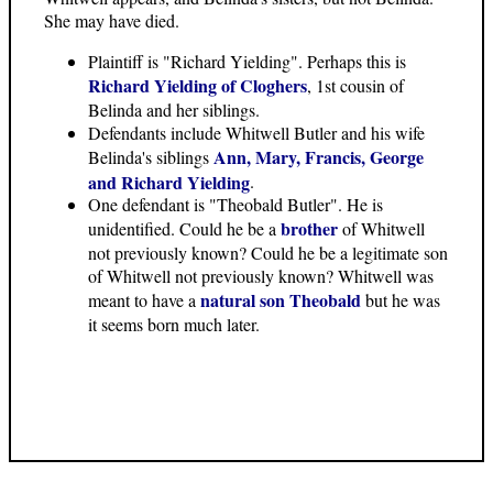
She may have died.
Plaintiff is "Richard Yielding". Perhaps this is
Richard Yielding of Cloghers
, 1st cousin of
Belinda and her siblings.
Defendants include Whitwell Butler and his wife
Ann, Mary, Francis, George
Belinda's siblings
and Richard Yielding
.
One defendant is "Theobald Butler". He is
brother
unidentified. Could he be a
of Whitwell
not previously known? Could he be a legitimate son
of Whitwell not previously known? Whitwell was
natural son Theobald
meant to have a
but he was
it seems born much later.