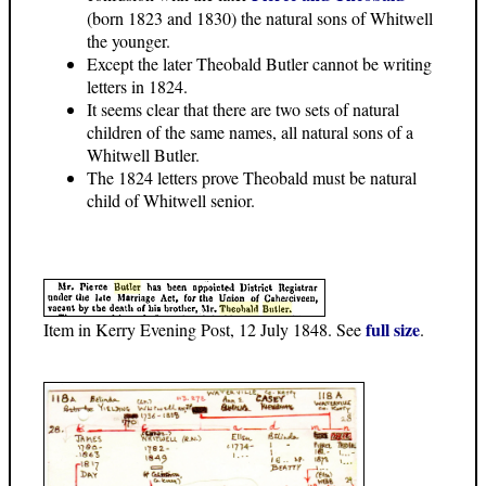
(born 1823 and 1830) the natural sons of Whitwell
the younger.
Except the later Theobald Butler cannot be writing
letters in 1824.
It seems clear that there are two sets of natural
children of the same names, all natural sons of a
Whitwell Butler.
The 1824 letters prove Theobald must be natural
child of Whitwell senior.
full size
Item in Kerry Evening Post, 12 July 1848. See
.