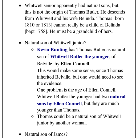
Whitwell senior apparently had natural sons, but
this is not the origin of Thomas Butler. He descends
from Whitwell and his wife Belinda. Thomas [born
1810 or 1813] cannot really be a child of Belinda
[bapt 1758]. He must be a grandchild of hers.
Natural son of Whitwell junior?
Kevin Bunting
has Thomas Butler as natural
Whitwell Butler the younger
son of
, of
Ellen Connell
Belville, by
.
This would make some sense, since Thomas
inherited Belville, but one would need to see
the evidence.
One problem is the age of Ellen Connell.
natural
Whitwell Butler the younger had two
sons by Ellen Connell
, but they are much
younger than Thomas.
Thomas could be a natural son of Whitwell
junior by another woman.
Natural son of James?