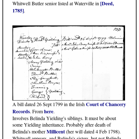
[Deed,
Whitwell Butler senior listed at Waterville in
1785]
.
Court of Chancery
A bill dated 26 Sept 1799 in the Irish
Records
here
. From
.
Involves Belinda Yielding's siblings. It must be about
some Yielding inheritance. Probably after death of
Millicent
Belinda's mother
(her will dated 4 Feb 1798).
Whitwell appears, and Belinda's sisters, but not Belinda.