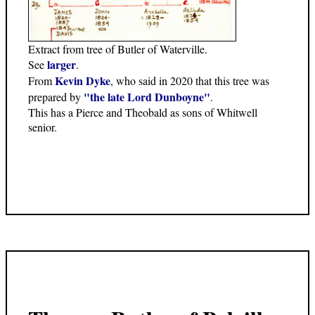
Extract from tree of Butler of Waterville.
larger
See
.
Kevin Dyke
From
, who said in 2020 that this tree was
"the late Lord Dunboyne"
prepared by
.
This has a Pierce and Theobald as sons of Whitwell
senior.