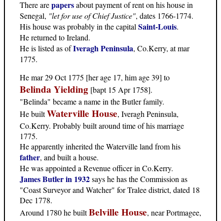
papers
There are
about payment of rent on his house in
Senegal,
"let for use of Chief Justice"
, dates 1766-1774.
Saint-Louis
His house was probably in the capital
.
He returned to Ireland.
Iveragh Peninsula
He is listed as of
, Co.Kerry, at mar
1775.
He mar 29 Oct 1775 [her age 17, him age 39] to
Belinda Yielding
[bapt 15 Apr 1758].
"Belinda" became a name in the Butler family.
Waterville House
He built
, Iveragh Peninsula,
Co.Kerry. Probably built around time of his marriage
1775.
He apparently inherited the Waterville land from his
father
, and built a house.
He was appointed a Revenue officer in Co.Kerry.
James Butler in 1932
says he has the Commission as
"Coast Surveyor and Watcher" for Tralee district, dated 18
Dec 1778.
Belville House
Around 1780 he built
, near Portmagee,