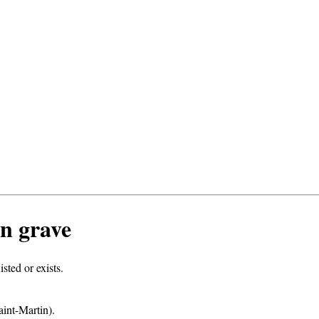
n grave
ted or exists.
int-Martin).