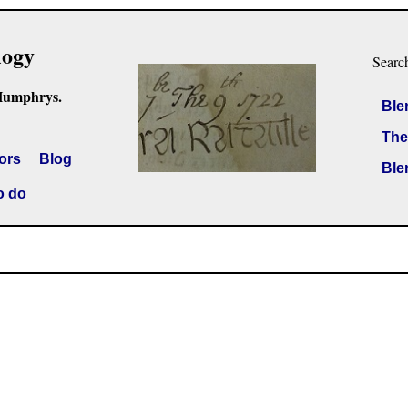
logy
Searc
Humphrys.
Ble
The
ors
Blog
Ble
o do