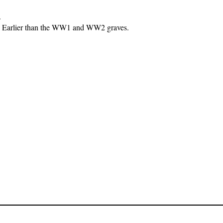
.
00. Earlier than the WW1 and WW2 graves.