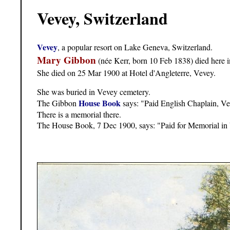
Vevey, Switzerland
Vevey
, a popular resort on Lake Geneva, Switzerland.
Mary Gibbon
(née Kerr, born 10 Feb 1838) died here 
She died on 25 Mar 1900 at Hotel d'Angleterre, Vevey.
She was buried in Vevey cemetery.
House Book
The Gibbon
says: "Paid English Chaplain, V
There is a memorial there.
The House Book, 7 Dec 1900, says: "Paid for Memorial in