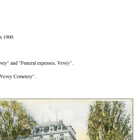
in 1900.
evey" and "Funeral expenses, Vevey".
 Vevey Cemetery".