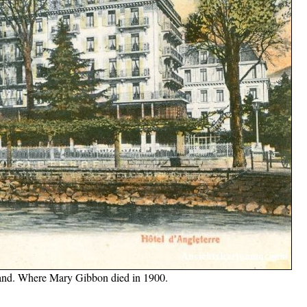
rland. Where Mary Gibbon died in 1900.