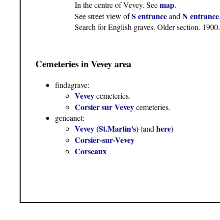
map
In the centre of Vevey. See
.
S entrance
N entrance
See street view of
and
Search for English graves. Older section. 19
Cemeteries in Vevey area
findagrave:
Vevey
cemeteries.
Corsier sur Vevey
cemeteries.
geneanet:
Vevey (St.Martin's)
here
(and
)
Corsier-sur-Vevey
Corseaux