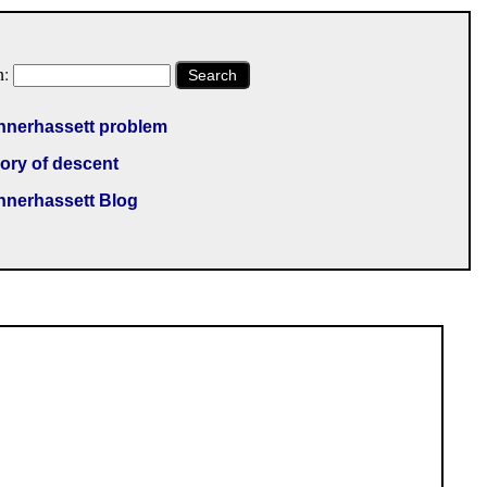
h:
Search
nnerhassett problem
ory of descent
nnerhassett Blog