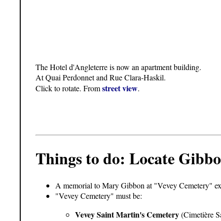
The Hotel d'Angleterre is now an apartment building.
At Quai Perdonnet and Rue Clara-Haskil.
street view
Click to rotate. From
.
Things to do: Locate Gibbo
A memorial to Mary Gibbon at "Vevey Cemetery" exis
"Vevey Cemetery" must be:
Vevey Saint Martin's Cemetery
(Cimetière Sa