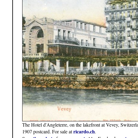
The Hotel d'Angleterre, on the lakefront at Vevey, Switze
ricardo.ch
1907 postcard. For sale at
.