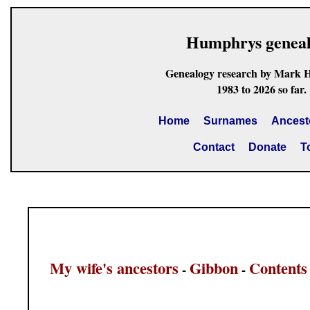
Humphrys genea
Genealogy research by Mark 
1983 to 2026 so far.
Home
Surnames
Ancest
Contact
Donate
T
My wife's ancestors
Gibbon
Contents
-
-