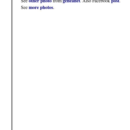
other photo
geneanet
post
See
from
. Also Facebook
.
more photos
See
.