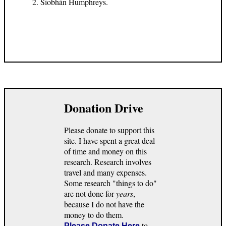
Siobhán Humphreys.
Donation Drive
Please donate to support this
site. I have spent a great deal
of time and money on this
research. Research involves
travel and many expenses.
Some research "things to do"
are not done for
years
,
because I do not have the
money to do them.
to
Please Donate Here