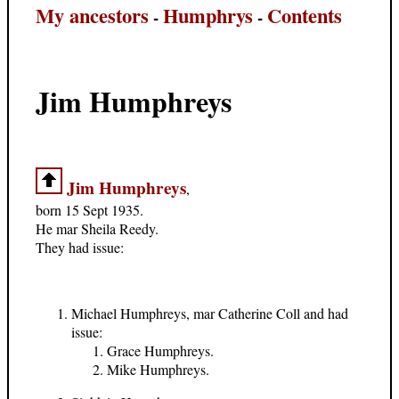
My ancestors
Humphrys
Contents
-
-
Jim Humphreys
Jim Humphreys
,
born 15 Sept 1935.
He mar Sheila Reedy.
They had issue:
Michael Humphreys, mar Catherine Coll and had
issue:
Grace Humphreys.
Mike Humphreys.