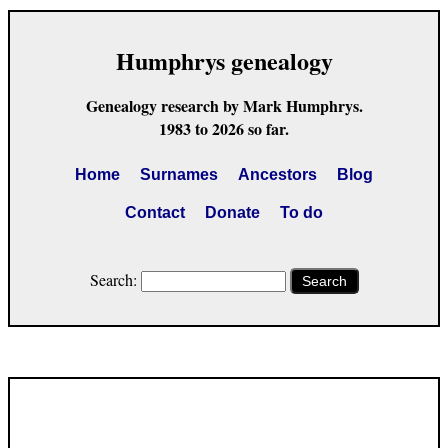
Humphrys genealogy
Genealogy research by Mark Humphrys.
1983 to 2026 so far.
Home
Surnames
Ancestors
Blog
Contact
Donate
To do
Search:
Search