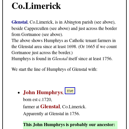
Co.Limerick
Glenstal
, Co.Limerick, is in Abington parish (see above),
beside Cappercullen (see above) and just across the border
from Gortnanoe (see above).
The above shows Humphrys as Catholic tenant farmers in
the Glenstal area since at least 1698. (Or 1665 if we count
Gortnanoe just across the border.)
Humphrys is found in
Glenstal
itself since at least 1756.
We start the line of Humphrys of Glenstal with:
John Humphrys
,
born est c.1720,
Glenstal
farmer at
, Co.Limerick.
Apparently at Glenstal in 1756.
This John Humphrys is probably our ancestor: