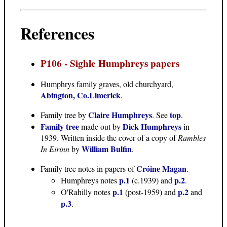
References
P106 - Sighle Humphreys papers
Humphrys family graves
, old churchyard,
Abington, Co.Limerick
.
Claire Humphreys
top
Family tree
by
. See
.
Family tree
Dick Humphreys
made out by
in
1939. Written inside the cover of a copy of
Rambles
William Bulfin
In Eirinn
by
.
Cróine Magan
Family tree notes in papers of
.
p.1
p.2
Humphreys notes
(c.1939) and
.
p.1
p.2
O'Rahilly notes
(post-1959) and
and
p.3
.