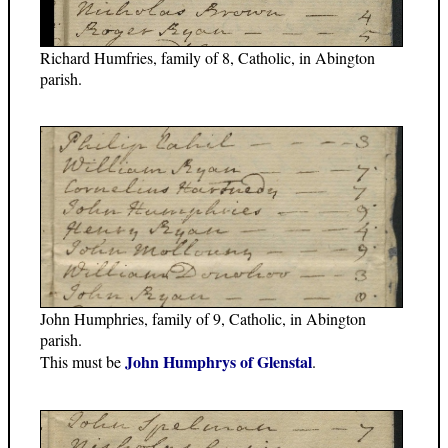
Richard Humfries, family of 8, Catholic, in Abington
parish.
John Humphries, family of 9, Catholic, in Abington
parish.
John Humphrys of Glenstal
This must be
.