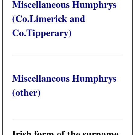
Miscellaneous Humphrys
(Co.Limerick and
Co.Tipperary)
Miscellaneous Humphrys
(other)
Irish form of the surname