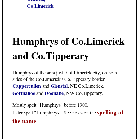
Co.Limerick
Humphrys of Co.Limerick
and Co.Tipperary
Humphrys of the area just E of Limerick city, on both
sides of the Co.Limerick / Co.Tipperary border.
Cappercullen
Glenstal
and
, NE Co.Limerick.
Gortnanoe
Doonane
and
, NW Co.Tipperary.
Mostly spelt "Humphrys" before 1900.
spelling of
Later spelt "Humphreys". See notes on the
the name
.