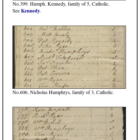
No.399. Humph. Kennedy, family of 5, Catholic.
Kennedy
See
.
No.606. Nicholas Humphrys, family of 3, Catholic.