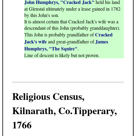
John Humphrys, "Cracked Jack"
held his land
at Glenstal ultimately under a lease gained in 1782
by this John's son.
It is almost certain that Cracked Jack's wife was a
descendant of this John (probably granddaughter).
Cracked
This John is probably grandfather of
Jack's wife
James
and great-grandfather of
Humphrys, "The Squire"
.
Line of descent is likely but not proven.
Religious Census,
Kilnarath, Co.Tipperary,
1766