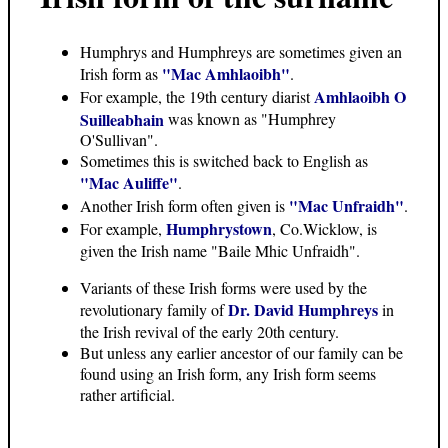
Humphrys and Humphreys are sometimes given an
"Mac Amhlaoibh"
Irish form as
.
Amhlaoibh O
For example, the 19th century diarist
Suilleabhain
was known as "Humphrey
O'Sullivan".
Sometimes this is switched back to English as
"Mac Auliffe"
.
"Mac Unfraidh"
Another Irish form often given is
.
Humphrystown
For example,
, Co.Wicklow, is
given the Irish name "Baile Mhic Unfraidh".
Variants of these Irish forms were used by the
Dr. David Humphreys
revolutionary family of
in
the Irish revival of the early 20th century.
But unless any earlier ancestor of our family can be
found using an Irish form, any Irish form seems
rather artificial.