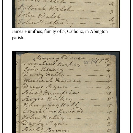
James Humfries, family of 5, Catholic, in Abington
parish.