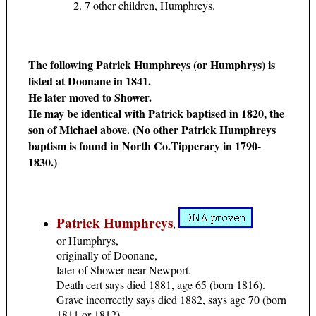
7 other children, Humphreys.
The following Patrick Humphreys (or Humphrys) is
listed at Doonane in 1841.
He later moved to Shower.
He may be identical with Patrick baptised in 1820, the
son of Michael above. (No other Patrick Humphreys
baptism is found in North Co.Tipperary in 1790-
1830.)
Patrick Humphreys
,
or Humphrys,
originally of Doonane,
later of Shower near Newport.
Death cert says died 1881, age 65 (born 1816).
Grave incorrectly says died 1882, says age 70 (born
1811 or 1812).