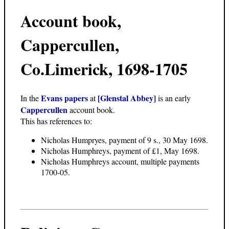
Account book,
Cappercullen,
Co.Limerick, 1698-1705
Evans papers
[Glenstal Abbey]
In the
at
is an early
Cappercullen
account book.
This has references to:
Nicholas Humpryes, payment of 9 s., 30 May 1698.
Nicholas Humphreys, payment of £1, May 1698.
Nicholas Humphreys account, multiple payments
1700-05.