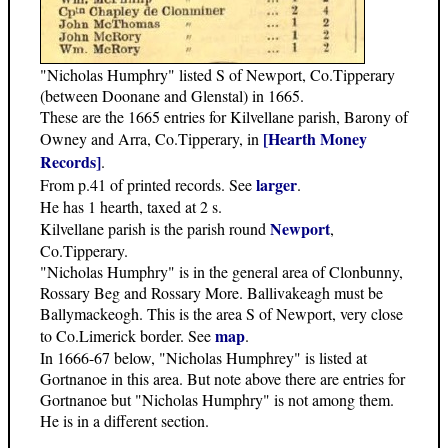
"Nicholas Humphry" listed S of Newport, Co.Tipperary
(between Doonane and Glenstal) in 1665.
These are the 1665 entries for Kilvellane parish, Barony of
[Hearth Money
Owney and Arra, Co.Tipperary, in
Records]
.
larger
From p.41 of printed records. See
.
He has 1 hearth, taxed at 2 s.
Newport
Kilvellane parish is the parish round
,
Co.Tipperary.
"Nicholas Humphry" is in the general area of Clonbunny,
Rossary Beg and Rossary More. Ballivakeagh must be
Ballymackeogh. This is the area S of Newport, very close
map
to Co.Limerick border. See
.
In 1666-67 below, "Nicholas Humphrey" is listed at
Gortnanoe in this area. But note above there are entries for
Gortnanoe but "Nicholas Humphry" is not among them.
He is in a different section.