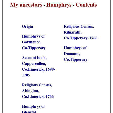
My ancestors
Humphrys
Contents
-
-
Origin
Religious Census,
Kilnarath,
Humphrys of
Co.Tipperary, 1766
Gortnanoe,
Co.Tipperary
Humphrys of
Doonane,
Account book,
Co.Tipperary
Cappercullen,
Co.Limerick, 1698-
1705
Religious Census,
Abington,
Co.Limerick, 1766
Humphrys of
Glenstal,