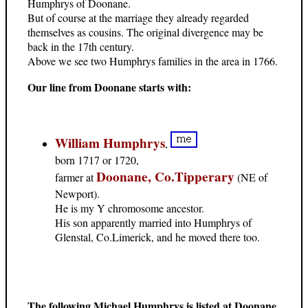
Humphrys of Doonane.
But of course at the marriage they already regarded
themselves as cousins. The original divergence may be
back in the 17th century.
Above we see two Humphrys families in the area in 1766.
Our line from Doonane starts with:
William Humphrys
,
born 1717 or 1720,
Doonane, Co.Tipperary
farmer at
(NE of
Newport).
He is my Y chromosome ancestor.
His son apparently married into Humphrys of
Glenstal, Co.Limerick, and he moved there too.
The following Michael Humphrys is listed at Doonane