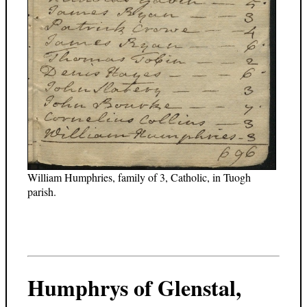
William Humphries, family of 3, Catholic, in Tuogh
parish.
Humphrys of Glenstal,