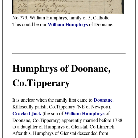
No.779. William Humphrys, family of 5, Catholic.
William Humphrys
This could be our
of Doonane.
Humphrys of Doonane,
Co.Tipperary
Doonane
It is unclear when the family first came to
,
Killoscully parish, Co.Tipperary (NE of Newport).
Cracked Jack
William Humphrys
(the son of
of
Doonane, Co.Tipperary) apparently married before 1788
to a daughter of Humphrys of Glenstal, Co.Limerick.
After this, Humphrys of Glenstal descended from