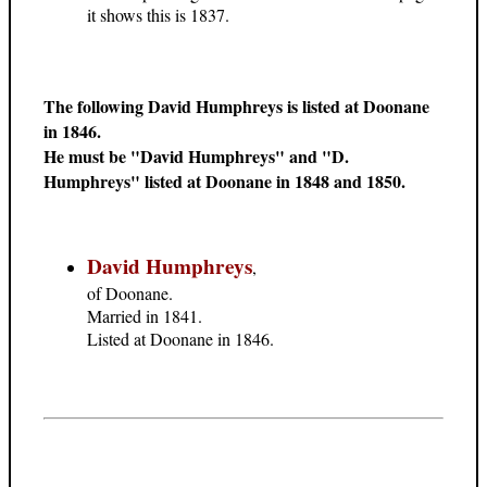
it shows this is 1837.
The following David Humphreys is listed at Doonane
in 1846.
He must be "David Humphreys" and "D.
Humphreys" listed at Doonane in 1848 and 1850.
David Humphreys
,
of Doonane.
Married in 1841.
Listed at Doonane in 1846.