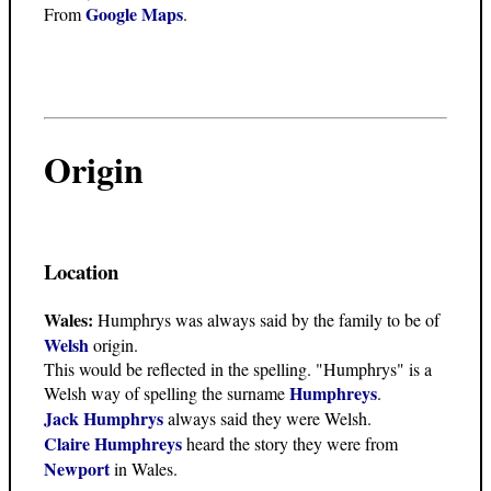
Google Maps
From
.
Origin
Location
Wales:
Humphrys was always said by the family to be of
Welsh
origin.
This would be reflected in the spelling. "Humphrys" is a
Humphreys
Welsh way of spelling the surname
.
Jack Humphrys
always said they were Welsh.
Claire Humphreys
heard the story they were from
Newport
in Wales.