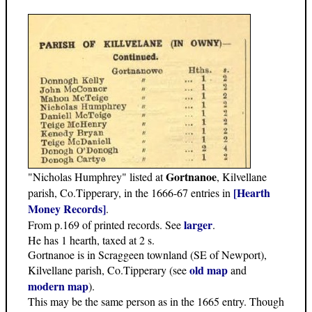
Gortnanoe
"Nicholas Humphrey" listed at
, Kilvellane
[Hearth
parish, Co.Tipperary, in the 1666-67 entries in
Money Records]
.
larger
From p.169 of printed records. See
.
He has 1 hearth, taxed at 2 s.
Gortnanoe is in Scraggeen townland (SE of Newport),
old map
Kilvellane parish, Co.Tipperary (see
and
modern map
).
This may be the same person as in the 1665 entry. Though