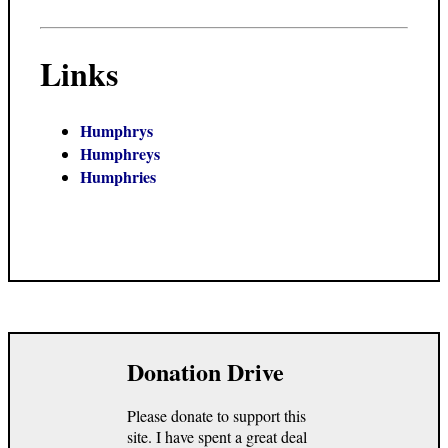
Links
Humphrys
Humphreys
Humphries
Donation Drive
Please donate to support this
site. I have spent a great deal