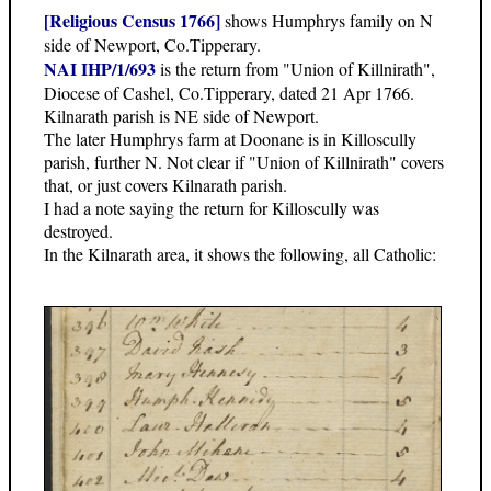
[Religious Census 1766]
shows Humphrys family on N
side of Newport, Co.Tipperary.
NAI IHP/1/693
is the return from "Union of Killnirath",
Diocese of Cashel, Co.Tipperary, dated 21 Apr 1766.
Kilnarath parish is NE side of Newport.
The later Humphrys farm at Doonane is in Killoscully
parish, further N. Not clear if "Union of Killnirath" covers
that, or just covers Kilnarath parish.
I had a note saying the return for Killoscully was
destroyed.
In the Kilnarath area, it shows the following, all Catholic: