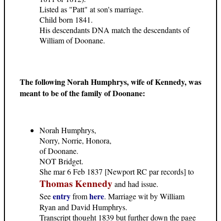
Listed as "Patt" at son's marriage.
Child born 1841.
His descendants DNA match the descendants of
William of Doonane.
The following Norah Humphrys, wife of Kennedy, was
meant to be of the family of Doonane:
Norah Humphrys,
Norry, Norrie, Honora,
of Doonane.
NOT Bridget.
She mar 6 Feb 1837 [Newport RC par records] to
Thomas Kennedy
and had issue.
entry
here
See
from
. Marriage wit by William
Ryan and David Humphrys.
Transcript thought 1839 but further down the page