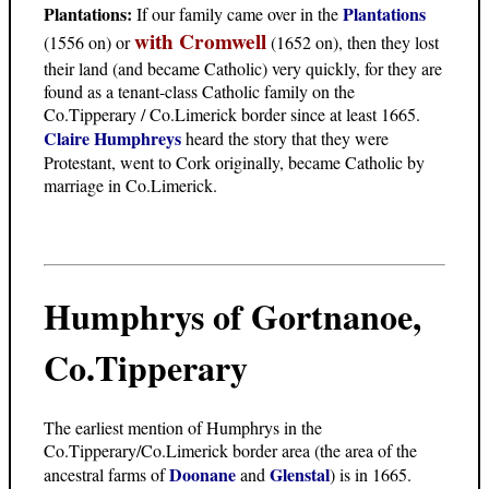
Plantations:
Plantations
If our family came over in the
with Cromwell
(1556 on) or
(1652 on), then they lost
their land (and became Catholic) very quickly, for they are
found as a tenant-class Catholic family on the
Co.Tipperary / Co.Limerick border since at least 1665.
Claire Humphreys
heard the story that they were
Protestant, went to Cork originally, became Catholic by
marriage in Co.Limerick.
Humphrys of Gortnanoe,
Co.Tipperary
The earliest mention of Humphrys in the
Co.Tipperary/Co.Limerick border area (the area of the
Doonane
Glenstal
ancestral farms of
and
) is in 1665.