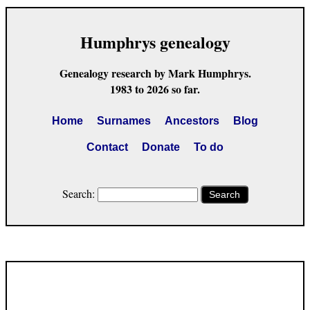
Humphrys genealogy
Genealogy research by Mark Humphrys.
1983 to 2026 so far.
Home
Surnames
Ancestors
Blog
Contact
Donate
To do
Search:
Search