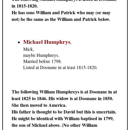
in 1815-1820.
He has sons William and Patrick who may (or may
not) be the same as the William and Patrick below.
Michael Humphrys
,
Mick,
maybe Humphreys.
Married before 1798.
Listed at Doonane in at least 1815-1820.
The following William Humphreys is at Doonane in at
least 1825 to 1846. His widow is at Doonane in 1850.
She then moved to America.
His father is thought to be David but this is uncertain.
He might be identical with William baptised in 1799,
the son of Michael above. (No other William