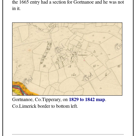
the 1665 entry had a section for Gortnanoe and he was not
in it.
1829 to 1842 map
Gortnanoe, Co.Tipperary, on
.
Co.Limerick border to bottom left.