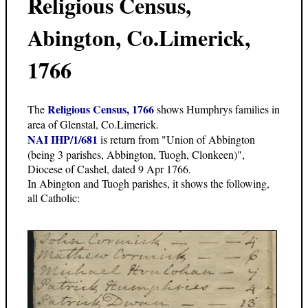
Religious Census,
Abington, Co.Limerick,
1766
Religious Census, 1766
The
shows Humphrys families in
area of Glenstal, Co.Limerick.
NAI IHP/1/681
is return from "Union of Abbington
(being 3 parishes, Abbington, Tuogh, Clonkeen)",
Diocese of Cashel, dated 9 Apr 1766.
In Abington and Tuogh parishes, it shows the following,
all Catholic: