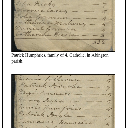
Patrick Humphries, family of 4, Catholic, in Abington
parish.