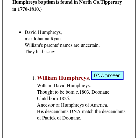
Humphreys baptism is found in North Co.Tipperary
in 1770-1810.)
David Humphreys,
mar Johanna Ryan.
William's parents' names are uncertain.
They had issue:
William Humphreys
,
William David Humphreys.
Thought to be born c.1803, Doonane.
Child born 1825.
Ancestor of Humphreys of America.
His descendants DNA match the descendants
of Patrick of Doonane.