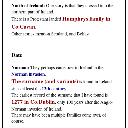
North of Ireland:
One story is that they crossed into the
northern part of Ireland.
Humphrys family in
There is a Protestant landed
Co.Cavan
.
Other stories mention Scotland, and Belfast.
Date
Norman:
They perhaps came over to Ireland in the
Norman invasion
.
The surname (and variants)
is found in Ireland
13th century
since at least the
.
The earliest record of the surname that I have found is
1277 in Co.Dublin
,
only 100 years after the Anglo-
Norman invasion of Ireland.
There may have been multiple families come over, of
course.