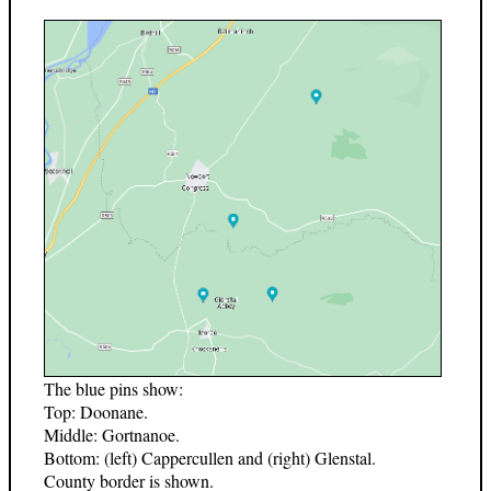
The blue pins show:
Top: Doonane.
Middle: Gortnanoe.
Bottom: (left) Cappercullen and (right) Glenstal.
County border is shown.