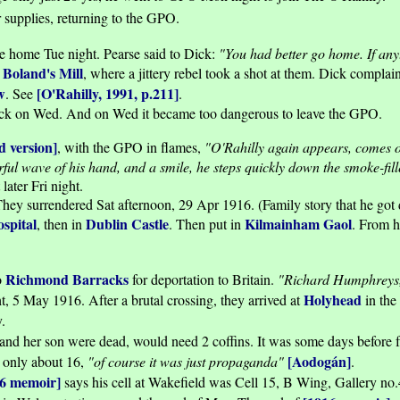
 supplies, returning to the GPO.
e home Tue night. Pearse said to Dick:
"You had better go home. If any
Boland's Mill
g
, where a jittery rebel took a shot at them. Dick complai
w
[O'Rahilly, 1991, p.211]
. See
.
ck on Wed. And on Wed it became too dangerous to leave the GPO.
d version]
, with the GPO in flames,
"O'Rahilly again appears, comes ov
l wave of his hand, and a smile, he steps quickly down the smoke-filled 
ater Fri night.
hey surrendered Sat afternoon, 29 Apr 1916. (Family story that he got d
spital
Dublin Castle
Kilmainham Gaol
, then in
. Then put in
. From h
Richmond Barracks
o
for deportation to Britain.
"Richard Humphreys
Holyhead
ht, 5 May 1916. After a brutal crossing, they arrived at
in the
.
and her son were dead, would need 2 coffins. It was some days before fa
[Aodogán]
s only about 16,
"of course it was just propaganda"
.
16 memoir]
says his cell at Wakefield was Cell 15, B Wing, Gallery no.