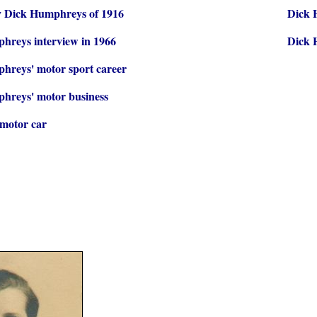
 Dick Humphreys of 1916
Dick 
hreys interview in 1966
Dick 
hreys' motor sport career
hreys' motor business
motor car