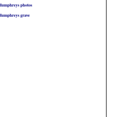
Humphreys photos
Humphreys grave