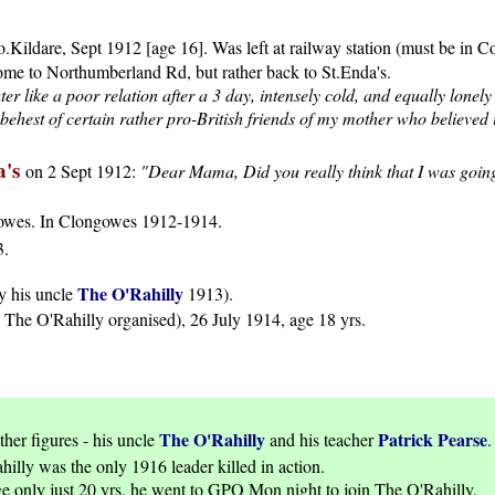
o.Kildare, Sept 1912 [age 16]. Was left at railway station (must be in
e to Northumberland Rd, but rather back to St.Enda's.
 like a poor relation after a 3 day, intensely cold, and equally lonel
hest of certain rather pro-British friends of my mother who believed i
a's
on 2 Sept 1912:
"Dear Mama, Did you really think that I was going t
gowes. In Clongowes 1912-1914.
3.
The O'Rahilly
y his uncle
1913).
The O'Rahilly organised), 26 July 1914, age 18 yrs.
The O'Rahilly
Patrick Pearse
ther figures - his uncle
and his teacher
.
illy was the only 1916 leader killed in action.
 only just 20 yrs, he went to GPO Mon night to join The O'Rahilly.