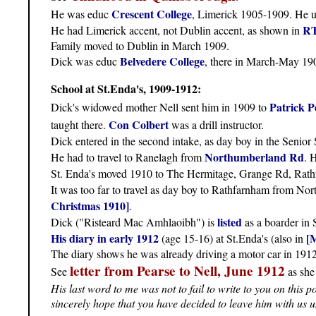
Crescent College
He was educ
, Limerick 1905-1909. He u
RT
He had Limerick accent, not Dublin accent, as shown in
Family moved to Dublin in March 1909.
Belvedere College
Dick was educ
, there in March-May 1
School at St.Enda's, 1909-1912:
Patrick P
Dick's widowed mother Nell sent him in 1909 to
Con Colbert
taught there.
was a drill instructor.
Dick entered in the second intake, as day boy in the Senior
Northumberland Rd
He had to travel to Ranelagh from
. 
St. Enda's moved 1910 to The Hermitage, Grange Rd, Rathf
It was too far to travel as day boy to Rathfarnham from N
Christmas 1910]
.
listed
Dick ("Risteard Mac Amhlaoibh") is
as a boarder in
His diary in early 1912
[
(age 15-16) at St.Enda's (also in
The diary shows he was already driving a motor car in 1912.
letter from Pearse to Nell, June 1912
See
as she
His last word to me was not to fail to write to you on this 
sincerely hope that you have decided to leave him with us 