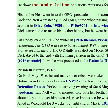
the family De Dion
He drove
on various excursions for
His mother Nell went in to the GPO, persuaded him to com
Dick and Nell were nearly killed going home when passin
[Mac Eoin, 1980]
[P106/976]
intervie
account in
and
and
Dick came home to make his mother happy, but he went ba
[1916 memoir, revise
On Friday 28 Apr 1916, he writes in
restaurant. The GPO is about to be evacuated. With a cheerfu
ever to see him alive"
. The O'Rahilly was shot on Moore St l
Dick stayed to the end with the main garrison in the GPO. T
[1916 memoir]
Rotunda Ho
shows he was processed at the
Prison in Britain, 1916:
On Fri 5 May 1916, he and many other rebels were taken t
LNWR
Britain from Dublin docks on a
cattle boat, Fri nig
Detention Prison
, Yorkshire, arriving evening of Sat 6 May
[Aodogán]
said Nell went to morgue, told both her brother 
about his youth to get him released, gave impression he wa
[19
Jailed at Wakefield for 3 weeks (i.e. until end of May).