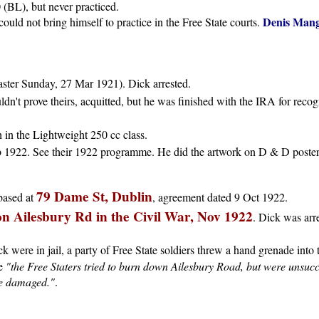
 (BL), but never practiced.
Denis Man
could not bring himself to practice in the Free State courts.
ster Sunday, 27 Mar 1921). Dick arrested.
ldn't prove theirs, acquitted, but he was finished with the IRA for recog
 in the Lightweight 250 cc class.
b 1922. See their 1922 programme. He did the artwork on D & D poste
.
79 Dame St, Dublin
based at
, agreement dated 9 Oct 1922.
on Ailesbury Rd in the Civil War, Nov 1922
. Dick was arr
 were in jail, a party of Free State soldiers threw a hand grenade int
re
"the Free Staters tried to burn down Ailesbury Road, but were unsucc
ere damaged."
.