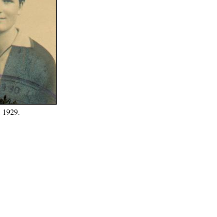
, 1929.