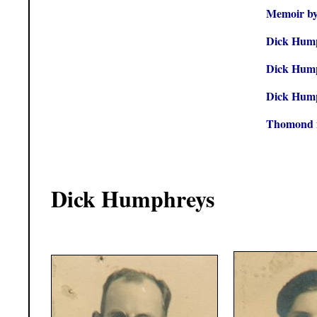
Memoir by
Dick Hump
Dick Hump
Dick Hump
Thomond 
Dick Humphreys