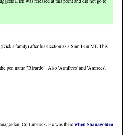
uggests Dick was released at this point and did not go to
(Dick's family) after his election as a Sinn Fein MP. This
the pen name "Ricardo". Also 'Armfrees' and 'Amfrees'.
when Shanagolden
hanagolden, Co.Limerick. He was there