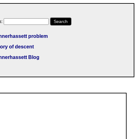
h:
Search
nnerhassett problem
ory of descent
nnerhassett Blog