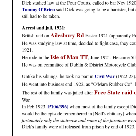
Dick studied law at the Four Courts, called to bar Nov 1920
Tommy O'Brien
said Dick was going to be a barrister, but 
still had to be taken.
Arrest and jail, 1921:
Ailesbury Rd
British raid on
Easter 1921 (apparently Ea
He was studying law at time, decided to fight case, they cou
1921.
Isle of Man TT
He rode in the
, June 1921. He came 5th
He was on committee of Dublin & District Motorcycle Clu
Civil War
Unlike his siblings, he took no part in
(1922-23)
He went into business end-1922, as "O'Mara Rubber Co", 
Free State raid 
The rest of the family was jailed after
War.
[P106/396]
In Feb 1923
when most of the family except Dick
would be the episode remembered in [Nell's obituary] whe
fortunately only the staircase and some of the furniture w
Dick's family were all released from prison by end of 1923.