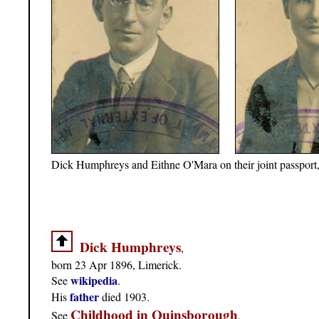
Dick Humphreys and Eithne O'Mara on their joint passport
Dick Humphreys
,
born 23 Apr 1896, Limerick.
wikipedia
See
.
father
His
died 1903.
Childhood in Quinsborough
See
.