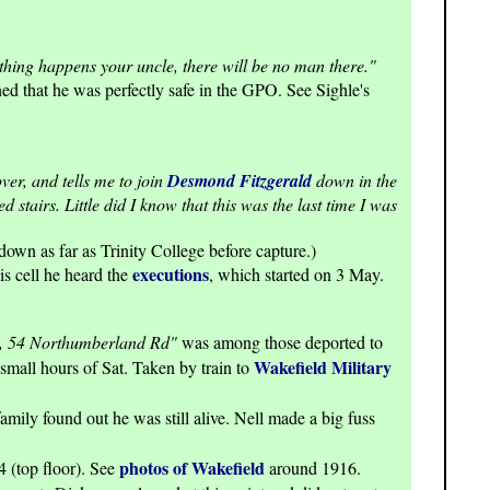
thing happens your uncle, there will be no man there."
ned that he was perfectly safe in the GPO. See Sighle's
er, and tells me to join
Desmond Fitzgerald
down in the
stairs. Little did I know that this was the last time I was
own as far as Trinity College before capture.)
executions
is cell he heard the
, which started on 3 May.
, 54 Northumberland Rd"
was among those deported to
Wakefield Military
 small hours of Sat. Taken by train to
mily found out he was still alive. Nell made a big fuss
photos of Wakefield
4 (top floor). See
around 1916.