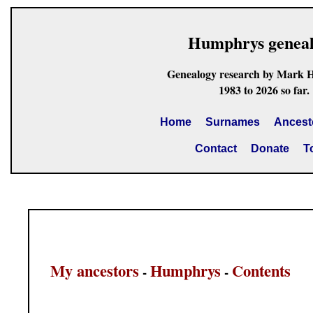
Humphrys genea
Genealogy research by Mark 
1983 to 2026 so far.
Home
Surnames
Ancest
Contact
Donate
T
My ancestors
Humphrys
Contents
-
-