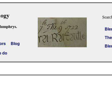
logy
Searc
Humphrys.
Ble
The
ors
Blog
Ble
o do