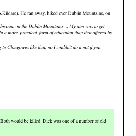
 Co.Kildare). He ran away, hiked over Dublin Mountains, on
y bivouac in the Dublin Mountains ... My aim was to get
n a more 'practical' form of education than that offered by
o Clongowes like that, no I couldn't do it not if you
 Both would be killed. Dick was one of a number of old