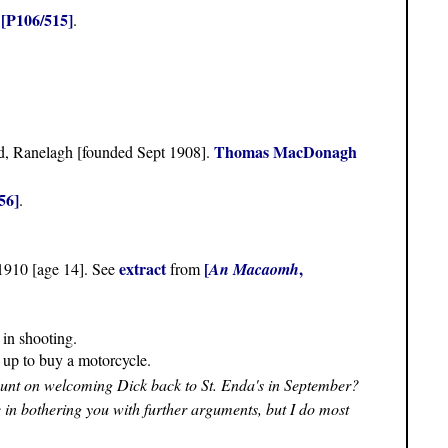
[P106/515]
n
.
Thomas MacDonagh
, Ranelagh [founded Sept 1908].
56]
.
extract
[
,
 1910 [age 14]. See
from
An Macaomh
 in shooting.
d up to buy a motorcycle.
unt on welcoming Dick back to St. Enda's in September?
se in bothering you with further arguments, but I do most