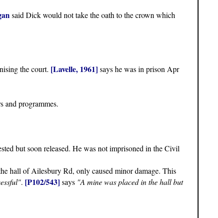
gan
said Dick would not take the oath to the crown which
[Lavelle, 1961]
nising the court.
says he was in prison Apr
rs and programmes.
ested but soon released. He was not imprisoned in the Civil
o the hall of Ailesbury Rd, only caused minor damage. This
[P102/543]
essful"
.
says
"A mine was placed in the hall but