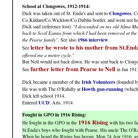
School at Clongowes, 1912-1914:
Clongowes
Dick was taken out of St. Enda's and sent to
, C
Co.Kildare/Co.Wicklow/Co.Dublin border, and went not hom
Dick said (reference lost):
"I descended on my old Alma Mater
back to Scoil Eanna from which I had been removed at the be
1966 interview
the Pearse family"
. See also
.
letter he wrote to his mother from St.End
See
offered me a motor cycle."
But Nell would not back down. He was sent back to Clon
further letter from Pearse to Nell
See
in Jan 191
Irish Volunteers
Dick became a member of the
(founded b
Howth gun-running
He was with The O'Rahilly at
(which 
Dick left school 1914.
UCD
Entered
, Arts, 1914.
Fought in GPO in 1916 Rising:
1916 Rising
He fought in the GPO in the
with his two fa
St.Enda's boys who fought with Pearse. His uncle The O'Rah
When he heard the Rising has begun, Mon 24 Apr 1916, age