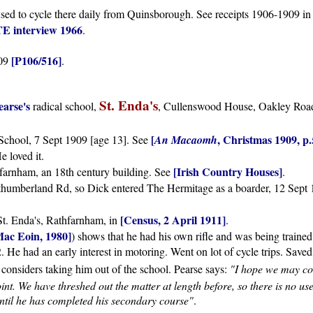
sed to cycle there daily from Quinsborough. See receipts 1906-1909 i
E interview 1966
.
[P106/516]
909
.
St. Enda's
earse's
radical school,
, Cullenswood House, Oakley Road
[
, Christmas 1909, p.
 School, 7 Sept 1909 [age 13]. See
An Macaomh
He loved it.
[Irish Country Houses]
arnham, an 18th century building. See
.
orthumberland Rd, so Dick entered The Hermitage as a boarder, 12 Sept
[Census, 2 April 1911]
 St. Enda's, Rathfarnham, in
.
Mac Eoin, 1980]
) shows that he had his own rifle and was being trained
 He had an early interest in motoring. Went on lot of cycle trips. Save
 considers taking him out of the school. Pearse says:
"I hope we may co
point. We have threshed out the matter at length before, so there is no u
until he has completed his secondary course"
.