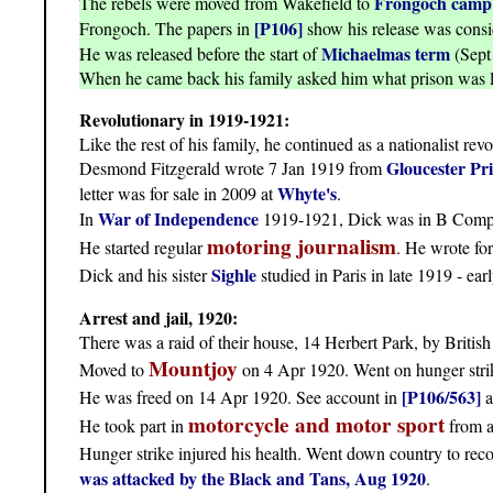
Frongoch camp
The rebels were moved from Wakefield to
[P106]
Frongoch. The papers in
show his release was consi
Michaelmas term
He was released before the start of
(Sept 
When he came back his family asked him what prison was l
Revolutionary in 1919-1921:
Like the rest of his family, he continued as a nationalist revo
Gloucester Pr
Desmond Fitzgerald wrote 7 Jan 1919 from
Whyte's
letter was for sale in 2009 at
.
War of Independence
In
1919-1921, Dick was in B Compa
motoring journalism
He started regular
. He wrote fo
Sighle
Dick and his sister
studied in Paris in late 1919 - e
Arrest and jail, 1920:
There was a raid of their house, 14 Herbert Park, by Britis
Mountjoy
Moved to
on 4 Apr 1920. Went on hunger strike
[P106/563]
He was freed on 14 Apr 1920. See account in
a
motorcycle and motor sport
He took part in
from a
Hunger strike injured his health. Went down country to rec
was attacked by the Black and Tans, Aug 1920
.