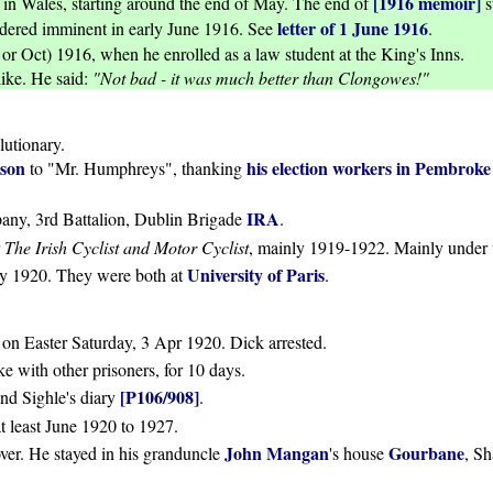
[1916 memoir]
in Wales, starting around the end of May. The end of
s
letter of 1 June 1916
dered imminent in early June 1916. See
.
or Oct) 1916, when he enrolled as a law student at the King's Inns.
ike. He said:
"Not bad - it was much better than Clongowes!"
lutionary.
ison
his election workers in Pembroke
to "Mr. Humphreys", thanking
IRA
ny, 3rd Battalion, Dublin Brigade
.
r
The Irish Cyclist and Motor Cyclist
, mainly 1919-1922. Mainly under 
University of Paris
arly 1920. They were both at
.
h on Easter Saturday, 3 Apr 1920. Dick arrested.
 with other prisoners, for 10 days.
[P106/908]
nd Sighle's diary
.
t least June 1920 to 1927.
John Mangan
Gourbane
over. He stayed in his granduncle
's house
, S