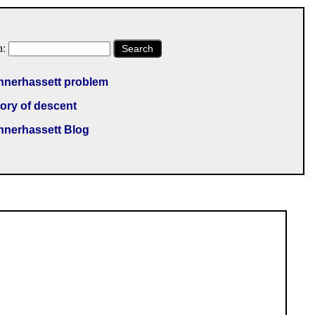
h:
Search
nnerhassett problem
ory of descent
nnerhassett Blog