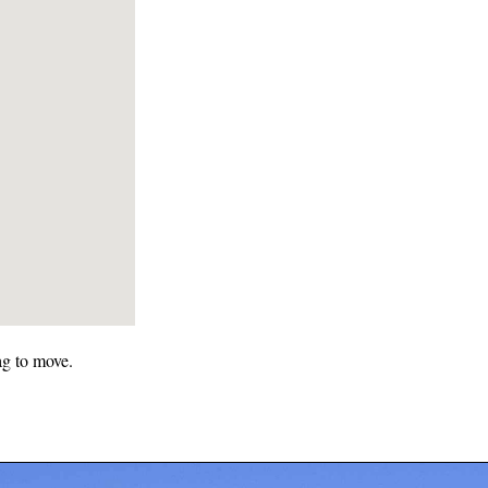
ag to move.