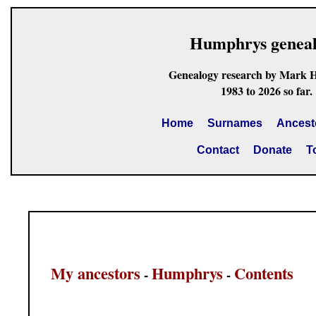
Humphrys genea
Genealogy research by Mark 
1983 to 2026 so far.
Home
Surnames
Ancest
Contact
Donate
T
My ancestors
Humphrys
Contents
-
-