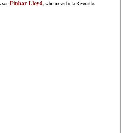
Finbar Lloyd
is son
, who moved into Riverside.