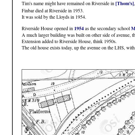
[Thom's]
Tim's name might have remained on Riverside in
Finbar died at Riverside in 1953.
It was sold by the Lloyds in 1954.
1954
M
Riverside House opened in
as the secondary school
A much larger building was built on other side of avenue, t
Extension added to Riverside House, think 1950s.
The old house exists today, up the avenue on the LHS, with 