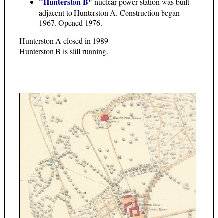
"Hunterston B"
nuclear power station was built
adjacent to Hunterston A. Construction began
1967. Opened 1976.
Hunterston A closed in 1989.
Hunterston B is still running.