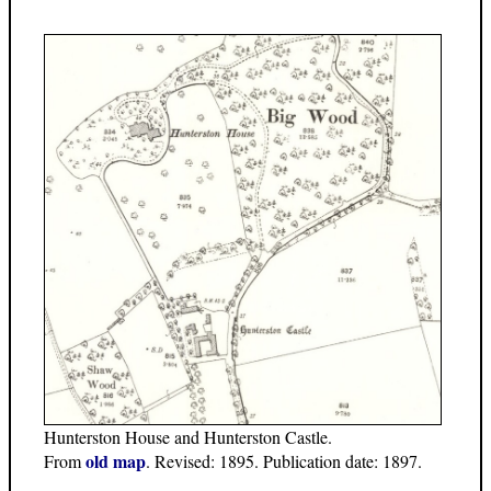
Hunterston House and Hunterston Castle.
old map
From
. Revised: 1895. Publication date: 1897.