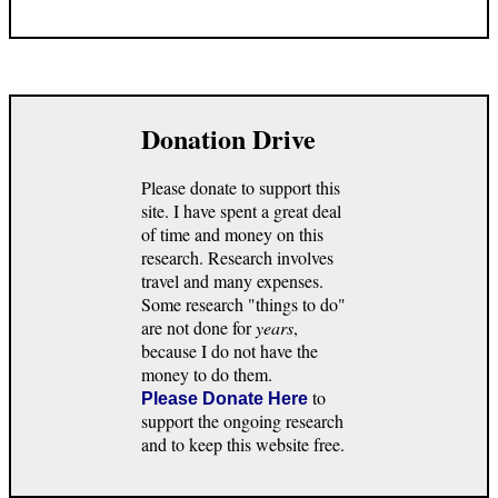
Donation Drive
Please donate to support this
site. I have spent a great deal
of time and money on this
research. Research involves
travel and many expenses.
Some research "things to do"
are not done for
years
,
because I do not have the
money to do them.
to
Please Donate Here
support the ongoing research
and to keep this website free.