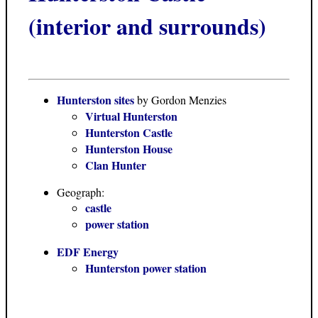
(interior and surrounds)
Hunterston sites
by Gordon Menzies
Virtual Hunterston
Hunterston Castle
Hunterston House
Clan Hunter
Geograph:
castle
power station
EDF Energy
Hunterston power station