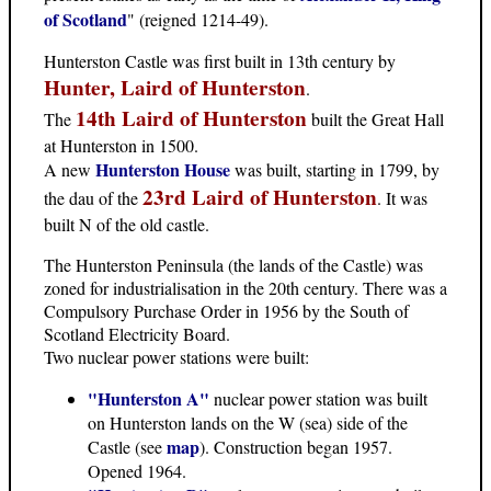
of Scotland
" (reigned 1214-49).
Hunterston Castle was first built in 13th century by
Hunter, Laird of Hunterston
.
14th Laird of Hunterston
The
built the Great Hall
at Hunterston in 1500.
Hunterston House
A new
was built, starting in 1799, by
23rd Laird of Hunterston
the dau of the
. It was
built N of the old castle.
The Hunterston Peninsula (the lands of the Castle) was
zoned for industrialisation in the 20th century. There was a
Compulsory Purchase Order in 1956 by the South of
Scotland Electricity Board.
Two nuclear power stations were built:
"Hunterston A"
nuclear power station was built
on Hunterston lands on the W (sea) side of the
map
Castle (see
). Construction began 1957.
Opened 1964.