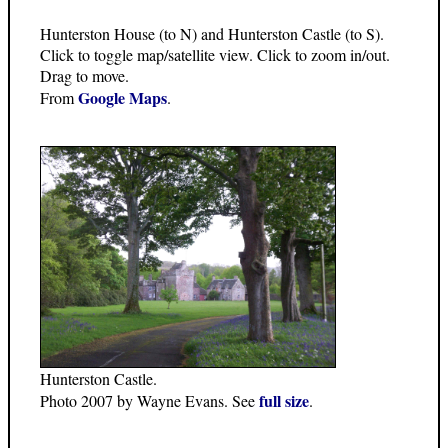
Hunterston House (to N) and Hunterston Castle (to S).
Click to toggle map/satellite view. Click to zoom in/out.
Drag to move.
Google Maps
From
.
Hunterston Castle.
full size
Photo 2007 by Wayne Evans. See
.