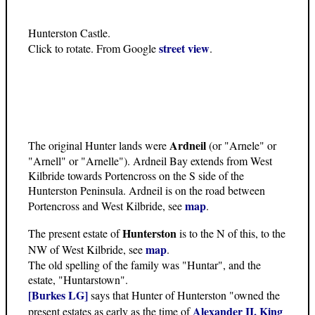
Hunterston Castle.
street view
Click to rotate. From Google
.
Ardneil
The original Hunter lands were
(or "Arnele" or
"Arnell" or "Arnelle"). Ardneil Bay extends from West
Kilbride towards Portencross on the S side of the
Hunterston Peninsula. Ardneil is on the road between
map
Portencross and West Kilbride, see
.
Hunterston
The present estate of
is to the N of this, to the
map
NW of West Kilbride, see
.
The old spelling of the family was "Huntar", and the
estate, "Huntarstown".
[Burkes LG]
says that Hunter of Hunterston "owned the
Alexander II, King
present estates as early as the time of