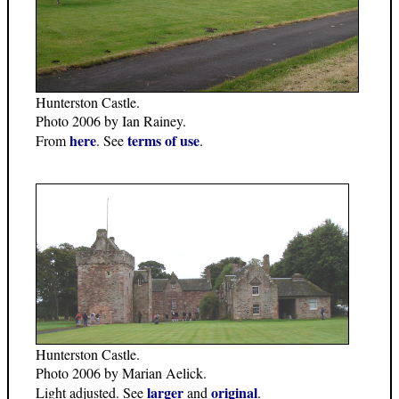
Hunterston Castle.
Photo 2006 by Ian Rainey.
here
terms of use
From
. See
.
Hunterston Castle.
Photo 2006 by Marian Aelick.
larger
original
Light adjusted. See
and
.