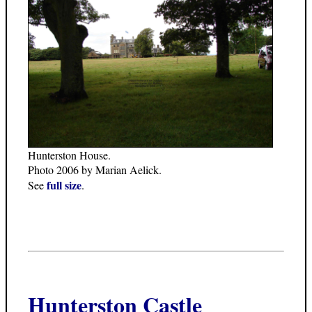
Hunterston House.
Photo 2006 by Marian Aelick.
full size
See
.
Hunterston Castle