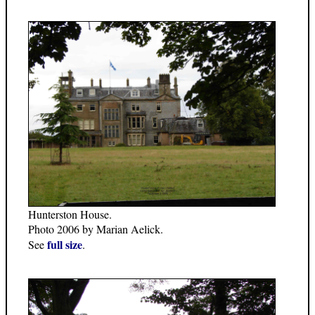
Hunterston House.
Photo 2006 by Marian Aelick.
full size
See
.