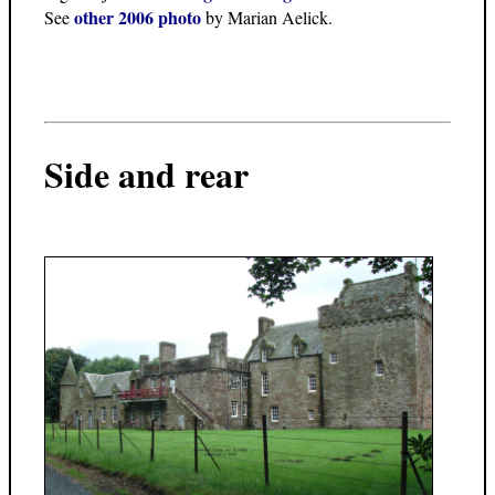
other 2006 photo
See
by Marian Aelick.
Side and rear