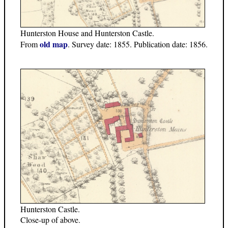
Hunterston House and Hunterston Castle.
old map
From
. Survey date: 1855. Publication date: 1856.
Hunterston Castle.
Close-up of above.