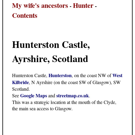
My wife's ancestors
Hunter
-
-
Contents
Hunterston Castle,
Ayrshire, Scotland
Hunterston
West
Hunterston Castle,
, on the coast NW of
Kilbride
, N Ayrshire (on the coast SW of Glasgow), SW
Scotland.
Google Maps
streetmap.co.uk
See
and
.
This was a strategic location at the mouth of the Clyde,
the main sea access to Glasgow.