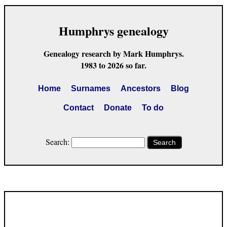
Humphrys genealogy
Genealogy research by Mark Humphrys.
1983 to 2026 so far.
Home
Surnames
Ancestors
Blog
Contact
Donate
To do
Search:
Search