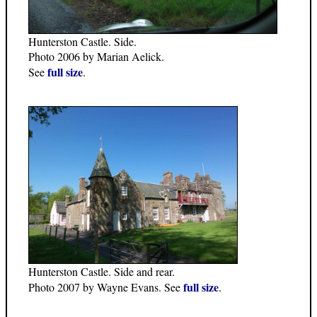
Hunterston Castle. Side.
Photo 2006 by Marian Aelick.
full size
See
.
Hunterston Castle. Side and rear.
full size
Photo 2007 by Wayne Evans. See
.