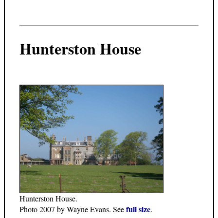
Hunterston House
Hunterston House.
full size
Photo 2007 by Wayne Evans. See
.