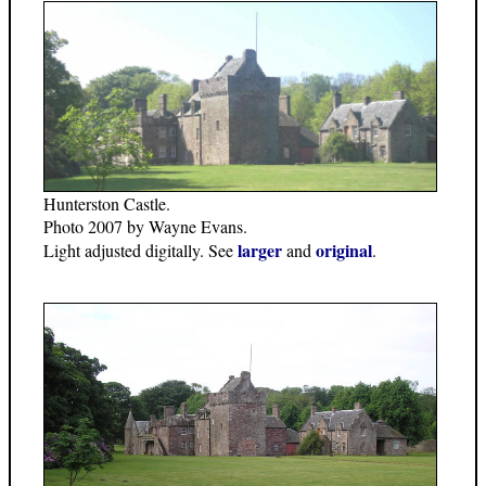
Hunterston Castle.
Photo 2007 by Wayne Evans.
larger
original
Light adjusted digitally. See
and
.