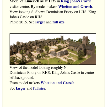
Limerick as at 1535
King John's Castle
Model of
in
Whetton and Grosch
visitor centre. By model makers
.
View looking S. Shows Dominican Priory on LHS, King
John's Castle on RHS.
larger
full size
Photo 2015. See
and
.
View of the model looking roughly N.
Dominican Priory on RHS. King John's Castle in centre-
left background.
Whetton and Grosch
From model makers
.
larger
full size
See
and
.