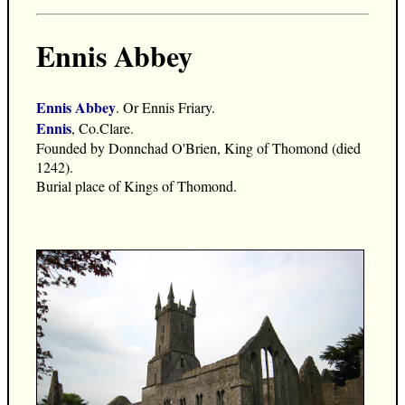
Ennis Abbey
Ennis Abbey
. Or Ennis Friary.
Ennis
, Co.Clare.
Founded by Donnchad O'Brien, King of Thomond (died
1242).
Burial place of Kings of Thomond.