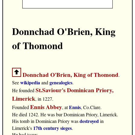
Donnchad O'Brien, King
of Thomond
Donnchad O'Brien, King of Thomond
.
wikipedia
genealogics
See
and
.
St.Saviour's Dominican Priory,
He founded
Limerick
, in 1227.
Ennis Abbey
Ennis
Founded
, at
, Co.Clare.
He died 1242. He was bur Dominican Priory, Limerick.
destroyed
His tomb in Dominican Priory was
in
17th century sieges
Limerick's
.
He had issue: