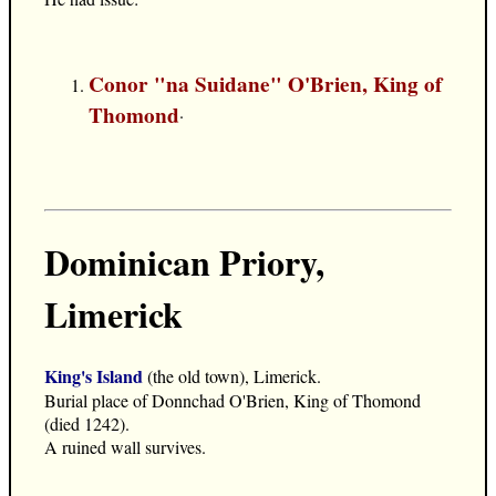
Conor "na Suidane" O'Brien, King of
Thomond
.
Dominican Priory,
Limerick
King's Island
(the old town), Limerick.
Burial place of Donnchad O'Brien, King of Thomond
(died 1242).
A ruined wall survives.