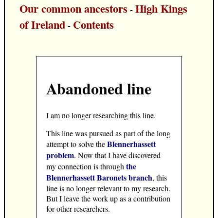
Our common ancestors
High Kings
-
of Ireland
Contents
-
Abandoned line
I am no longer researching this line.
This line was pursued as part of the long
Blennerhassett
attempt to solve the
problem
. Now that I have discovered
the
my connection is through
Blennerhassett Baronets branch
, this
line is no longer relevant to my research.
But I leave the work up as a contribution
for other researchers.