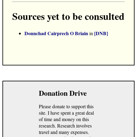
Sources yet to be consulted
Donnchad Cairprech O Briain
[DNB]
in
Donation Drive
Please donate to support this
site. I have spent a great deal
of time and money on this
research. Research involves
travel and many expenses.