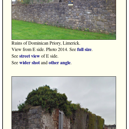
Ruins of Dominican Priory, Limerick.
full size
View from E side. Photo 2014. See
.
street view
See
of E side.
wider shot
other angle
See
and
.