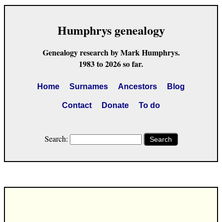
Humphrys genealogy
Genealogy research by Mark Humphrys.
1983 to 2026 so far.
Home
Surnames
Ancestors
Blog
Contact
Donate
To do
Search:
Search