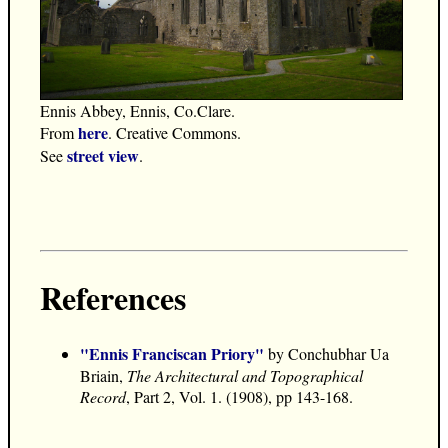
Ennis Abbey, Ennis, Co.Clare.
here
From
. Creative Commons.
street view
See
.
References
"Ennis Franciscan Priory"
by Conchubhar Ua
Briain,
The Architectural and Topographical
Record
, Part 2, Vol. 1. (1908), pp 143-168.