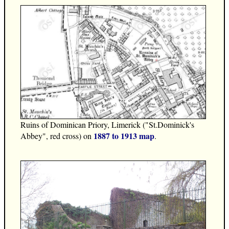
Ruins of Dominican Priory, Limerick ("St.Dominick's
1887 to 1913 map
Abbey", red cross) on
.