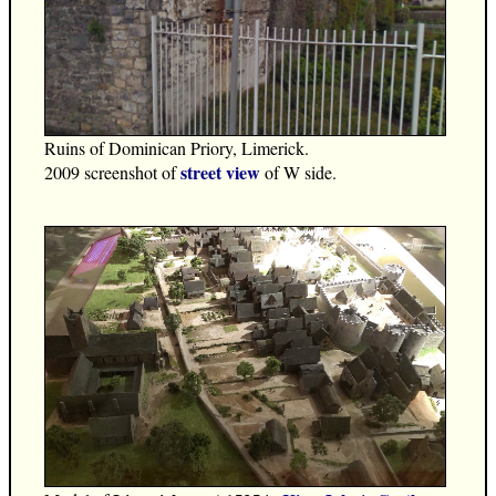
Ruins of Dominican Priory, Limerick.
street view
2009 screenshot of
of W side.