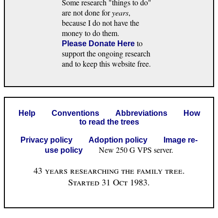
Some research "things to do"
are not done for
years
,
because I do not have the
money to do them.
to
Please Donate Here
support the ongoing research
and to keep this website free.
Help
Conventions
Abbreviations
How
to read the trees
Privacy policy
Adoption policy
Image re-
New 250 G VPS server.
use policy
43 years researching the family tree.
Started 31 Oct 1983.