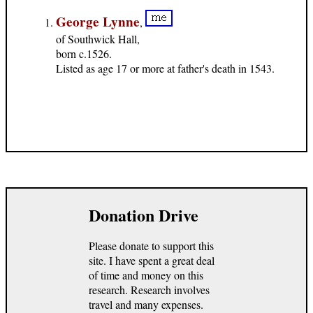
George Lynne
,
of Southwick Hall,
born c.1526.
Listed as age 17 or more at father's death in 1543.
Donation Drive
Please donate to support this
site. I have spent a great deal
of time and money on this
research. Research involves
travel and many expenses.