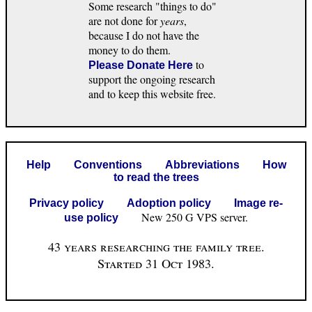
Some research "things to do"
are not done for
years
,
because I do not have the
money to do them.
to
Please Donate Here
support the ongoing research
and to keep this website free.
Help
Conventions
Abbreviations
How
to read the trees
Privacy policy
Adoption policy
Image re-
New 250 G VPS server.
use policy
43 years researching the family tree.
Started 31 Oct 1983.