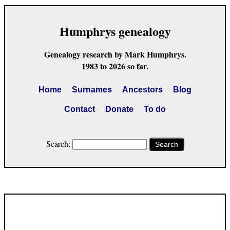
Humphrys genealogy
Genealogy research by Mark Humphrys.
1983 to 2026 so far.
Home
Surnames
Ancestors
Blog
Contact
Donate
To do
Search:
Search