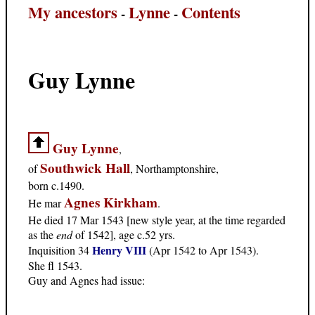
My ancestors
Lynne
Contents
-
-
Guy Lynne
Guy Lynne
,
Southwick Hall
of
, Northamptonshire,
born c.1490.
Agnes Kirkham
He mar
.
He died 17 Mar 1543 [new style year, at the time regarded
as the
end
of 1542], age c.52 yrs.
Henry VIII
Inquisition 34
(Apr 1542 to Apr 1543).
She fl 1543.
Guy and Agnes had issue: