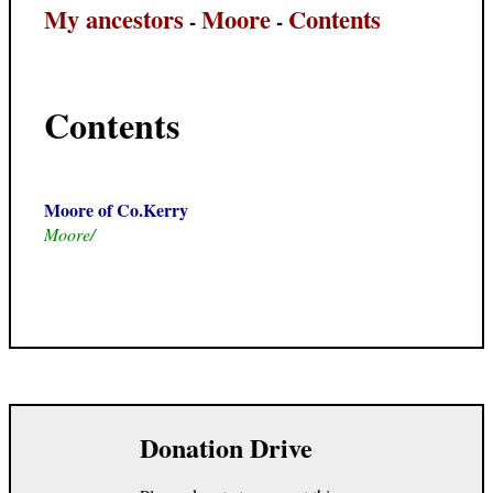
My ancestors
Moore
Contents
-
-
Contents
Moore of Co.Kerry
Moore/
Donation Drive