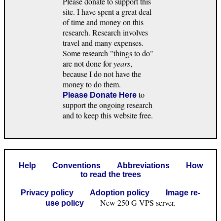
Please donate to support this
site. I have spent a great deal
of time and money on this
research. Research involves
travel and many expenses.
Some research "things to do"
are not done for
years
,
because I do not have the
money to do them.
to
Please Donate Here
support the ongoing research
and to keep this website free.
Help
Conventions
Abbreviations
How
to read the trees
Privacy policy
Adoption policy
Image re-
New 250 G VPS server.
use policy