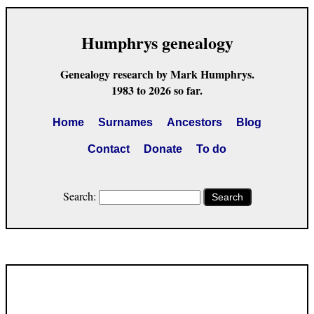
Humphrys genealogy
Genealogy research by Mark Humphrys.
1983 to 2026 so far.
Home
Surnames
Ancestors
Blog
Contact
Donate
To do
Search:
Search