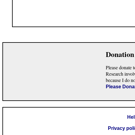
Donation
Please donate t
Research invol
because I do n
Please Dona
He
Privacy pol