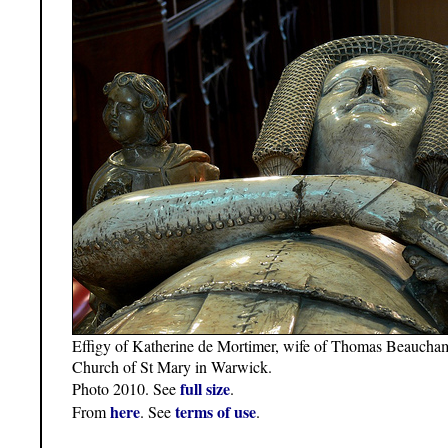
Effigy of Katherine de Mortimer, wife of Thomas Beaucha
Church of St Mary in Warwick.
full size
Photo 2010. See
.
here
terms of use
From
. See
.