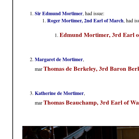
Sir Edmund Mortimer
, had issue:
Roger Mortimer, 2nd Earl of March
, had is
Edmund Mortimer, 3rd Earl 
Margaret de Mortimer
,
Thomas de Berkeley, 3rd Baron Ber
mar
Katherine de Mortimer
,
Thomas Beauchamp, 3rd Earl of W
mar