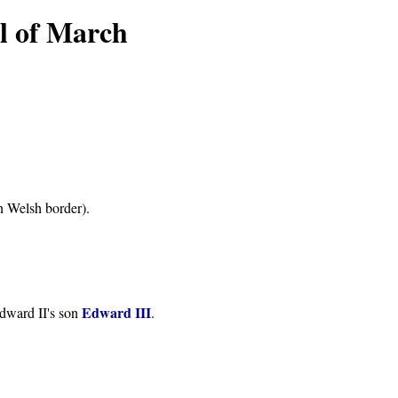
l of March
n Welsh border).
Edward III
Edward II's son
.