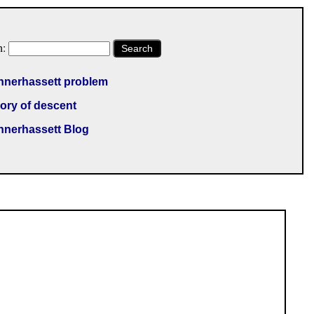
h:
Search
nnerhassett problem
ory of descent
nnerhassett Blog