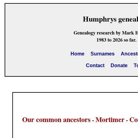
Humphrys genea
Genealogy research by Mark 
1983 to 2026 so far.
Home
Surnames
Ancest
Contact
Donate
T
Our common ancestors
Mortimer
Co
-
-