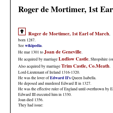
Roger de Mortimer, 1st Ear
Roger de Mortimer, 1st Earl of March
,
born 1287.
wikipedia
See
.
Joan de Geneville
He mar 1301 to
.
Ludlow Castle
He acquired by marriage
, Shropshire (o
Trim Castle, Co.Meath
Also acquired by marriage
.
Lord-Lieutenant of Ireland 1316-1320.
Edward II's
He was the lover of
Queen Isabella.
He deposed and murdered Edward II in 1327.
He was the effective ruler of England until overthrown by 
Edward III executed him in 1330.
Joan died 1356.
They had issue: