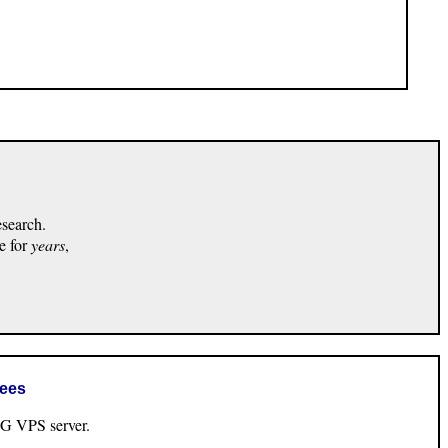
esearch.
e for
years
,
rees
VPS server.