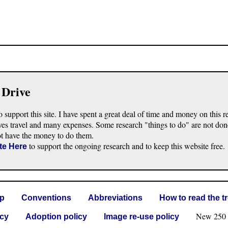
 Drive
o support this site. I have spent a great deal of time and money on this r
ves travel and many expenses. Some research "things to do" are not don
ot have the money to do them.
to support the ongoing research and to keep this website free.
te Here
lp
Conventions
Abbreviations
How to read the t
New 250 G 
icy
Adoption policy
Image re-use policy