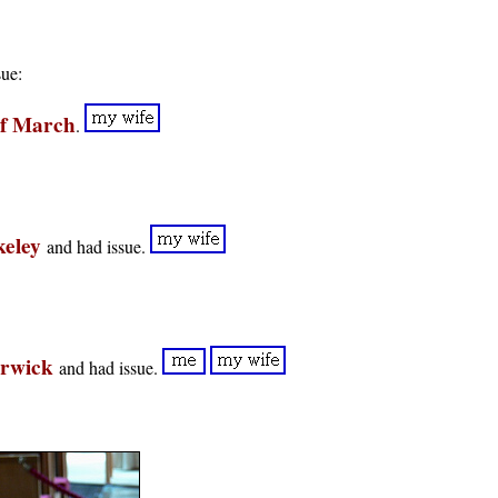
sue:
of March
.
keley
and had issue.
arwick
and had issue.