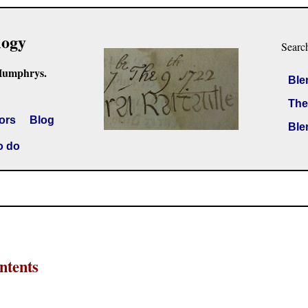
logy
Searc
Humphrys.
Ble
The
ors
Blog
Ble
o do
ntents