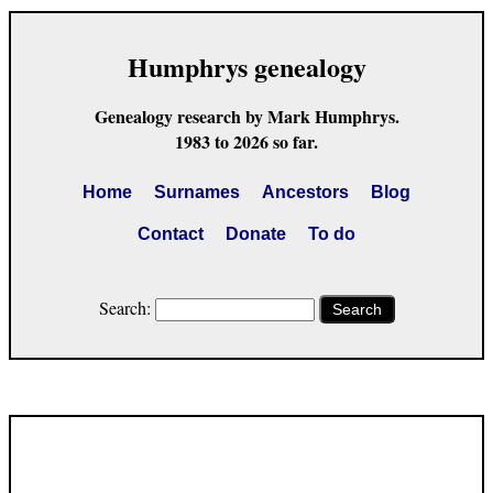
Humphrys genealogy
Genealogy research by Mark Humphrys.
1983 to 2026 so far.
Home
Surnames
Ancestors
Blog
Contact
Donate
To do
Search:
Search