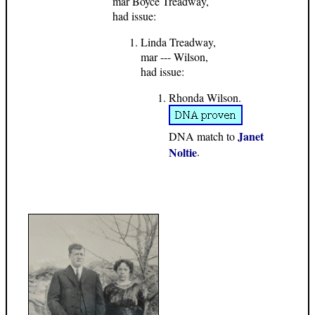
mar Boyce Treadway,
had issue:
Linda Treadway,
mar --- Wilson,
had issue:
Rhonda Wilson.
Janet
DNA match to
Noltie
.