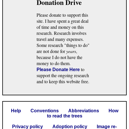
Donation Drive
Please donate to support this
site. I have spent a great deal
of time and money on this
research. Research involves
travel and many expenses.
Some research "things to do"
are not done for
years
,
because I do not have the
money to do them.
to
Please Donate Here
support the ongoing research
and to keep this website free.
Help
Conventions
Abbreviations
How
to read the trees
Privacy policy
Adoption policy
Image re-