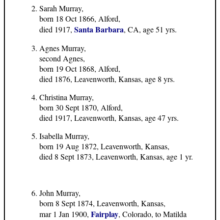
Sarah Murray,
born 18 Oct 1866, Alford,
Santa Barbara
died 1917,
, CA, age 51 yrs.
Agnes Murray,
second Agnes,
born 19 Oct 1868, Alford,
died 1876, Leavenworth, Kansas, age 8 yrs.
Christina Murray,
born 30 Sept 1870, Alford,
died 1917, Leavenworth, Kansas, age 47 yrs.
Isabella Murray,
born 19 Aug 1872, Leavenworth, Kansas,
died 8 Sept 1873, Leavenworth, Kansas, age 1 yr.
John Murray,
born 8 Sept 1874, Leavenworth, Kansas,
Fairplay
mar 1 Jan 1900,
, Colorado, to Matilda