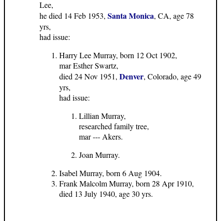
Lee,
Santa Monica
he died 14 Feb 1953,
, CA, age 78
yrs,
had issue:
Harry Lee Murray, born 12 Oct 1902,
mar Esther Swartz,
Denver
died 24 Nov 1951,
, Colorado, age 49
yrs,
had issue:
Lillian Murray,
researched family tree,
mar --- Akers.
Joan Murray.
Isabel Murray, born 6 Aug 1904.
Frank Malcolm Murray, born 28 Apr 1910,
died 13 July 1940, age 30 yrs.