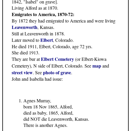
1842, "Isabel" on grave].
Living Alford as at 1870.
Emigrates to America, 1870-72:
By 1872 they had emigrated to America and were living
Leavenworth
, Kansas.
Still at Leavenworth in 1878.
Elbert
Later moved to
, Colorado.
He died 1911, Elbert, Colorado, age 72 yrs.
She died 1913.
Elbert Cemetery
They are bur at
(or Elbert-Kiowa
map
Cemetery), N side of Elbert, Colorado. See
and
street view
photo of grave
. See
.
John and Isabella had issue:
Agnes Murray,
born 18 Nov 1865, Alford,
died as baby, 1865, Alford,
did NOT die Leavenworth, Kansas.
There is another Agnes.