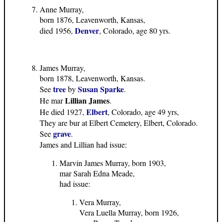
Anne Murray,
born 1876, Leavenworth, Kansas,
Denver
died 1956,
, Colorado, age 80 yrs.
James Murray,
born 1878, Leavenworth, Kansas.
tree
Susan Sparke
See
by
.
Lillian James
He mar
.
Elbert
He died 1927,
, Colorado, age 49 yrs,
They are bur at Elbert Cemetery, Elbert, Colorado.
grave
See
.
James and Lillian had issue:
Marvin James Murray, born 1903,
mar Sarah Edna Meade,
had issue:
Vera Murray,
Vera Luella Murray, born 1926,