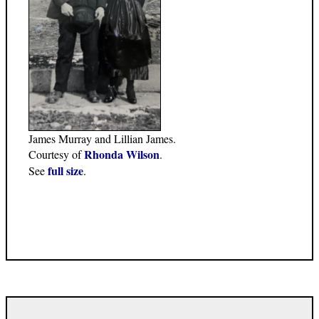
James Murray and Lillian James.
Rhonda Wilson
Courtesy of
.
full size
See
.