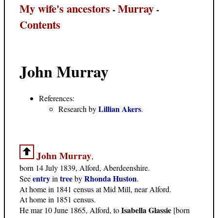
My wife's ancestors
Murray
-
-
Contents
John Murray
References:
Lillian Akers
Research by
.
John Murray
,
born 14 July 1839, Alford, Aberdeenshire.
entry
tree
Rhonda Huston
See
in
by
.
At home in 1841 census at Mid Mill, near Alford.
At home in 1851 census.
Isabella Glassie
He mar 10 June 1865, Alford, to
[born