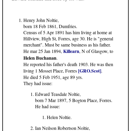
Henry John Noltie,
born 18 Feb 1861, Dumfries.
Census of 5 Apr 1891 has him living at home at
Hillview, High St, Forres, age 30. He is "general
merchant". Must be same business as his father.
Killearn
He mar 25 Jan 1894,
, N of Glasgow, to
Helen Buchanan
.
He reported his father's death 1903. He was then
[GRO.Scot]
living 1 Mosset Place, Forres
.
He died 5 Feb 1951, age 89 yrs.
They had issue:
Edward Teasdale Noltie,
born 7 Mar 1897, 5 Bogton Place, Forres.
He had issue:
Helen Noltie.
Ian Neilson Robertson Noltie,