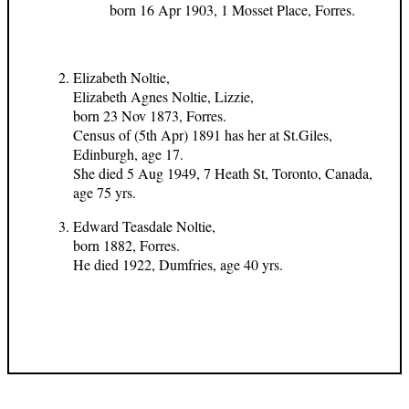
born 16 Apr 1903, 1 Mosset Place, Forres.
Elizabeth Noltie,
Elizabeth Agnes Noltie, Lizzie,
born 23 Nov 1873, Forres.
Census of (5th Apr) 1891 has her at St.Giles,
Edinburgh, age 17.
She died 5 Aug 1949, 7 Heath St, Toronto, Canada,
age 75 yrs.
Edward Teasdale Noltie,
born 1882, Forres.
He died 1922, Dumfries, age 40 yrs.