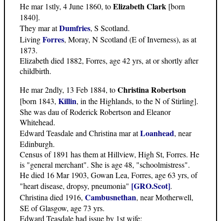
Elizabeth Clark
He mar 1stly, 4 June 1860, to
[born
1840].
Dumfries
They mar at
, S Scotland.
Forres
Living
, Moray, N Scotland (E of Inverness), as at
1873.
Elizabeth died 1882, Forres, age 42 yrs, at or shortly after
childbirth.
Christina Robertson
He mar 2ndly, 13 Feb 1884, to
Killin
[born 1843,
, in the Highlands, to the N of Stirling].
She was dau of Roderick Robertson and Eleanor
Whitehead.
Loanhead
Edward Teasdale and Christina mar at
, near
Edinburgh.
Census of 1891 has them at Hillview, High St, Forres. He
is "general merchant". She is age 48, "schoolmistress".
He died 16 Mar 1903, Gowan Lea, Forres, age 63 yrs, of
[GRO.Scot]
"heart disease, dropsy, pneumonia"
.
Cambusnethan
Christina died 1916,
, near Motherwell,
SE of Glasgow, age 73 yrs.
Edward Teasdale had issue by 1st wife: