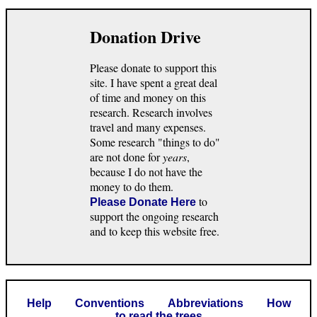
Donation Drive
Please donate to support this
site. I have spent a great deal
of time and money on this
research. Research involves
travel and many expenses.
Some research "things to do"
are not done for
years
,
because I do not have the
money to do them.
to
Please Donate Here
support the ongoing research
and to keep this website free.
Help
Conventions
Abbreviations
How
to read the trees