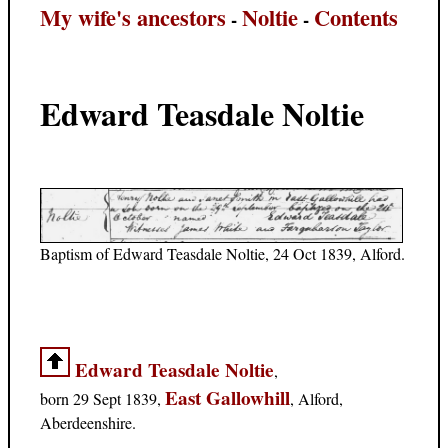
My wife's ancestors
Noltie
Contents
-
-
Edward Teasdale Noltie
Baptism of Edward Teasdale Noltie, 24 Oct 1839, Alford.
Edward Teasdale Noltie
,
East Gallowhill
born 29 Sept 1839,
, Alford,
Aberdeenshire.