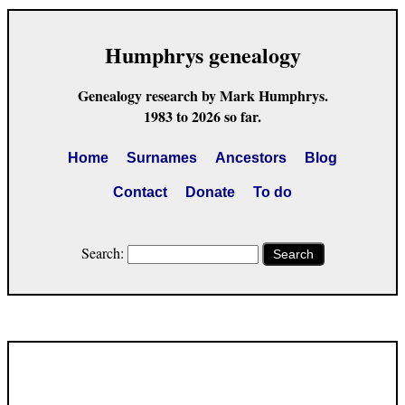
Humphrys genealogy
Genealogy research by Mark Humphrys.
1983 to 2026 so far.
Home
Surnames
Ancestors
Blog
Contact
Donate
To do
Search:
Search