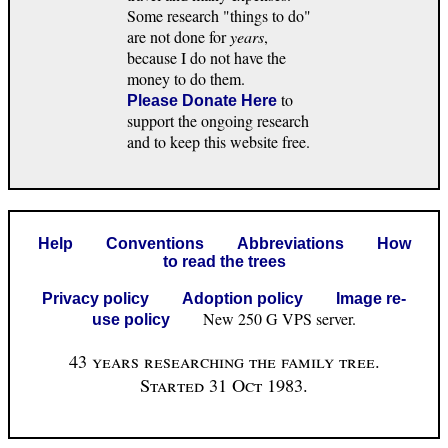
Some research "things to do"
are not done for
years
,
because I do not have the
money to do them.
to
Please Donate Here
support the ongoing research
and to keep this website free.
Help
Conventions
Abbreviations
How
to read the trees
Privacy policy
Adoption policy
Image re-
New 250 G VPS server.
use policy
43 years researching the family tree.
Started 31 Oct 1983.