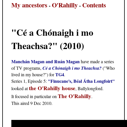
My ancestors
O'Rahilly
Contents
-
-
"Cé a Chónaigh i mo
Theachsa?" (2010)
Manchán Magan and Ruán Magan
have made a series
of TV programs,
Cé a Chónaigh i mo Theachsa?
("Who
TG4
lived in my house?") for
.
"Finucane's, Béal Átha Longfoirt"
Series 1, Episode 5:
the O'Rahilly house
looked at
, Ballylongford.
The O'Rahilly
It focused in particular on
.
This aired 9 Dec 2010.