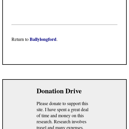
Ballylongford
Return to
.
Donation Drive
Please donate to support this
site. I have spent a great deal
of time and money on this
research. Research involves
travel and many expenses.