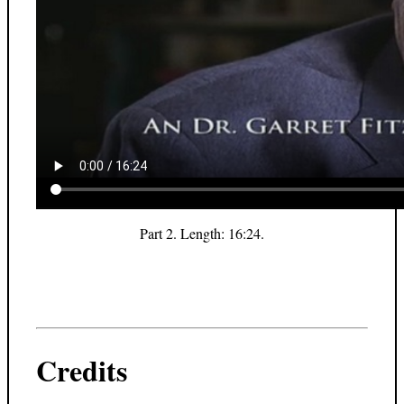
Part 2. Length: 16:24.
Credits