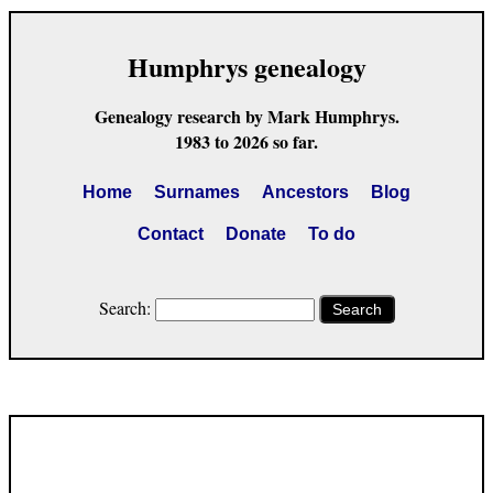
Humphrys genealogy
Genealogy research by Mark Humphrys.
1983 to 2026 so far.
Home
Surnames
Ancestors
Blog
Contact
Donate
To do
Search:
Search