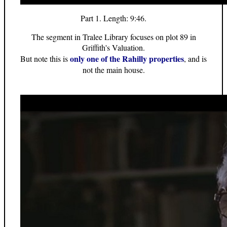
Part 1. Length: 9:46.
The segment in Tralee Library focuses on plot 89 in
Griffith's Valuation.
only one of the Rahilly properties
But note this is
, and is
not the main house.