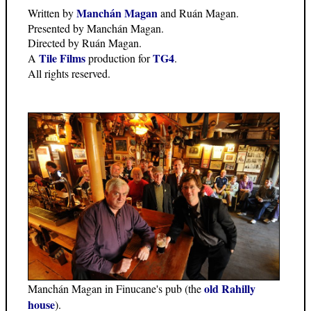
Manchán Magan
Written by
and Ruán Magan.
Presented by Manchán Magan.
Directed by Ruán Magan.
Tile Films
TG4
A
production for
.
All rights reserved.
old Rahilly
Manchán Magan in Finucane's pub (the
house
).