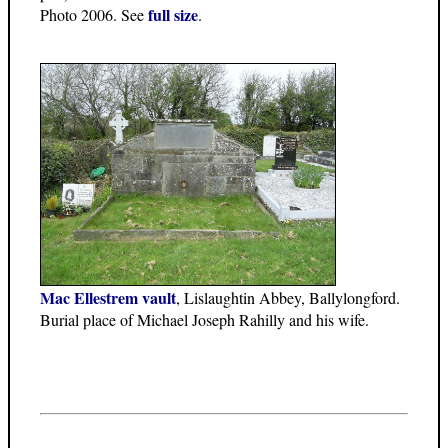
full size
Photo 2006. See
.
Mac Ellestrem vault
, Lislaughtin Abbey, Ballylongford.
Burial place of Michael Joseph Rahilly and his wife.