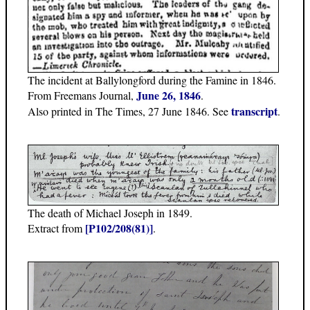
The incident at Ballylongford during the Famine in 1846.
June 26, 1846
From Freemans Journal,
.
transcript
Also printed in The Times, 27 June 1846. See
.
The death of Michael Joseph in 1849.
[P102/208(81)]
Extract from
.