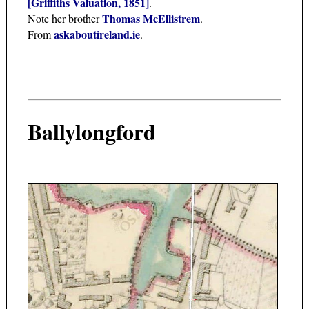
[Griffiths Valuation, 1851]
.
Thomas McEllistrem
Note her brother
.
askaboutireland.ie
From
.
Ballylongford