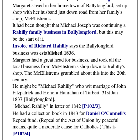
Margaret stayed in her home town of Ballylongford, set up
shop with her husband just down road from her family's
shop, McEllistrem's.
It had been thought that Michael Joseph was continuing a
Rahilly family business in Ballylongford
, but this may
be the start of it.
Invoice of Richard Rahilly
says the Ballylongford
established 1836
business was
.
Margaret had a great head for business, and took all the
local business from McEllistrem's shop down to Rahilly's
shop. The McEllistrems grumbled about this into the 20th
century.
He might be "Michael Rahilly" who wit marriage of John
Fitzpatrick and Honora Hanrahan of Tarbert, 31st Jan
1837 [Ballylongford].
[P102/3]
"Michael Rahilly" in letter of 1842
.
Daniel O'Connell's
He had a collection book in 1843 for
Repeal fund. (Repeal of the Act of Union by peaceful
means, quite a moderate cause for Catholics.) This is
[P102/4]
.