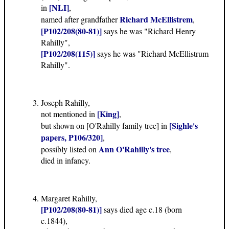
[NLI]
in
,
Richard McEllistrem
named after grandfather
,
[P102/208(80-81)]
says he was "Richard Henry
Rahilly",
[P102/208(115)]
says he was "Richard McEllistrum
Rahilly".
Joseph Rahilly,
[King]
not mentioned in
,
[Sighle's
but shown on [O'Rahilly family tree] in
papers, P106/320]
,
Ann O'Rahilly's tree
possibly listed on
,
died in infancy.
Margaret Rahilly,
[P102/208(80-81)]
says died age c.18 (born
c.1844),