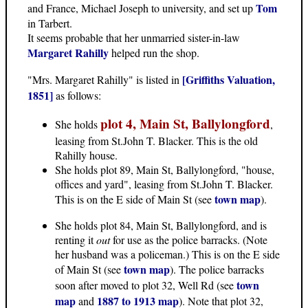
Tom
and France, Michael Joseph to university, and set up
in Tarbert.
It seems probable that her unmarried sister-in-law
Margaret Rahilly
helped run the shop.
[Griffiths Valuation,
"Mrs. Margaret Rahilly"
is listed in
1851]
as follows:
plot 4, Main St, Ballylongford
She holds
,
leasing from St.John T. Blacker. This is the old
Rahilly house.
She holds plot 89, Main St, Ballylongford, "house,
offices and yard", leasing from St.John T. Blacker.
town map
This is on the E side of Main St (see
).
She holds plot 84, Main St, Ballylongford, and is
renting it
out
for use as the police barracks. (Note
her husband was a policeman.) This is on the E side
town map
of Main St (see
). The police barracks
town
soon after moved to plot 32, Well Rd (see
map
1887 to 1913 map
and
). Note that plot 32,