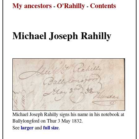
My ancestors
O'Rahilly
Contents
-
-
Michael Joseph Rahilly
Michael Joseph Rahilly signs his name in his notebook at
Ballylongford on Thur 3 May 1832.
larger
full size
See
and
.