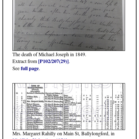
The death of Michael Joseph in 1849.
[P102/207(29)]
Extract from
.
full page
See
.
Mrs. Margaret Rahilly on Main St, Ballylongford, in