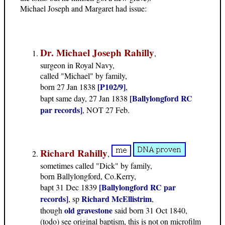
Michael Joseph and Margaret had issue:
Dr. Michael Joseph Rahilly
,
surgeon in Royal Navy,
called "Michael" by family,
[P102/9]
born 27 Jan 1838
,
[Ballylongford RC
bapt same day, 27 Jan 1838
par records]
, NOT 27 Feb.
Richard Rahilly
,
sometimes called "Dick" by family,
born Ballylongford, Co.Kerry,
[Ballylongford RC par
bapt 31 Dec 1839
records]
Richard McEllistrim
, sp
,
old gravestone
though
said born 31 Oct 1840,
(todo) see original baptism, this is not on microfilm