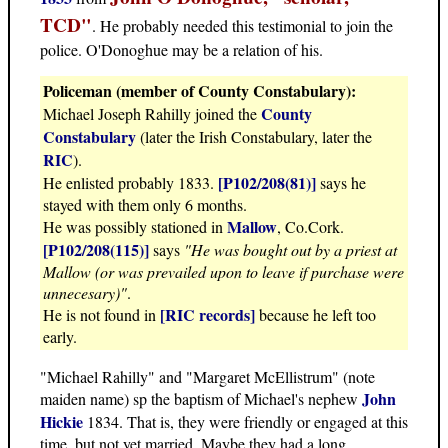
TCD"
. He probably needed this testimonial to join the
police. O'Donoghue may be a relation of his.
Policeman (member of County Constabulary):
County
Michael Joseph Rahilly joined the
Constabulary
(later the Irish Constabulary, later the
RIC
).
[P102/208(81)]
He enlisted probably 1833.
says he
stayed with them only 6 months.
Mallow
He was possibly stationed in
, Co.Cork.
[P102/208(115)]
says
"He was bought out by a priest at
Mallow (or was prevailed upon to leave if purchase were
unnecesary)"
.
[RIC records]
He is not found in
because he left too
early.
"Michael Rahilly" and "Margaret McEllistrum" (note
John
maiden name) sp the baptism of Michael's nephew
Hickie
1834. That is, they were friendly or engaged at this
time, but not yet married. Maybe they had a long