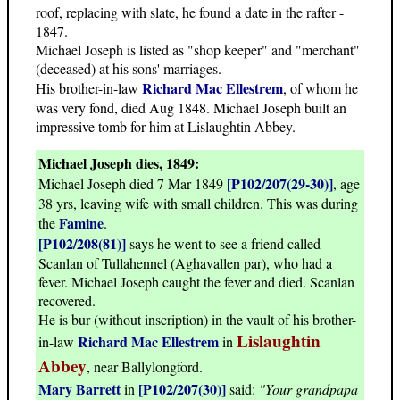
roof, replacing with slate, he found a date in the rafter -
1847.
Michael Joseph is listed as "shop keeper" and "merchant"
(deceased) at his sons' marriages.
Richard Mac Ellestrem
His brother-in-law
, of whom he
was very fond, died Aug 1848. Michael Joseph built an
impressive tomb for him at Lislaughtin Abbey.
Michael Joseph dies, 1849:
[P102/207(29-30)]
Michael Joseph died 7 Mar 1849
, age
38 yrs, leaving wife with small children. This was during
Famine
the
.
[P102/208(81)]
says he went to see a friend called
Scanlan of Tullahennel (Aghavallen par), who had a
fever. Michael Joseph caught the fever and died. Scanlan
recovered.
He is bur (without inscription) in the vault of his brother-
Lislaughtin
Richard Mac Ellestrem
in-law
in
Abbey
, near Ballylongford.
Mary Barrett
[P102/207(30)]
in
said:
"Your grandpapa