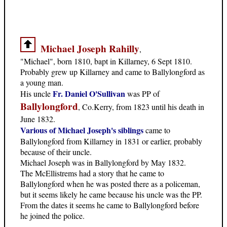
Michael Joseph Rahilly
,
"Michael", born 1810, bapt in Killarney, 6 Sept 1810.
Probably grew up Killarney and came to Ballylongford as
a young man.
Fr. Daniel O'Sullivan
His uncle
was PP of
Ballylongford
, Co.Kerry, from 1823 until his death in
June 1832.
Various of Michael Joseph's siblings
came to
Ballylongford from Killarney in 1831 or earlier, probably
because of their uncle.
Michael Joseph was in Ballylongford by May 1832.
The McEllistrems had a story that he came to
Ballylongford when he was posted there as a policeman,
but it seems likely he came because his uncle was the PP.
From the dates it seems he came to Ballylongford before
he joined the police.