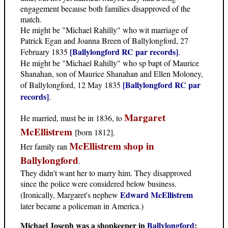
engagement because both families disapproved of the
match.
He might be "Michael Rahilly" who wit marriage of
Patrick Egan and Joanna Breen of Ballylongford, 27
[Ballylongford RC par records]
February 1835
.
He might be "Michael Rahilly" who sp bapt of Maurice
Shanahan, son of Maurice Shanahan and Ellen Moloney,
[Ballylongford RC par
of Ballylongford, 12 May 1835
records]
.
Margaret
He married, must be in 1836, to
McEllistrem
[born 1812].
McEllistrem shop in
Her family ran
Ballylongford
.
They didn't want her to marry him. They disapproved
since the police were considered below business.
Edward McEllistrem
(Ironically, Margaret's nephew
later became a policeman in America.)
Michael Joseph was a shopkeeper in
Ballylongford
: