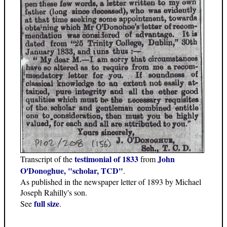
testimonial of 1833
John
Transcript of the
from
O'Donoghue, "scholar, TCD"
.
As published in the newspaper letter of 1893 by Michael
Joseph Rahilly's son.
full size
See
.