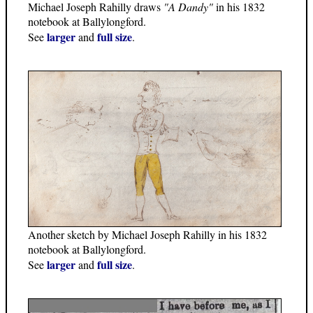
Michael Joseph Rahilly draws
"A Dandy"
in his 1832
notebook at Ballylongford.
larger
full size
See
and
.
Another sketch by Michael Joseph Rahilly in his 1832
notebook at Ballylongford.
larger
full size
See
and
.