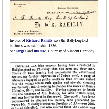
Richard Rahilly
Invoice of
says the Ballylongford
business was established 1836.
larger
full size
See
and
. Courtesy of Vincent Carmody.