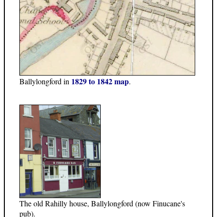
1829 to 1842 map
Ballylongford in
.
The old Rahilly house, Ballylongford (now Finucane's
pub).