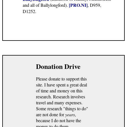
[PRO.NI]
and all of Ballylongford).
, D959,
D1252.
Donation Drive
Please donate to support this
site. I have spent a great deal
of time and money on this
research. Research involves
travel and many expenses.
Some research "things to do"
are not done for
years
,
because I do not have the
money to do them.