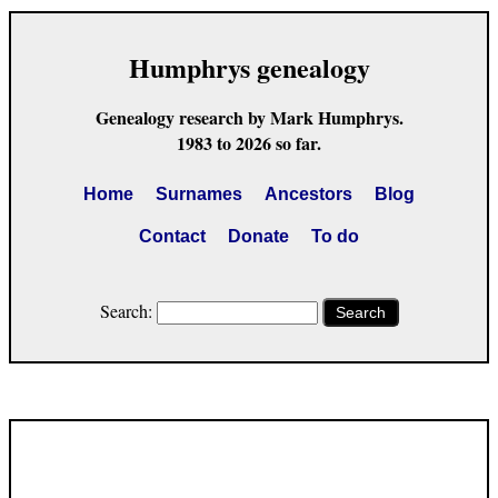
Humphrys genealogy
Genealogy research by Mark Humphrys.
1983 to 2026 so far.
Home
Surnames
Ancestors
Blog
Contact
Donate
To do
Search:
Search