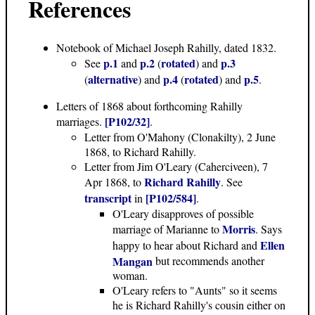
References
Notebook of Michael Joseph Rahilly, dated 1832.
p.1
p.2
rotated
p.3
See
and
(
) and
alternative
p.4
rotated
p.5
(
) and
(
) and
.
Letters of 1868
about forthcoming Rahilly
[P102/32]
marriages.
.
Letter from O'Mahony (Clonakilty), 2 June
1868, to Richard Rahilly.
Letter from Jim O'Leary (Caherciveen), 7
Richard Rahilly
Apr 1868, to
. See
transcript
[P102/584]
in
.
O'Leary disapproves of possible
Morris
marriage of Marianne to
. Says
Ellen
happy to hear about Richard and
Mangan
but recommends another
woman.
O'Leary refers to "Aunts" so it seems
he is Richard Rahilly's cousin either on