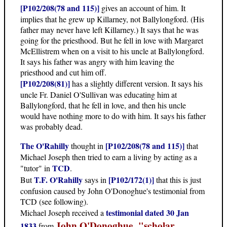
[P102/208(78 and 115)]
gives an account of him. It
implies that he grew up Killarney, not Ballylongford. (His
father may never have left Killarney.) It says that he was
going for the priesthood. But he fell in love with Margaret
McEllistrem when on a visit to his uncle at Ballylongford.
It says his father was angry with him leaving the
priesthood and cut him off.
[P102/208(81)]
has a slightly different version. It says his
uncle Fr. Daniel O'Sullivan was educating him at
Ballylongford, that he fell in love, and then his uncle
would have nothing more to do with him. It says his father
was probably dead.
The O'Rahilly
[P102/208(78 and 115)]
thought in
that
Michael Joseph then tried to earn a living by acting as a
TCD
"tutor" in
.
T.F. O'Rahilly
[P102/172(1)]
But
says in
that this is just
confusion caused by John O'Donoghue's testimonial from
TCD (see following).
testimonial dated 30 Jan
Michael Joseph received a
John O'Donoghue, "scholar,
1833
from