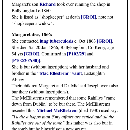
Richard
Margaret's son
took over running the shop in
Ballylongford c.1860.
[GROI]
She is listed as "shopkeeper" at death
, note not
"shopkeeper's widow".
Margaret dies, 1866:
lung tuberculosis
[GROI]
She contracted
c. Oct 1863
.
She died Sat 20 Jan 1866, Ballylongford, Co.Kerry, age
[GROI]
[P102/29]
54 yrs
. Confirmed in
and
[P102/207(30)]
.
She is bur (without inscription) with her husband and
"Mac Ellestrem" vault
brother in the
, Lislaughtin
Abbey.
Their children Margaret and Dr. Michael Joseph were also
bur there (without inscriptions).
The McEllistrems remembered that some Rahillys "came
down from Dublin" to be bur there. The McEllistrems
Michael McEllistrem
resented this.
(died 1930) used say:
"I'll die a happy man if my affairs are settled and all the
Rahillys are out of the tomb"
(his father was also bur in
the tomb but he himself got a new grave).