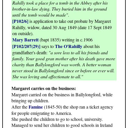
Rahilly took a place for a tomb in the Abbey after his
brother-in-law dying. They buried him in the ground
until the tomb would be made"
.
[P102/6]
is application to take out probate by Margaret
Rahilly, widow, dated 30 Aug 1849 (date 17 Sept 1849
on outside).
Mary Barrett
(bapt 1835) writing in c.1906
[P102/207(29)]
The O'Rahilly
says to
about his
grandfather's death:
"a sore loss to all his friends and
family. Your good gran mother after his death gave more
charity than Ballylongford was worth. A better woman
never stood in Ballylongford since or before or ever will.
She was loving and affectionate to all."
Margaret carries on the business:
Margaret carried on the business in Ballylongford, while
bringing up children.
Famine
After the
(1845-50) the shop ran a ticket agency
for people emigrating to America.
She pushed the children to go to school, university.
Managed to send her children to good schools in Ireland