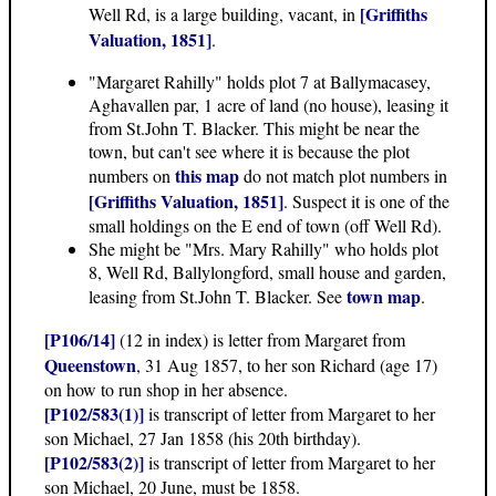
[Griffiths
Well Rd, is a large building, vacant, in
Valuation, 1851]
.
"Margaret Rahilly" holds plot 7 at Ballymacasey,
Aghavallen par, 1 acre of land (no house), leasing it
from St.John T. Blacker. This might be near the
town, but can't see where it is because the plot
this map
numbers on
do not match plot numbers in
[Griffiths Valuation, 1851]
. Suspect it is one of the
small holdings on the E end of town (off Well Rd).
She might be "Mrs. Mary Rahilly" who holds plot
8, Well Rd, Ballylongford, small house and garden,
town map
leasing from St.John T. Blacker. See
.
[P106/14]
(12 in index) is letter from Margaret from
Queenstown
, 31 Aug 1857, to her son Richard (age 17)
on how to run shop in her absence.
[P102/583(1)]
is transcript of letter from Margaret to her
son Michael, 27 Jan 1858 (his 20th birthday).
[P102/583(2)]
is transcript of letter from Margaret to her
son Michael, 20 June, must be 1858.