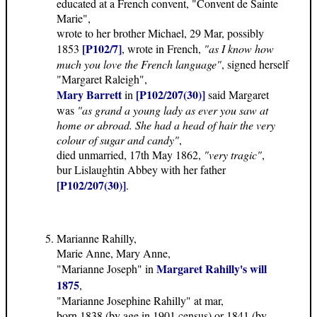
educated at a French convent, "Convent de Sainte
Marie",
wrote to her brother Michael, 29 Mar, possibly
[P102/7]
1853
, wrote in French,
"as I know how
much you love the French language"
, signed herself
"Margaret Raleigh",
Mary Barrett
[P102/207(30)]
in
said Margaret
was
"as grand a young lady as ever you saw at
home or abroad. She had a head of hair the very
colour of sugar and candy"
,
died unmarried, 17th May 1862,
"very tragic"
,
bur Lislaughtin Abbey with her father
[P102/207(30)]
.
Marianne Rahilly,
Marie Anne, Mary Anne,
Margaret Rahilly's will
"Marianne Joseph" in
1875
,
"Marianne Josephine Rahilly" at mar,
born 1838 (by age in 1901 census) or 1841 (by