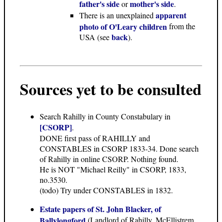
father's side
mother's side
or
.
apparent
There is an unexplained
photo of O'Leary children
from the
back
USA (see
).
Sources yet to be consulted
Search Rahilly in County Constabulary in
[CSORP]
.
DONE first pass of RAHILLY and
CONSTABLES in CSORP 1833-34. Done search
of Rahilly in online CSORP. Nothing found.
He is NOT "Michael Reilly" in CSORP, 1833,
no.3530.
(todo) Try under CONSTABLES in 1832.
Estate papers of St. John Blacker, of
Ballylongford
(Landlord of Rahilly, McEllistrem