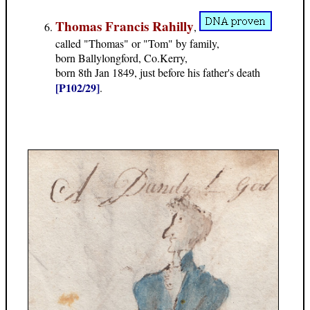
Thomas Francis Rahilly
,
called "Thomas" or "Tom" by family,
born Ballylongford, Co.Kerry,
born 8th Jan 1849, just before his father's death
[P102/29]
.