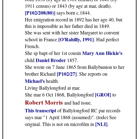
1911 census) or 1843 (by age at mar, death).
[P102/208(80)]
says born c.1844.
Her emigration record in 1892 has her age 40, but
this is impossible as her father died in 1849.
She was sent with her sister Margaret to convent
[O'Rahilly, 1991]
school in France
. Had perfect
French.
Mary Ann Hickie's
She sp bapt of her 1st cousin
Daniel Broder
child
1857.
She wrote on 7 June 1865 from Ballybunion to her
[P102/27]
brother Richard
. She reports on
Michael's
health.
Living Ballylongford at mar.
[GROI]
She mar 6 Oct 1868, Ballylongford
to
Robert Morris
and had issue.
This transcript
of Ballylongford RC par records
says mar "1 April 1868 (assumed)". (todo) See
[NLI]
original. This is not on microfilm in
.