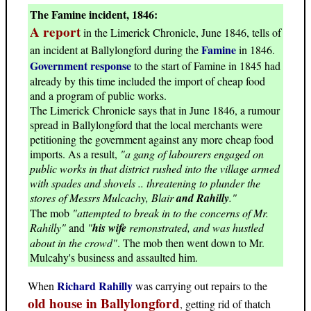
The Famine incident, 1846:
A report
in the Limerick Chronicle, June 1846, tells of
Famine
an incident at Ballylongford during the
in 1846.
Government response
to the start of Famine in 1845 had
already by this time included the import of cheap food
and a program of public works.
The Limerick Chronicle says that in June 1846, a rumour
spread in Ballylongford that the local merchants were
petitioning the government against any more cheap food
imports. As a result,
"a gang of labourers engaged on
public works in that district rushed into the village armed
with spades and shovels .. threatening to plunder the
stores of Messrs Mulcachy, Blair
and Rahilly
."
The mob
"attempted to break in to the concerns of Mr.
Rahilly"
and
"
his wife
remonstrated, and was hustled
about in the crowd"
. The mob then went down to Mr.
Mulcahy's business and assaulted him.
Richard Rahilly
When
was carrying out repairs to the
old house in Ballylongford
, getting rid of thatch