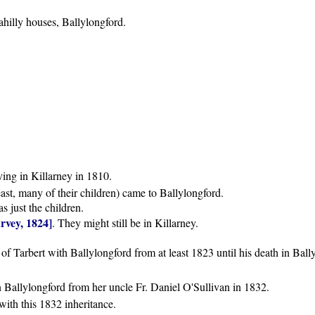
hilly houses, Ballylongford.
ing in Killarney in 1810.
ast, many of their children) came to Ballylongford.
as just the children.
rvey, 1824]
. They might still be in Killarney.
f Tarbert with Ballylongford from at least 1823 until his death in Ball
n Ballylongford from her uncle Fr. Daniel O'Sullivan in 1832.
with this 1832 inheritance.