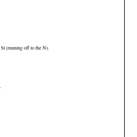
St (running off to the N).
.