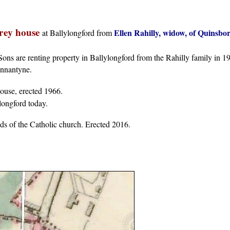
orey house
Ellen Rahilly, widow, of Quinsbo
at Ballylongford from
ns are renting property in Ballylongford from the Rahilly family in 1
annantyne.
house, erected 1966.
longford today.
nds of the Catholic church. Erected 2016.