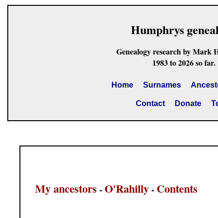
Humphrys genea
Genealogy research by Mark 
1983 to 2026 so far.
Home
Surnames
Ancest
Contact
Donate
T
My ancestors
O'Rahilly
Contents
-
-