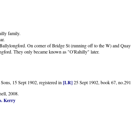
illy family.
ar.
Ballylongford. On corner of Bridge St (running off to the W) and Quay 
ngford. They only became known as "O'Rahilly" later.
[LR]
Sons, 15 Sept 1902, registered in
25 Sept 1902, book 67, no.291
ell, 2008.
o. Kerry