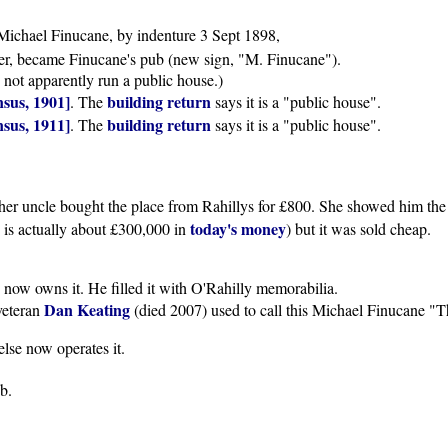
Michael Finucane, by indenture 3 Sept 1898,
ver, became Finucane's pub (new sign, "M. Finucane").
d not apparently run a public house.)
sus, 1901]
building return
. The
says it is a "public house".
sus, 1911]
building return
. The
says it is a "public house".
r uncle bought the place from Rahillys for £800. She showed him the c
today's money
0 is actually about £300,000 in
) but it was sold cheap.
 now owns it. He filled it with O'Rahilly memorabilia.
Dan Keating
 veteran
(died 2007) used to call this Michael Finucane "
lse now operates it.
ub.