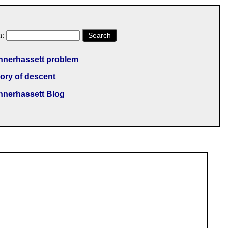
h:
Search
nnerhassett problem
ory of descent
nnerhassett Blog