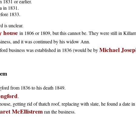
 1831 or earlier.
a in 1831.
efore 1833.
d is unclear.
ly house
in 1806 or 1809, but this cannot be. They were still in Killar
siness, and it was continued by his widow Ann.
Michael Josep
ford business was established in 1836 (would be by
rem
gford from 1836 to his death 1849.
ongford
.
ouse, getting rid of thatch roof, replacing with slate, he found a date in 
ret McEllistrem
ran the business.