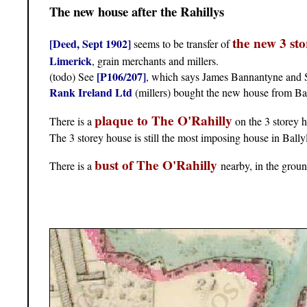
The new house after the Rahillys
the new 3 st
[Deed, Sept 1902]
seems to be transfer of
Limerick
, grain merchants and millers.
[P106/207]
(todo) See
, which says James Bannantyne and So
Rank Ireland Ltd
(millers) bought the new house from B
plaque to The O'Rahilly
There is a
on the 3 storey 
The 3 storey house is still the most imposing house in Bally
bust of The O'Rahilly
There is a
nearby, in the grou