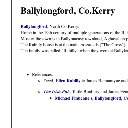
Ballylongford, Co.Kerry
Ballylongford
, North Co.Kerry.
Home in the 19th century of multiple generations of the Rah
Most of the town is in Ballymacasy townland, Aghavallen p
The Rahilly house is at the main crossroads ("The Cross"), 
The family was called "Rahilly" when they were at Ballylo
References:
Ellen Rahilly
Deed
,
to James Bannantyne and 
The Irish Pub
, Turtle Bunbury and James Fenn
Michael Finucane's, Ballylongford, C