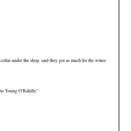
ellar under the shop, said they got as much for the wines
The Young O'Rahilly".