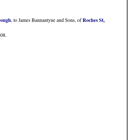
rough
Roches St,
, to James Bannantyne and Sons, of
908.