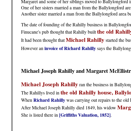
Margaret and some of her siblings moved to Ballylongford in
One of her sisters married a man from the Ballylongford are
Another sister married a man from the Ballylongford area b
The date of founding of the Rahilly business in Ballylongfor
the old Rahil
Finucane's pub thought that Rahilly built
Michael Rahilly
It had been thought that
started the bu
invoice of Richard Rahilly
However an
says the Ballylong
Michael Joseph Rahilly and Margaret McEllist
Michael Joseph Rahilly
ran the business in Ballylon
the old Rahilly house, Ballyl
The Rahillys lived in
Richard Rahilly
When
was carrying out repairs to the old h
Marga
After Michael Joseph Rahilly died 1849, his widow
[Griffiths Valuation, 1852]
She is listed there in
.