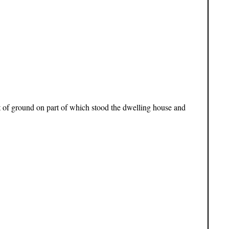
ot of ground on part of which stood the dwelling house and