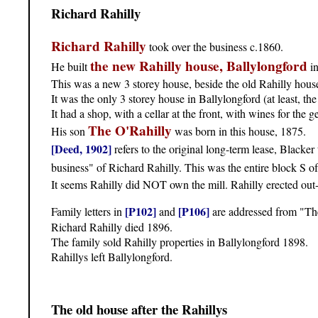
Richard Rahilly
Richard Rahilly
took over the business c.1860.
the new Rahilly house, Ballylongford
He built
in
This was a new 3 storey house, beside the old Rahilly house
It was the only 3 storey house in Ballylongford (at least, the 
It had a shop, with a cellar at the front, with wines for the g
The O'Rahilly
His son
was born in this house, 1875.
[Deed, 1902]
refers to the original long-term lease, Blacke
business" of Richard Rahilly. This was the entire block S o
It seems Rahilly did NOT own the mill. Rahilly erected out-o
[P102]
[P106]
Family letters in
and
are addressed from "Th
Richard Rahilly died 1896.
The family sold Rahilly properties in Ballylongford 1898.
Rahillys left Ballylongford.
The old house after the Rahillys