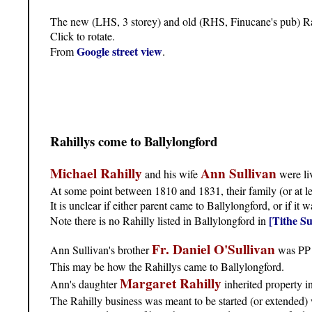
The new (LHS, 3 storey) and old (RHS, Finucane's pub) Ra
Click to rotate.
Google street view
From
.
Rahillys come to Ballylongford
Michael Rahilly
Ann Sullivan
and his wife
were liv
At some point between 1810 and 1831, their family (or at le
It is unclear if either parent came to Ballylongford, or if it w
[Tithe Su
Note there is no Rahilly listed in Ballylongford in
Fr. Daniel O'Sullivan
Ann Sullivan's brother
was PP o
This may be how the Rahillys came to Ballylongford.
Margaret Rahilly
Ann's daughter
inherited property i
The Rahilly business was meant to be started (or extended) 