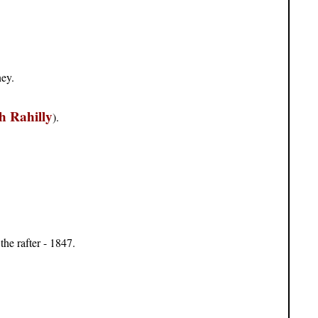
ney.
h Rahilly
).
the rafter - 1847.