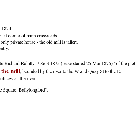
 1874.
, at corner of main crossroads.
only private house - the old mill is taller).
entry.
r to Richard Rahilly, 7 Sept 1875 (lease started 25 Mar 1875) "of the pl
the mill
f
, bounded by the river to the W and Quay St to the E.
ffices on the river.
e Square, Ballylongford".