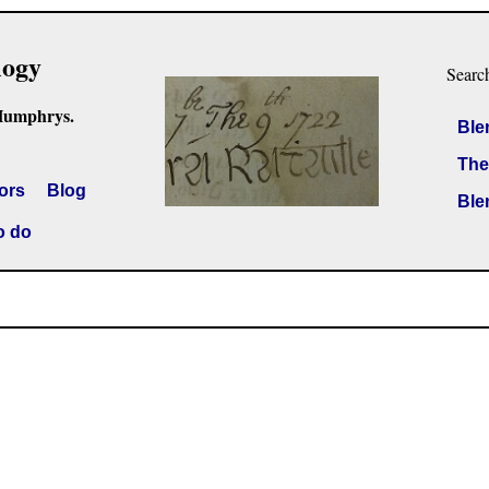
logy
Searc
Humphrys.
Ble
The
ors
Blog
Ble
o do