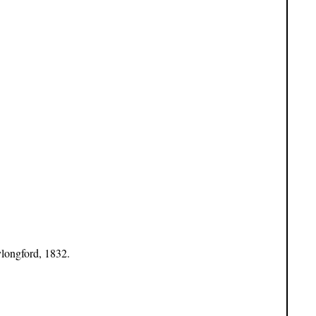
ylongford, 1832.