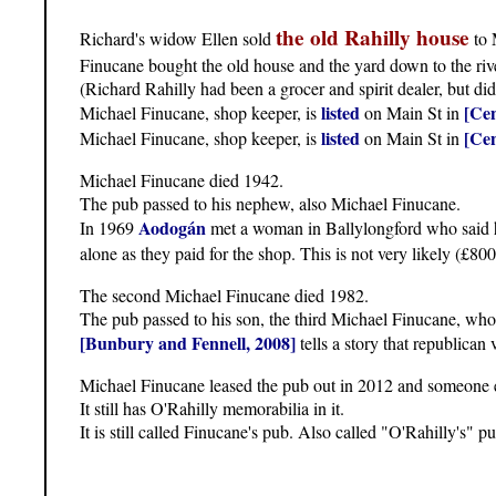
the old Rahilly house
Richard's widow Ellen sold
to 
Finucane bought the old house and the yard down to the ri
(Richard Rahilly had been a grocer and spirit dealer, but di
listed
[Cen
Michael Finucane, shop keeper, is
on Main St in
listed
[Cen
Michael Finucane, shop keeper, is
on Main St in
Michael Finucane died 1942.
The pub passed to his nephew, also Michael Finucane.
Aodogán
In 1969
met a woman in Ballylongford who said he
alone as they paid for the shop. This is not very likely (£80
The second Michael Finucane died 1982.
The pub passed to his son, the third Michael Finucane, who
[Bunbury and Fennell, 2008]
tells a story that republican
Michael Finucane leased the pub out in 2012 and someone e
It still has O'Rahilly memorabilia in it.
It is still called Finucane's pub. Also called "O'Rahilly's" p